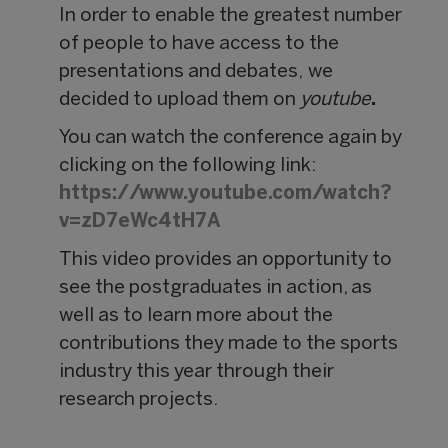
In order to enable the greatest number
of people to have access to the
presentations and debates,
we
decided to upload them on
youtube
.
You can watch the conference again by
clicking on the following link:
https://www.youtube.com/watch?
v=zD7eWc4tH7A
This video provides an opportunity to
see the postgraduates in action, as
well as to learn more about the
contributions they made to the sports
industry this year through their
research projects.