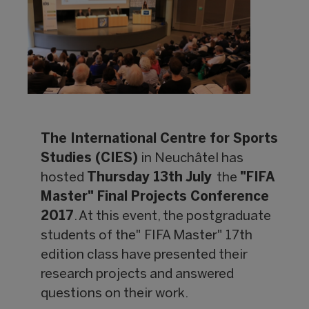
The International Centre for Sports
Studies (CIES)
in Neuchâtel has
hosted
Thursday 13th July
the
"FIFA
Master" Final Projects Conference
2017
. At this event, the postgraduate
students of the" FIFA Master" 17th
edition class have presented their
research projects and answered
questions on their work.