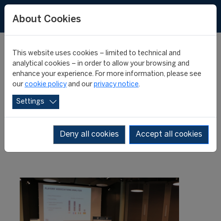
About Cookies
This website uses cookies – limited to technical and
analytical cookies – in order to allow your browsing and
enhance your experience. For more information, please see
Relive the "FIFA Master"
our
cookie policy
and our
privacy notice
.
Settings
Conference 2017
Deny all cookies
Accept all cookies
18 July 2017