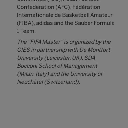
Confederation (AFC), Fédération
Internationale de Basketball Amateur
(FIBA), adidas and the Sauber Formula
1 Team.
The “FIFA Master” is organized by the
CIES in partnership with De Montfort
University (Leicester, UK), SDA
Bocconi School of Management
(Milan, Italy) and the University of
Neuchâtel (Switzerland).