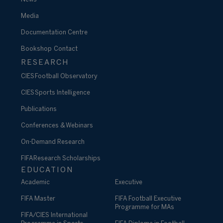
Media
Documentation Centre
Bookshop
Contact
RESEARCH
CIES Football Observatory
CIES Sports Intelligence
Publications
Conferences & Webinars
On-Demand Research
FIFA Research Scholarships
EDUCATION
Academic
Executive
FIFA Master
FIFA Football Executive
Programme for MAs
FIFA/CIES International