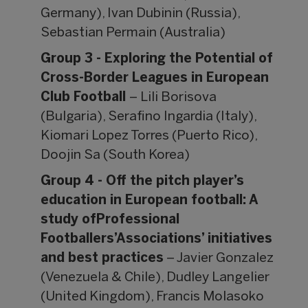
Germany), Ivan Dubinin (Russia),
Sebastian Permain (Australia)
Group 3 - Exploring the Potential of
Cross-Border Leagues in European
Club Football
– Lili Borisova
(Bulgaria), Serafino Ingardia (Italy),
Kiomari Lopez Torres (Puerto Rico),
Doojin Sa (South Korea)
Group 4 - Off the pitch player’s
education in European football: A
study ofProfessional
Footballers’Associations’ initiatives
and best practices
– Javier Gonzalez
(Venezuela & Chile), Dudley Langelier
(United Kingdom), Francis Molasoko