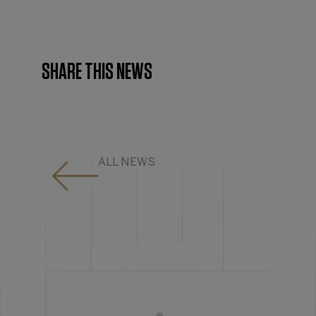
SHARE THIS NEWS
ALL NEWS