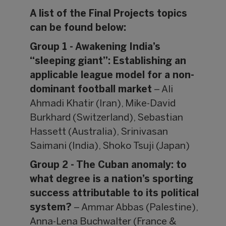
A list of the Final Projects topics
can be found below:
Group 1 - Awakening India’s
“sleeping giant”: Establishing an
applicable league model for a non-
dominant football market
– Ali
Ahmadi Khatir (Iran), Mike-David
Burkhard (Switzerland), Sebastian
Hassett (Australia), Srinivasan
Saimani (India), Shoko Tsuji (Japan)
Group 2 - The Cuban anomaly: to
what degree is a nation’s sporting
success attributable to its political
system?
– Ammar Abbas (Palestine),
Anna-Lena Buchwalter (France &