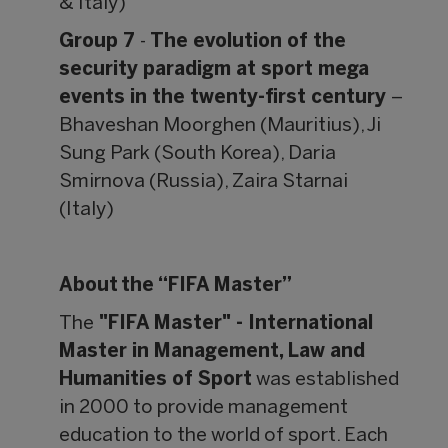
& Italy)
Group 7
-
The evolution of the
security paradigm at sport mega
events in the twenty-first century
–
Bhaveshan Moorghen (Mauritius), Ji
Sung Park (South Korea), Daria
Smirnova (Russia), Zaira Starnai
(Italy)
About the “FIFA Master”
The
"FIFA Master" - International
Master in Management, Law and
Humanities of Sport
was established
in 2000 to provide management
education to the world of sport. Each