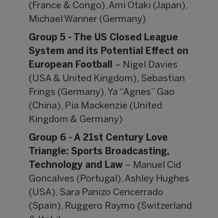
(France & Congo), Ami Otaki (Japan),
Michael Wanner (Germany)
Group 5 - The US Closed League
System and its Potential Effect on
European Football
– Nigel Davies
(USA & United Kingdom), Sebastian
Frings (Germany), Ya “Agnes” Gao
(China), Pia Mackenzie (United
Kingdom & Germany)
Group 6 - A 21st Century Love
Triangle: Sports Broadcasting,
Technology and Law
– Manuel Cid
Goncalves (Portugal), Ashley Hughes
(USA), Sara Panizo Cencerrado
(Spain), Ruggero Raymo (Switzerland