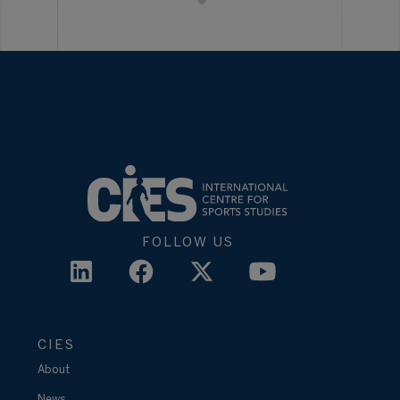
FOLLOW US
CIES
About
News