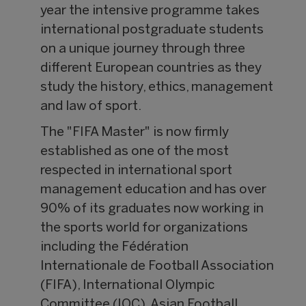
year the intensive programme takes
international postgraduate students
on a unique journey through three
different European countries as they
study the history, ethics, management
and law of sport.
The "FIFA Master" is now firmly
established as one of the most
respected in international sport
management education and has over
90% of its graduates now working in
the sports world for organizations
including the Fédération
Internationale de Football Association
(FIFA), International Olympic
Committee (IOC), Asian Football