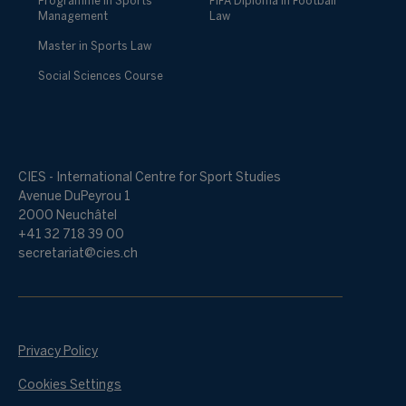
Programme in Sports
FIFA Diploma in Football
Management
Law
Master in Sports Law
Social Sciences Course
CIES - International Centre for Sport Studies
Avenue DuPeyrou 1
2000 Neuchâtel
+41 32 718 39 00
secretariat@cies.ch
Privacy Policy
Cookies Settings