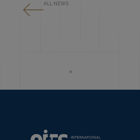
ALL NEWS