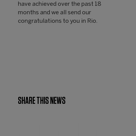
have achieved over the past 18
months and we all send our
congratulations to you in Rio.
SHARE THIS NEWS