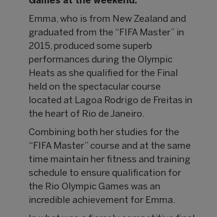
Games at the weekend.
Emma, who is from New Zealand and
graduated from the “FIFA Master” in
2015, produced some superb
performances during the Olympic
Heats as she qualified for the Final
held on the spectacular course
located at Lagoa Rodrigo de Freitas in
the heart of Rio de Janeiro.
Combining both her studies for the
“FIFA Master” course and at the same
time maintain her fitness and training
schedule to ensure qualification for
the Rio Olympic Games was an
incredible achievement for Emma.