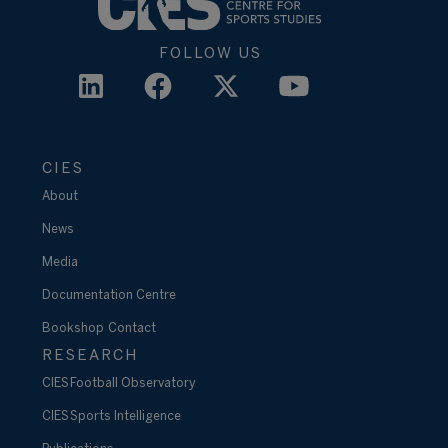
FOLLOW US
CIES
About
News
Media
Documentation Centre
Bookshop
Contact
RESEARCH
CIES Football Observatory
CIES Sports Intelligence