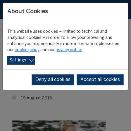
About Cookies
This website uses cookies – limited to technical and
analytical cookies – in order to allow your browsing and
enhance your experience. For more information, please see
Rio Olympic Games Final
our
cookie policy
and our
privacy notice
.
Settings
for "FIFA Master"
Graduate Emma Twigg
Deny all cookies
Accept all cookies
15 August 2016