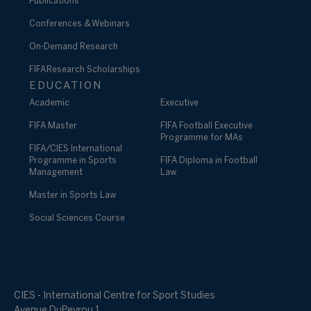
Publications
Conferences & Webinars
On-Demand Research
FIFA Research Scholarships
EDUCATION
Academic
Executive
FIFA Master
FIFA Football Executive
Programme for MAs
FIFA/CIES International
Programme in Sports
FIFA Diploma in Football
Management
Law
Master in Sports Law
Social Sciences Course
CIES - International Centre for Sport Studies
Avenue DuPeyrou 1