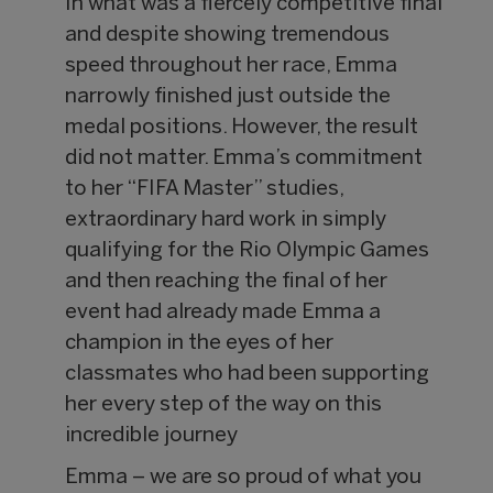
In what was a fiercely competitive final
and despite showing tremendous
speed throughout her race, Emma
narrowly finished just outside the
medal positions. However, the result
did not matter. Emma’s commitment
to her “FIFA Master” studies,
extraordinary hard work in simply
qualifying for the Rio Olympic Games
and then reaching the final of her
event had already made Emma a
champion in the eyes of her
classmates who had been supporting
her every step of the way on this
incredible journey
Emma – we are so proud of what you