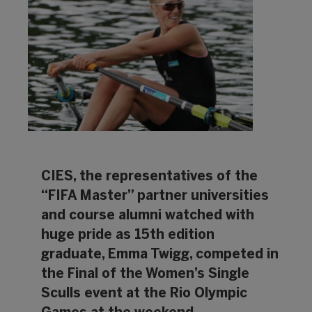
CIES, the representatives of the
“FIFA Master” partner universities
and course alumni watched with
huge pride as 15th edition
graduate, Emma Twigg, competed in
the Final of the Women’s Single
Sculls event at the Rio Olympic