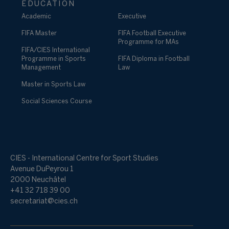
EDUCATION
Academic
Executive
FIFA Master
FIFA Football Executive
Programme for MAs
FIFA/CIES International
Programme in Sports
FIFA Diploma in Football
Management
Law
Master in Sports Law
Social Sciences Course
CIES - International Centre for Sport Studies
Avenue DuPeyrou 1
2000 Neuchâtel
+41 32 718 39 00
secretariat@cies.ch