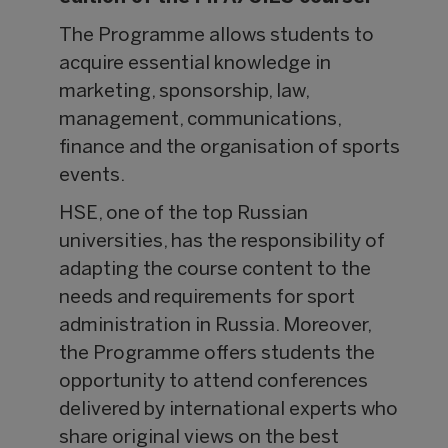
The Programme allows students to
acquire essential knowledge in
marketing, sponsorship, law,
management, communications,
finance and the organisation of sports
events.
HSE, one of the top Russian
universities, has the responsibility of
adapting the course content to the
needs and requirements for sport
administration in Russia. Moreover,
the Programme offers students the
opportunity to attend conferences
delivered by international experts who
share original views on the best