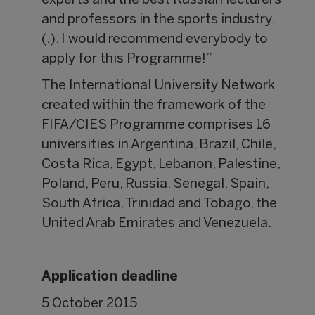
experts and the best Russian lecturers
and professors in the sports industry.
(.). I would recommend everybody to
apply for this Programme!”
The International University Network
created within the framework of the
FIFA/CIES Programme comprises 16
universities in Argentina, Brazil, Chile,
Costa Rica, Egypt, Lebanon, Palestine,
Poland, Peru, Russia, Senegal, Spain,
South Africa, Trinidad and Tobago, the
United Arab Emirates and Venezuela.
Application deadline
5 October 2015