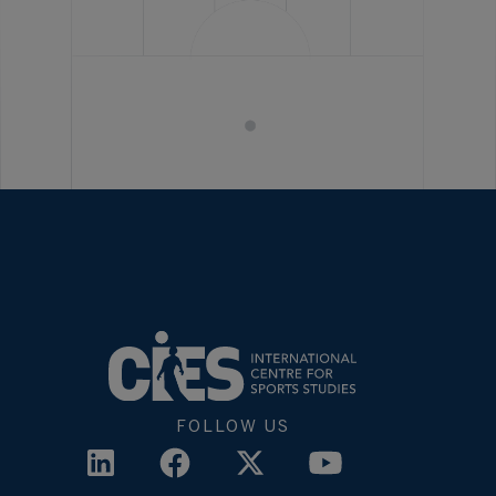
FOLLOW US