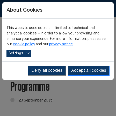
About Cookies
This website uses cookies – limited to technical and
analytical cookies – in order to allow your browsing and
enhance your experience. For more information, please see
Russia: Registration
our
cookie policy
and our
privacy notice
.
Settings
open for the second
edition of the FIFA/CIES
Deny all cookies
Accept all cookies
Programme
23 September 2015