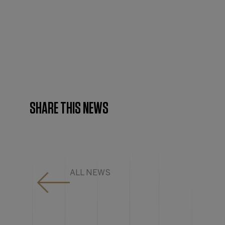
SHARE THIS NEWS
ALL NEWS