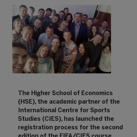
The Higher School of Economics
(HSE), the academic partner of the
International Centre for Sports
Studies (CIES), has launched the
registration process for the second
edition of the FIFA/CIES course.