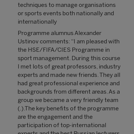
techniques to manage organisations
or sports events both nationally and
internationally
Programme alumnus Alexander
Ustinov comments: “I am pleased with
the HSE/FIFA/CIES Programme in
sport management. During this course
I met lots of great professors, industry
experts and made new friends. They all
had great professional experience and
backgrounds from different areas. As a
group we became a very friendly team
(.).The key benefits of the programme
are the engagement and the
participation of top-international