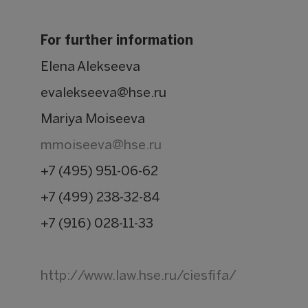
For further information
Elena Alekseeva
evalekseeva@hse.ru
Mariya Moiseeva
mmoiseeva@hse.ru
+7 (495) 951-06-62
+7 (499) 238-32-84
+7 (916) 028-11-33
http://www.law.hse.ru/ciesfifa/