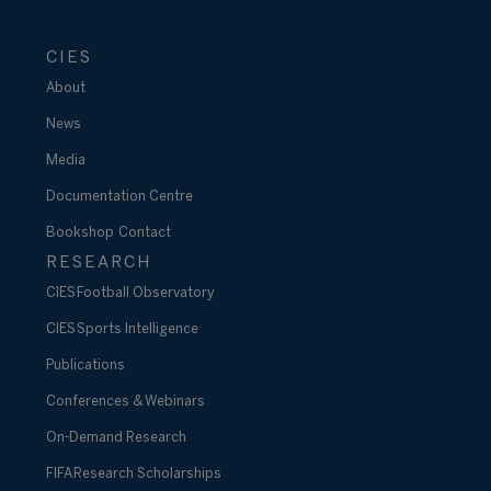
CIES
About
News
Media
Documentation Centre
Bookshop
Contact
RESEARCH
CIES Football Observatory
CIES Sports Intelligence
Publications
Conferences & Webinars
On-Demand Research
FIFA Research Scholarships