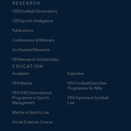
RESEARCH
CIES Football Observatory
CIES Sports Intelligence
Publications
Conferences & Webinars
On-Demand Research
FIFA Research Scholarships
EDUCATION
Academic
Executive
FIFA Master
FIFA Football Executive
Programme for MAs
FIFA/CIES International
Programme in Sports
FIFA Diploma in Football
Management
Law
Master in Sports Law
Social Sciences Course