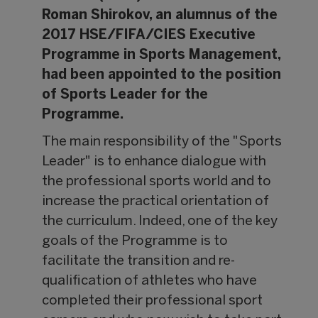
Roman Shirokov, an alumnus of the
2017 HSE/FIFA/CIES Executive
Programme in Sports Management,
had been appointed to the position
of Sports Leader for the
Programme.
The main responsibility of the "Sports
Leader" is to enhance dialogue with
the professional sports world and to
increase the practical orientation of
the curriculum. Indeed, one of the key
goals of the Programme is to
facilitate the transition and re-
qualification of athletes who have
completed their professional sport