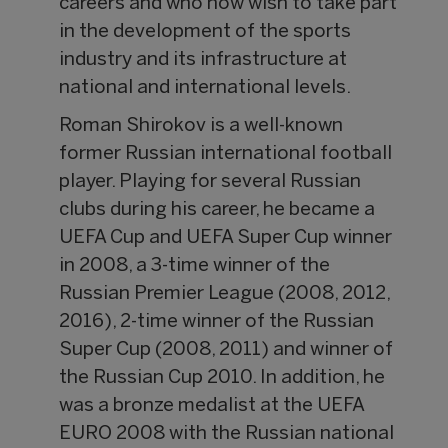
careers and who now wish to take part
in the development of the sports
industry and its infrastructure at
national and international levels.
Roman Shirokov is a well-known
former Russian international football
player. Playing for several Russian
clubs during his career, he became a
UEFA Cup and UEFA Super Cup winner
in 2008, a 3-time winner of the
Russian Premier League (2008, 2012,
2016), 2-time winner of the Russian
Super Cup (2008, 2011) and winner of
the Russian Cup 2010. In addition, he
was a bronze medalist at the UEFA
EURO 2008 with the Russian national