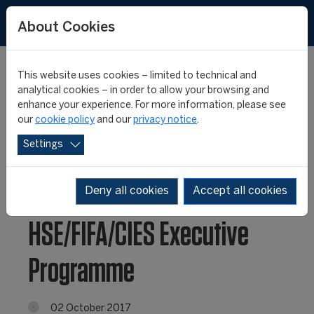
About Cookies
This website uses cookies – limited to technical and
analytical cookies – in order to allow your browsing and
enhance your experience. For more information, please see
Russia: Roman Shirokov
our
cookie policy
and our
privacy notice
.
Settings
becomes “Sports
Leader” for the
Deny all cookies
Accept all cookies
HSE/FIFA/CIES Executive
Programme
02 October 2017