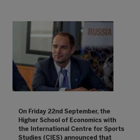
On Friday 22nd September, the
Higher School of Economics with
the International Centre for Sports
Studies (CIES) announced that