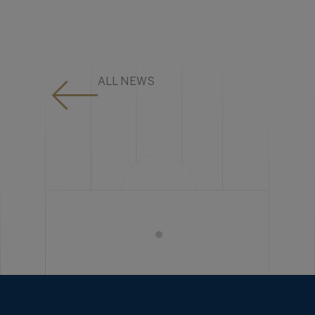
ALL NEWS