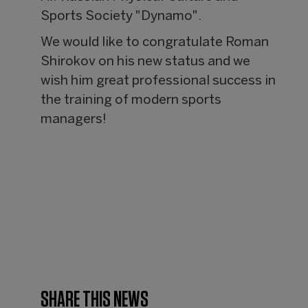
Sports Society "Dynamo".
We would like to congratulate Roman
Shirokov on his new status and we
wish him great professional success in
the training of modern sports
managers!
SHARE THIS NEWS