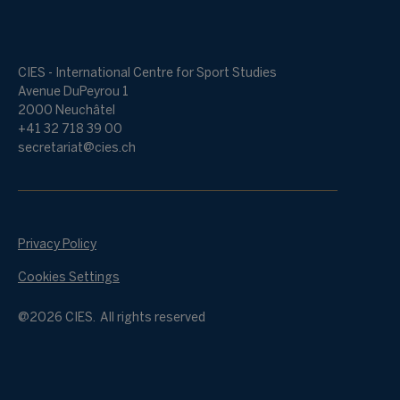
CIES - International Centre for Sport Studies
Avenue DuPeyrou 1
2000 Neuchâtel
+41 32 718 39 00
secretariat@cies.ch
Privacy Policy
Cookies Settings
@2026 CIES. All rights reserved