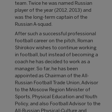
team. Twice he was named Russian
player of the year (2012, 2013) and
was the long-term captain of the
Russian A-squad.
After such a successful professional
football career on the pitch, Roman
Shirokov wishes to continue working
in football, but instead of becoming a
coach he has decided to work as a
manager. So far, he has been
appointed as Chairman of the All-
Russian Football Trade Union, Advisor
to the Moscow Region Minister of
Sports, Physical Education and Youth
Policy, and also Football Advisor to the
All-Russian Physical-Culture and