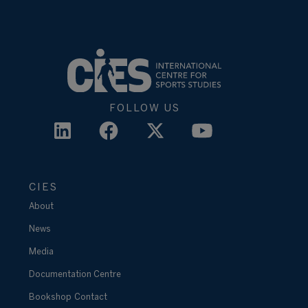
FOLLOW US
CIES
About
News
Media
Documentation Centre
Bookshop
Contact