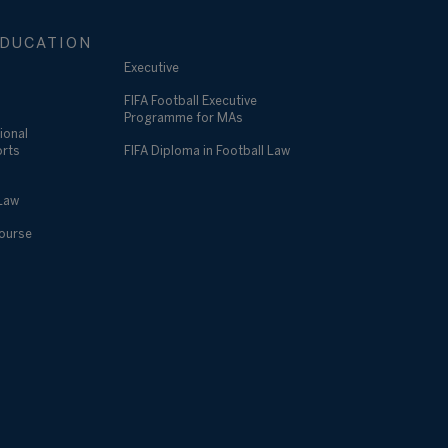
DUCATION
Executive
FIFA Football Executive
Programme for MAs
ional
orts
FIFA Diploma in Football Law
 Law
Course