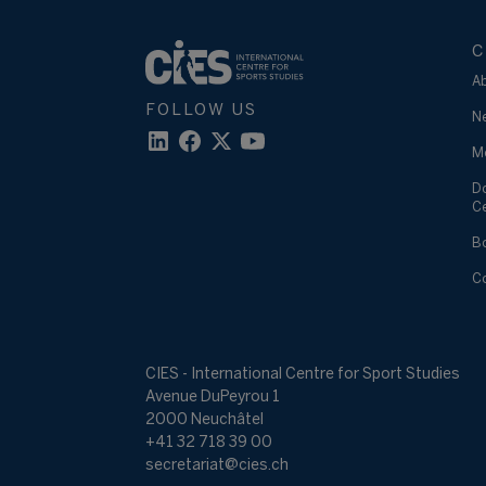
C
A
FOLLOW US
N
M
D
C
B
C
CIES - International Centre for Sport Studies
Avenue DuPeyrou 1
2000 Neuchâtel
+41 32 718 39 00
secretariat@cies.ch