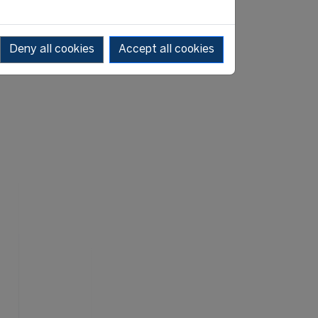
Deny all cookies
Accept all cookies