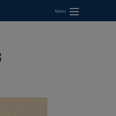
Menu
s