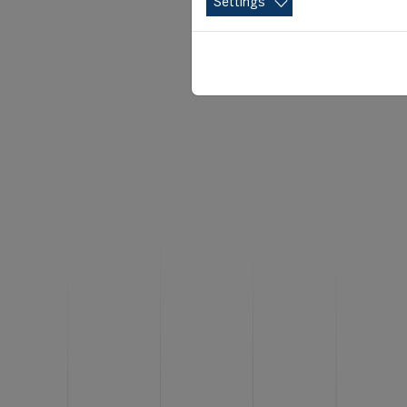
Settings