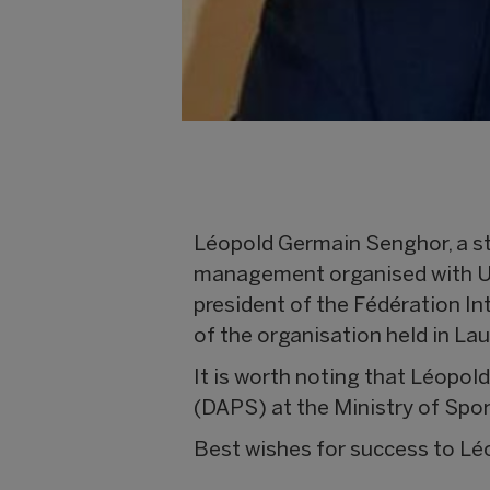
Léopold Germain Senghor, a st
management organised with Uni
president of the Fédération In
of the organisation held in L
It is worth noting that Léopol
(DAPS) at the Ministry of Spor
Best wishes for success to Léo