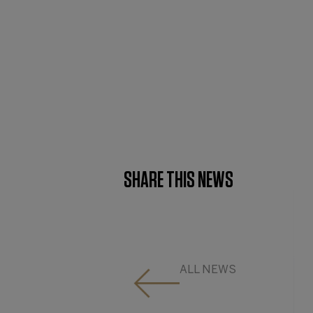
SHARE THIS NEWS
ALL NEWS