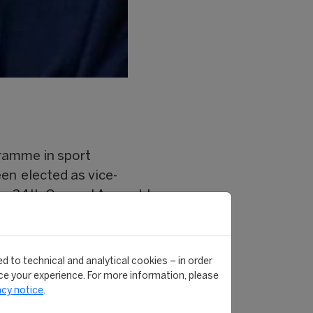
ramme in sport
en elected as vice-
 the 34th General Assembly
al and Sports Activities
viously.
d to technical and analytical cookies – in order
e your experience. For more information, please
d world sport.
acy notice
.