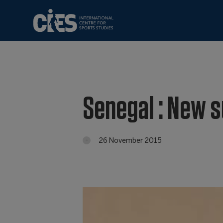
Senegal : New 
26 November 2015