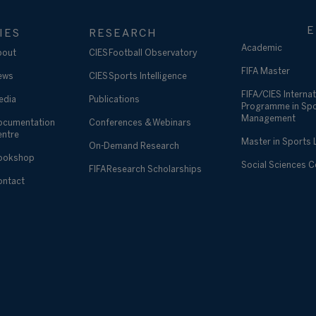
E
IES
RESEARCH
Academic
bout
CIES Football Observatory
FIFA Master
ews
CIES Sports Intelligence
FIFA/CIES Internat
edia
Publications
Programme in Sp
Management
ocumentation
Conferences & Webinars
entre
Master in Sports
On-Demand Research
ookshop
Social Sciences 
FIFA Research Scholarships
ontact