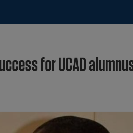
success for UCAD alumnu