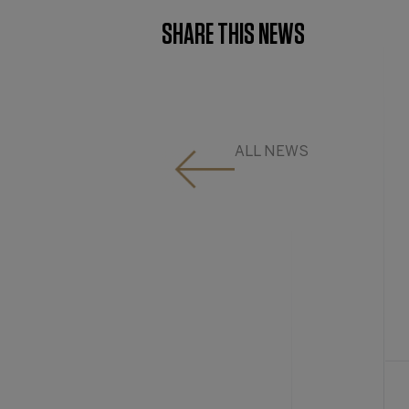
SHARE THIS NEWS
ALL NEWS