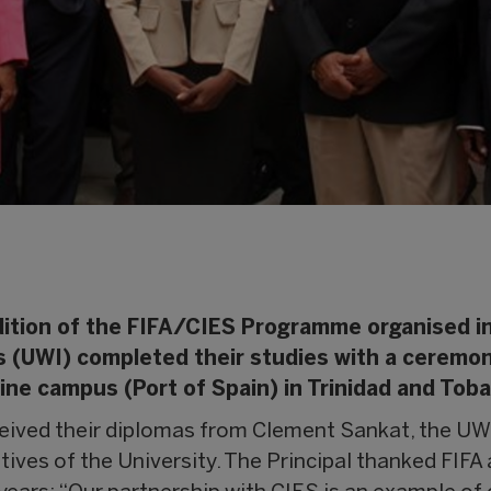
dition of the FIFA/CIES Programme organised i
es (UWI) completed their studies with a ceremo
ne campus (Port of Spain) in Trinidad and Toba
eived their diplomas from Clement Sankat, the UW
tives of the University. The Principal thanked FIFA 