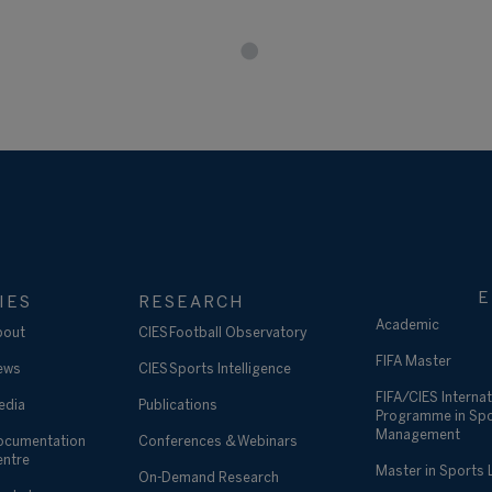
E
IES
RESEARCH
Academic
bout
CIES Football Observatory
FIFA Master
ews
CIES Sports Intelligence
FIFA/CIES Internat
edia
Publications
Programme in Sp
Management
ocumentation
Conferences & Webinars
entre
Master in Sports
On-Demand Research