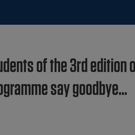
dents of the 3rd edition 
Programme say goodbye…