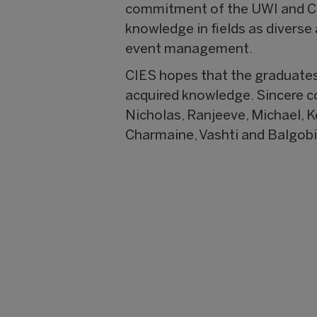
commitment of the UWI and CIE
knowledge in fields as divers
event management.
CIES hopes that the graduates 
acquired knowledge. Sincere con
Nicholas, Ranjeeve, Michael, Ke
Charmaine, Vashti and Balgobi