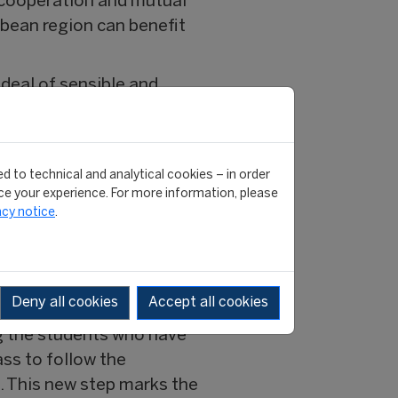
f cooperation and mutual
bbean region can benefit
deal of sensible and
theory and practice by
hood friends, then gave
d to technical and analytical cookies – in order
dy, which led to a great
e your experience. For more information, please
acy notice
.
class, in particular to
.... academic,
Deny all cookies
Accept all cookies
g the students who have
ass to follow the
. This new step marks the