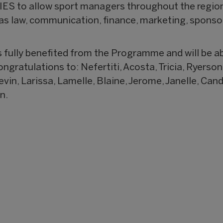
S to allow sport managers throughout the region 
e as law, communication, finance, marketing, spon
fully benefited from the Programme and will be abl
gratulations to: Nefertiti, Acosta, Tricia, Ryerson,
vin, Larissa, Lamelle, Blaine, Jerome, Janelle, Cand
n.