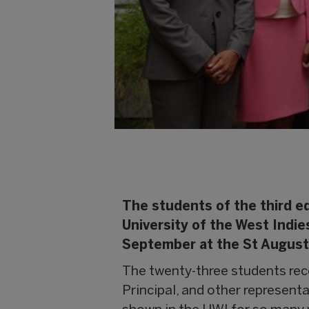
The students of the third e
University of the West Indi
September at the St Augusti
The twenty-three students rec
Principal, and other representa