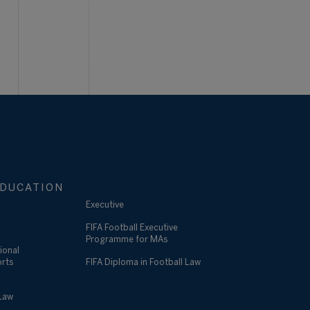
DUCATION
Executive
FIFA Football Executive
Programme for MAs
ional
orts
FIFA Diploma in Football Law
 Law