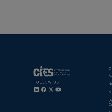
C
A
FOLLOW US
N
M
D
C