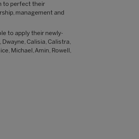
to perfect their
sorship, management and
e to apply their newly-
 Dwayne, Calisia, Calistra,
ice, Michael, Amin, Rowell,