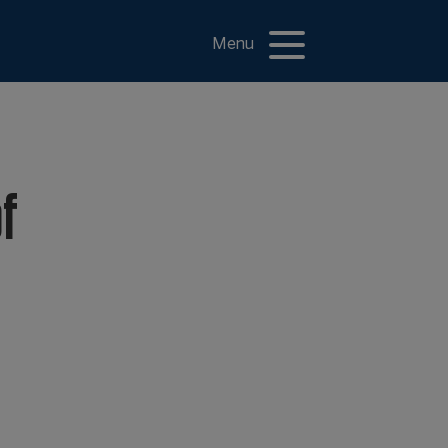
Menu
of