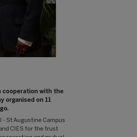
n cooperation with the
ny organised on 11
go.
I - St Augustine Campus
and CIES for the trust