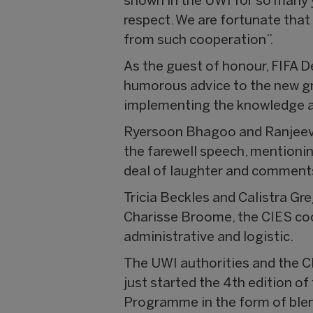
shown in the UWI for so many 
respect. We are fortunate that
from such cooperation”.
As the guest of honour, FIFA D
humorous advice to the new gr
implementing the knowledge a
Ryersoon Bhagoo and Ranjeeve
the farewell speech, mentionin
deal of laughter and comments
Tricia Beckles and Calistra Gre
Charisse Broome, the CIES coor
administrative and logistic.
The UWI authorities and the C
just started the 4th edition of
Programme in the form of blen