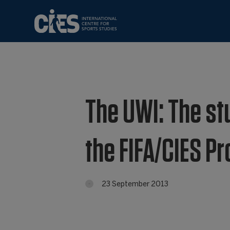
The UWI: The stu
the FIFA/CIES 
23 September 2013