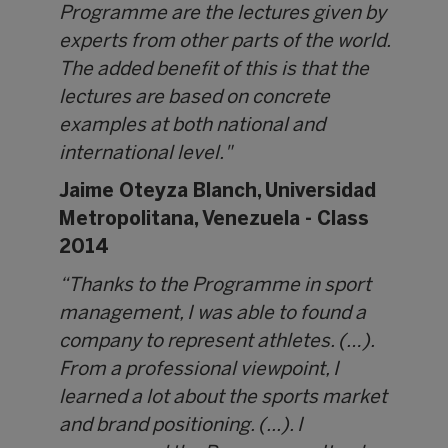
Programme are the lectures given by
experts from other parts of the world.
The added benefit of this is that the
lectures are based on concrete
examples at both national and
international level."
Jaime Oteyza Blanch,
Universidad
Metropolitana, Venezuela - Class
2014
“Thanks to the Programme in sport
management, I was able to found a
company to represent athletes. (…).
From a professional viewpoint, I
learned a lot about the sports market
and brand positioning. (...). I