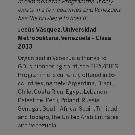
recommend the Programme. It only
exists in a few countries and Venezuela
has the privilege to host it. “
Jesús Vásquez,
Universidad
Metropolitana, Venezuela - Class
2013
Organised in Venezuela thanks to
GDI’s pioneering spirit, the FIFA/CIES
Programme is currently offered in 16
countries, namely: Argentina, Brazil,
Chile, Costa Rica, Egypt, Lebanon,
Palestine, Peru, Poland, Russia,
Senegal, South Africa, Spain, Trinidad
and Tobago, the United Arab Emirates
and Venezuela.