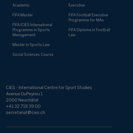
Academic
Executive
FIFA Master
FIFA Football Executive
Programme for MAs
FIFA/CIES International
Programme in Sports
FIFA Diploma in Football
Management
Law
Master in Sports Law
Social Sciences Course
CIES - International Centre for Sport Studies
Avenue DuPeyrou 1
2000 Neuchâtel
+41 32 718 39 00
secretariat@cies.ch