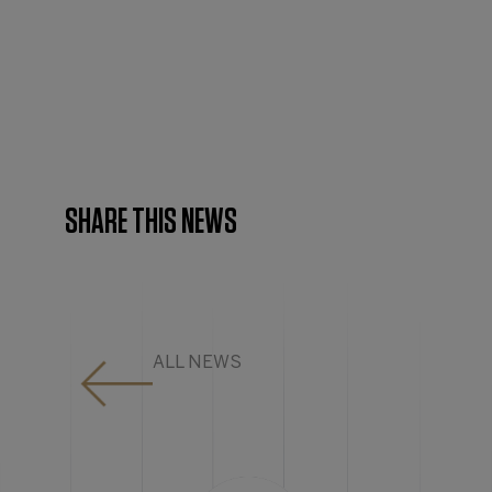
SHARE THIS NEWS
ALL NEWS