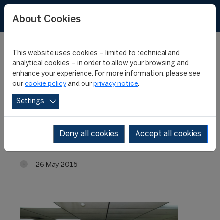
About Cookies
This website uses cookies – limited to technical and
analytical cookies – in order to allow your browsing and
enhance your experience. For more information, please see
Venezuela: enrolment
our
cookie policy
and our
privacy notice
.
Settings
for the 6th edition of the
FIFA/CIES Programme
Deny all cookies
Accept all cookies
26 May 2015