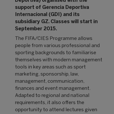
Deportiva) organised with the
support of Gerencia Deportiva
Internacional (GDI) and its
subsidiary GZ. Classes will start in
September 2015.
The FIFA/CIES Programme allows
people from various professional and
sporting backgrounds to familiarise
themselves with modern management
tools in key areas such as sport
marketing, sponsorship, law,
management, communication,
finances and event management.
Adapted to regional and national
requirements, it also offers the
opportunity to attend lectures given