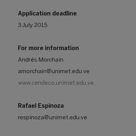
Application deadline
3 July 2015
For more information
Andrés Morchain
amorchain@unimet.edu.ve
www.cendeco.unimet.edu.ve
Rafael Espinoza
respinoza@unimet.edu.ve