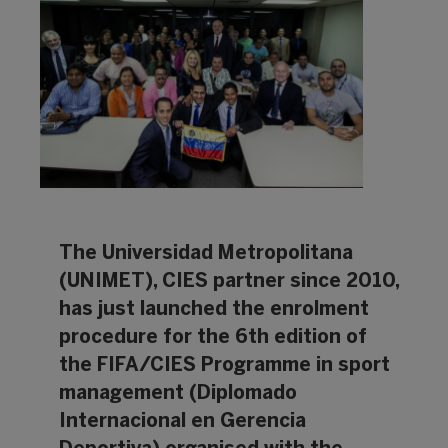
The Universidad Metropolitana
(UNIMET), CIES partner since 2010,
has just launched the enrolment
procedure for the 6th edition of
the FIFA/CIES Programme in sport
management (Diplomado
Internacional en Gerencia