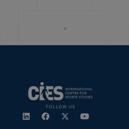
FOLLOW US