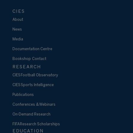
CIES
About
News
Media
Documentation Centre
Bookshop
Contact
RESEARCH
CIES Football Observatory
CIES Sports Intelligence
Publications
Conferences & Webinars
On-Demand Research
FIFA Research Scholarships
EDUCATION