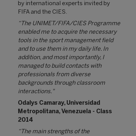
by international experts invited by
FIFA and the CIES.
“The UNIMET/FIFA/CIES Programme
enabled me to acquire the necessary
tools in the sport management field
and to use them in my daily life. In
addition, and most importantly, I
managed to build contacts with
professionals from diverse
backgrounds through classroom
interactions."
Odalys Camaray,
Universidad
Metropolitana, Venezuela - Class
2014
“The main strengths of the