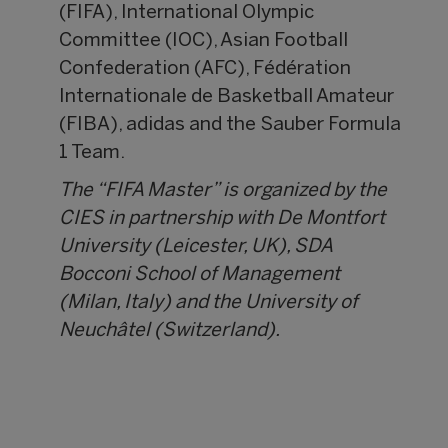
(FIFA), International Olympic
Committee (IOC), Asian Football
Confederation (AFC), Fédération
Internationale de Basketball Amateur
(FIBA), adidas and the Sauber Formula
1 Team.
The “FIFA Master” is organized by the
CIES in partnership with De Montfort
University (Leicester, UK), SDA
Bocconi School of Management
(Milan, Italy) and the University of
Neuchâtel (Switzerland).