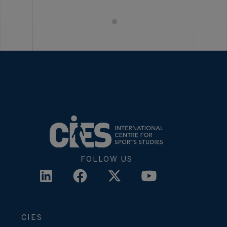
FOLLOW US
CIES