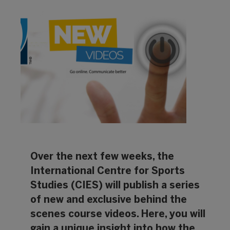
Over the next few weeks, the
International Centre for Sports
Studies (CIES)
will publish a series
of new and exclusive behind the
scenes course videos. Here, you will
gain a unique insight into how the