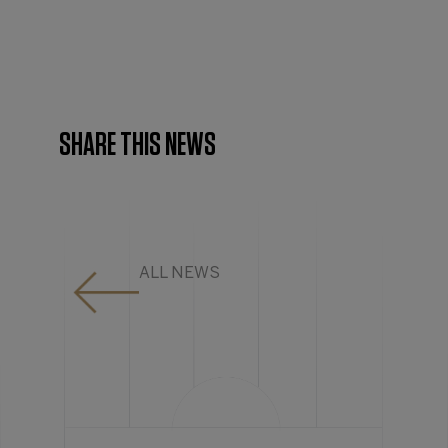
SHARE THIS NEWS
ALL NEWS