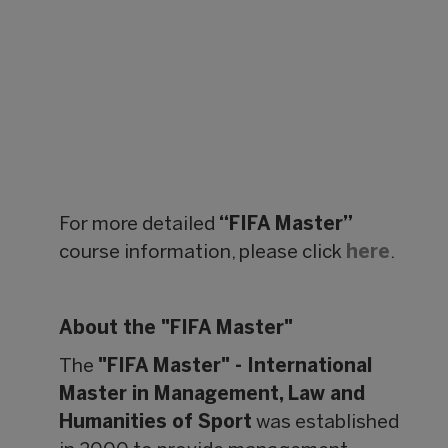
For more detailed
“FIFA Master”
course information, please click
here
.
About the "FIFA Master"
The
"FIFA Master" - International
Master in Management, Law and
Humanities of Sport
was established