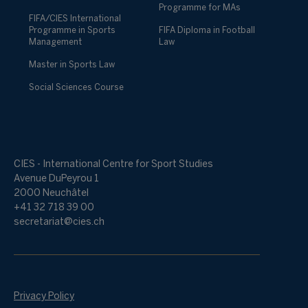
Programme for MAs
FIFA/CIES International
Programme in Sports
FIFA Diploma in Football
Management
Law
Master in Sports Law
Social Sciences Course
CIES - International Centre for Sport Studies
Avenue DuPeyrou 1
2000 Neuchâtel
+41 32 718 39 00
secretariat@cies.ch
Privacy Policy