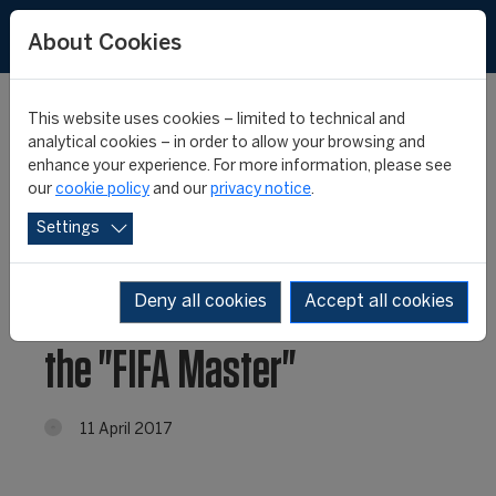
About Cookies
This website uses cookies – limited to technical and
analytical cookies – in order to allow your browsing and
enhance your experience. For more information, please see
View our exclusive new
our
cookie policy
and our
privacy notice
.
Settings
course videos to find out
why you should choose
Deny all cookies
Accept all cookies
the "FIFA Master"
11 April 2017