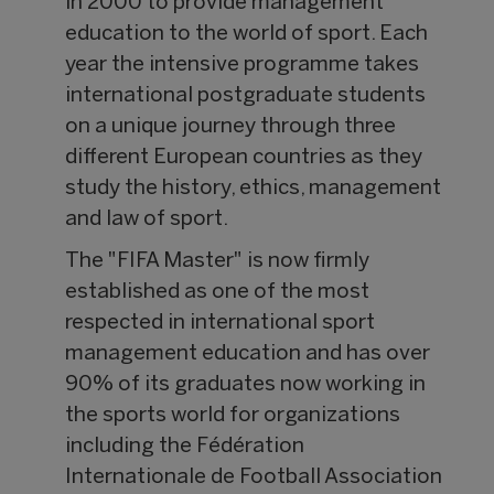
in 2000 to provide management
education to the world of sport. Each
year the intensive programme takes
international postgraduate students
on a unique journey through three
different European countries as they
study the history, ethics, management
and law of sport.
The "FIFA Master" is now firmly
established as one of the most
respected in international sport
management education and has over
90% of its graduates now working in
the sports world for organizations
including the Fédération
Internationale de Football Association