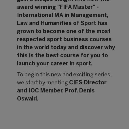
award winning "FIFA Master" -
International MA in Management,
Law and Humanities of Sport has
grown to become one of the most
respected sport business courses
in the world today and discover why
this is the best course for you to
launch your career in sport.
To begin this new and exciting series,
we start by meeting
CIES Director
and IOC Member, Prof. Denis
Oswald.