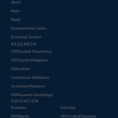
About
News
Media
Documentation Centre
Bookshop
Contact
RESEARCH
CIES Football Observatory
CIES Sports Intelligence
Publications
Conferences & Webinars
On-Demand Research
FIFA Research Scholarships
EDUCATION
Academic
Executive
FIFA Master
FIFA Football Executive