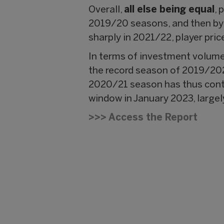
Overall,
all else being equal
, 
2019/20 seasons, and then by 
sharply in 2021/22, player pric
In terms of investment volume,
the record season of 2019/202
2020/21 season has thus contin
window in January 2023, large
>>> Access the Report