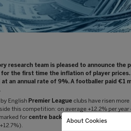
ry research team is pleased to announce the pu
for the first time the inflation of player prices
 at an annual rate of 9%. A footballer paid €1 
.
d by English
Premier League
clubs have risen more 
tside this competition: on average +12.2% per yea
y marked for
centre backs
(+12.5% per annum), full 
About Cookies
+12.7%).