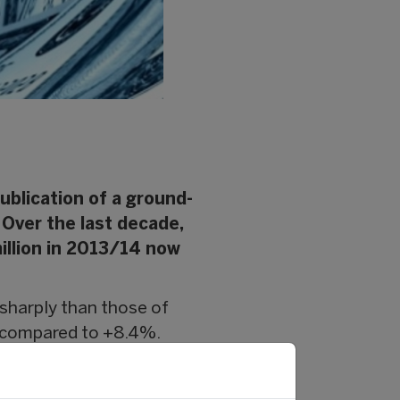
blication of a ground-
. Over the last decade,
million in 2013/14 now
sharply than those of
r compared to +8.4%.
backs (+11.1%), as well as