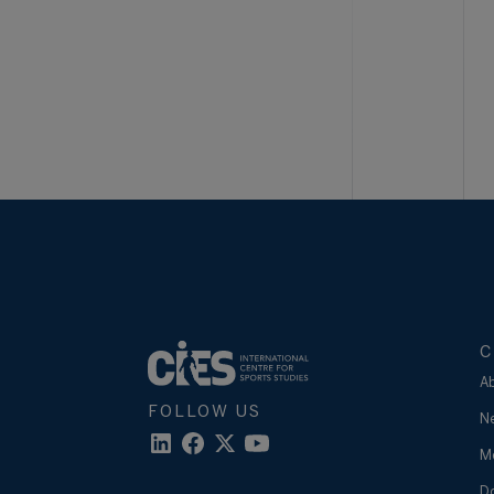
C
A
FOLLOW US
N
M
D