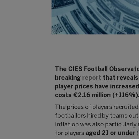
The CIES Football Observato
breaking
report
that reveals 
player prices have increased
costs €2.16 million (+116%)
The prices of players recruite
footballers hired by teams ou
Inflation was also particularl
for players
aged 21 or under
(