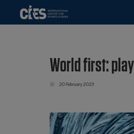
World first: pla
20 February 2023