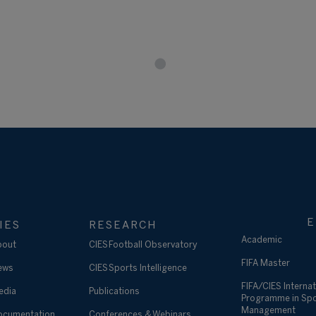
E
IES
RESEARCH
Academic
bout
CIES Football Observatory
FIFA Master
ews
CIES Sports Intelligence
FIFA/CIES Internat
edia
Publications
Programme in Sp
Management
ocumentation
Conferences & Webinars