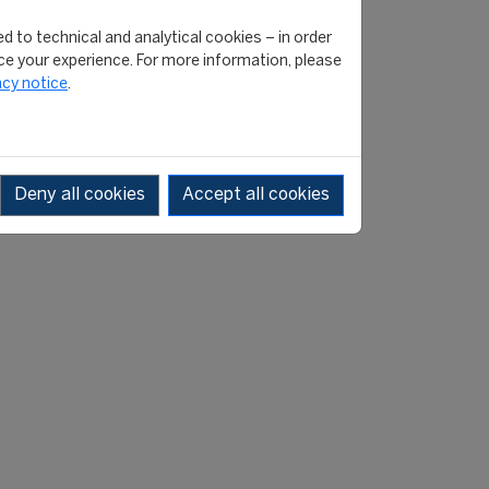
 between the 2013/14 and
d to technical and analytical cookies – in order
 However, after falling
e your experience. For more information, please
pid return to record levels.
acy notice
.
s the second highest since
 in the pandemic-affected
d for a winter transfer
Deny all cookies
Accept all cookies