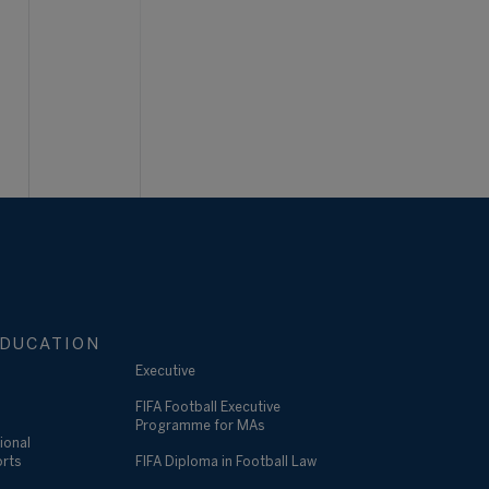
DUCATION
Executive
FIFA Football Executive
Programme for MAs
ional
orts
FIFA Diploma in Football Law