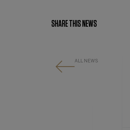
SHARE THIS NEWS
ALL NEWS