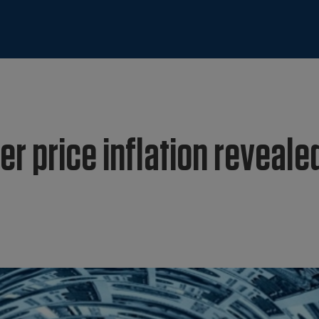
yer price inflation reveale