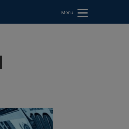
Menu
d