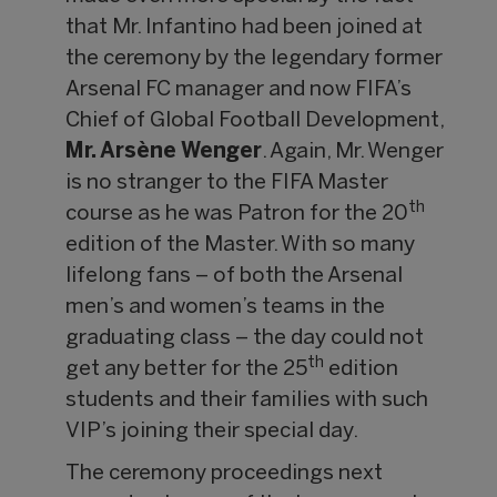
that Mr. Infantino had been joined at
the ceremony by the legendary former
Arsenal FC manager and now FIFA’s
Chief of Global Football Development,
Mr. Arsène Wenger
. Again, Mr. Wenger
is no stranger to the FIFA Master
th
course as he was Patron for the 20
edition of the Master. With so many
lifelong fans – of both the Arsenal
men’s and women’s teams in the
graduating class – the day could not
th
get any better for the 25
edition
students and their families with such
VIP’s joining their special day.
The ceremony proceedings next