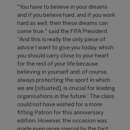
"You have to believe in your dreams
and if you believe hard, and if you work
hard as well, then these dreams can
come true," said the FIFA President.
“And this is really the only piece of
advice I want to give you today, which
you should carry close to your heart
for the rest of your life because
believing in yourself and, of course,
always protecting the sport in which
we are [situated], is crucial for leading
organisations in the future.” The class
could not have wished for a more
fitting Patron for this anniversary
edition. However, the occasion was
made even more special by the fact