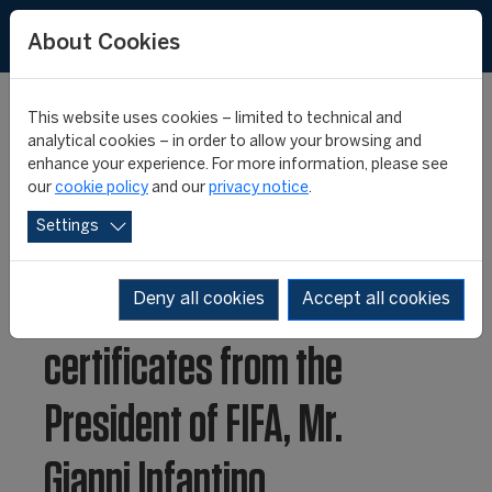
About Cookies
This website uses cookies – limited to technical and
analytical cookies – in order to allow your browsing and
enhance your experience. For more information, please see
FIFA Master 25th
our
cookie policy
and our
privacy notice
.
Settings
anniversary class
receive their degree
Deny all cookies
Accept all cookies
certificates from the
President of FIFA, Mr.
Gianni Infantino