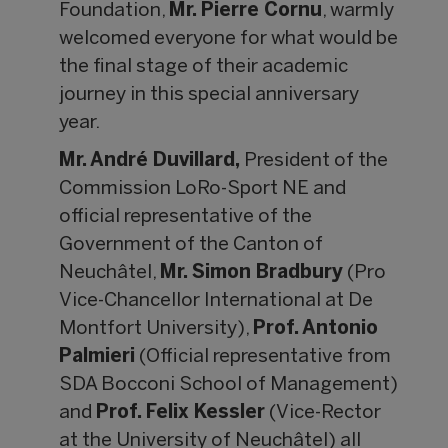
Foundation,
Mr.
Pierre Cornu
, warmly
welcomed everyone for what would be
the final stage of their academic
journey in this special anniversary
year.
Mr. Andr
é Duvillard,
President of the
Commission LoRo-Sport NE and
official representative of the
Government of the Canton of
Neuchâtel,
Mr. Simon Bradbury
(Pro
Vice-Chancellor International at De
Montfort University),
Prof. Antonio
Palmieri
(Official representative from
SDA Bocconi School of Management)
and
Prof. Felix Kessler
(Vice-Rector
at the University of Neuchâtel) all