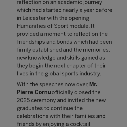
reflection on an academic journey
which had started nearly a year before
in Leicester with the opening
Humanities of Sport module. It
provided a moment to reflect on the
friendships and bonds which had been
firmly established and the memories,
new knowledge and skills gained as
they begin the next chapter of their
lives in the global sports industry.
With the speeches now over,
Mr.
Pierre Cornu
officially closed the
2025 ceremony and invited the new
graduates to continue the
celebrations with their families and
friends by enjoying a cocktail