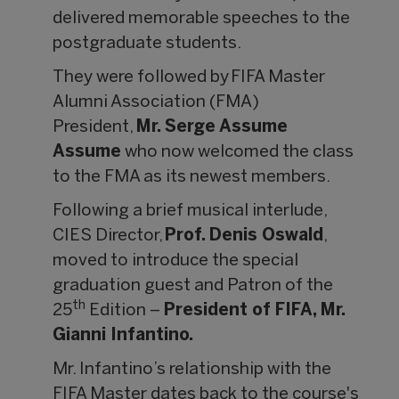
delivered memorable speeches to the
postgraduate students.
They were followed by FIFA Master
Alumni Association (FMA)
President,
Mr. Serge Assume
Assume
who now welcomed the class
to the FMA as its newest members.
Following a brief musical interlude,
CIES Director,
Prof. Denis Oswald
,
moved to introduce the special
graduation guest and Patron of the
th
25
Edition –
President of FIFA, Mr.
Gianni Infantino.
Mr. Infantino’s relationship with the
FIFA Master dates back to the course's