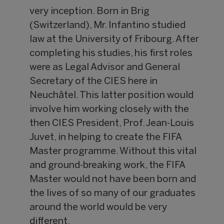
very inception. Born in Brig
(Switzerland), Mr. Infantino studied
law at the University of Fribourg. After
completing his studies, his first roles
were as Legal Advisor and General
Secretary of the CIES here in
Neuchâtel. This latter position would
involve him working closely with the
then CIES President, Prof. Jean-Louis
Juvet, in helping to create the FIFA
Master programme. Without this vital
and ground-breaking work, the FIFA
Master would not have been born and
the lives of so many of our graduates
around the world would be very
different.