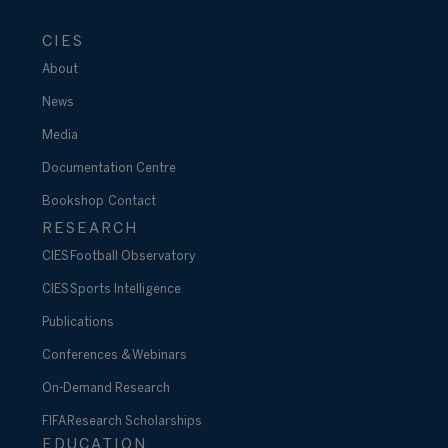
CIES
About
News
Media
Documentation Centre
Bookshop
Contact
RESEARCH
CIES Football Observatory
CIES Sports Intelligence
Publications
Conferences & Webinars
On-Demand Research
FIFA Research Scholarships
EDUCATION