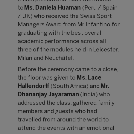
to
Ms. Daniela Huaman
(Peru / Spain
/ UK) who received the Swiss Sport
Managers Award from Mr Infantino for
graduating with the best overall
academic performance across all
three of the modules held in Leicester,
Milan and Neuchâtel.
Before the ceremony came to a close,
the floor was given to
Ms. Lace
Hallendorff
(South Africa) and
Mr.
Dhananjay Jayaraman
(India) who
addressed the class, gathered family
members and guests who had
travelled from around the world to
attend the events with an emotional