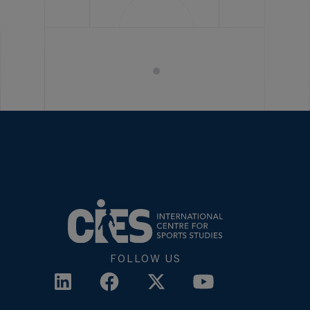
FOLLOW US