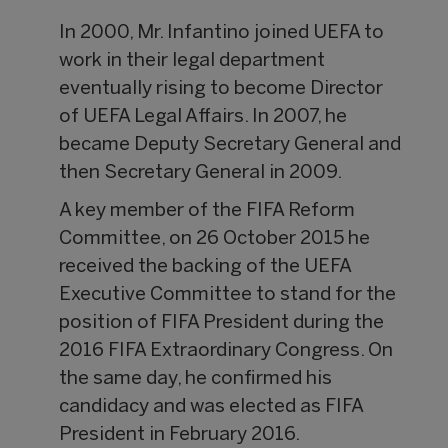
In 2000, Mr. Infantino joined UEFA to
work in their legal department
eventually rising to become Director
of UEFA Legal Affairs. In 2007, he
became Deputy Secretary General and
then Secretary General in 2009.
A key member of the FIFA Reform
Committee, on 26 October 2015 he
received the backing of the UEFA
Executive Committee to stand for the
position of FIFA President during the
2016 FIFA Extraordinary Congress. On
the same day, he confirmed his
candidacy and was elected as FIFA
President in February 2016.