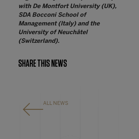
with De Montfort University (UK),
SDA Bocconi School of
Management (Italy) and the
University of Neuchâtel
(Switzerland).
SHARE THIS NEWS
ALL NEWS