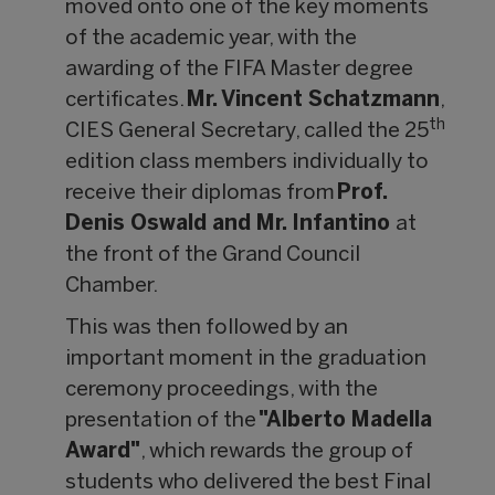
moved onto one of the key moments
of the academic year, with the
awarding of the FIFA Master degree
certificates.
Mr. Vincent Schatzmann
,
th
CIES General Secretary, called the 25
edition class members individually to
receive their diplomas from
Prof.
Denis Oswald and Mr. Infantino
at
the front of the Grand Council
Chamber.
This was then followed by an
important moment in the graduation
ceremony proceedings, with the
presentation of the
"Alberto Madella
Award"
, which rewards the group of
students who delivered the best Final