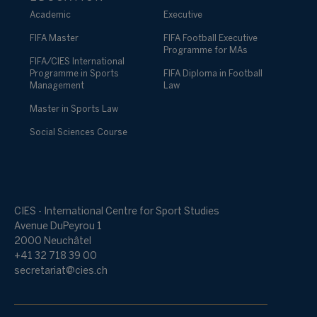
Academic
Executive
FIFA Master
FIFA Football Executive
Programme for MAs
FIFA/CIES International
Programme in Sports
FIFA Diploma in Football
Management
Law
Master in Sports Law
Social Sciences Course
CIES - International Centre for Sport Studies
Avenue DuPeyrou 1
2000 Neuchâtel
+41 32 718 39 00
secretariat@cies.ch