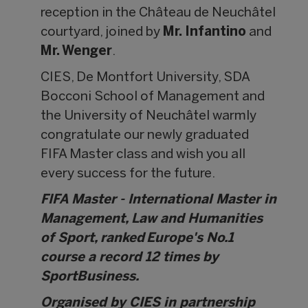
reception in the Château de Neuchâtel
courtyard, joined by
Mr. Infantino
and
Mr. Wenger
.
CIES, De Montfort University, SDA
Bocconi School of Management and
the University of Neuchâtel warmly
congratulate our newly graduated
FIFA Master class and wish you all
every success for the future.
FIFA Master - International Master in
Management, Law and Humanities
of Sport, ranked Europe's No.1
course a record 12 times by
SportBusiness.
Organised by CIES in partnership