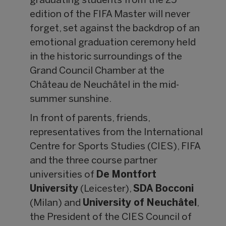
graduating students from the 25
edition of the FIFA Master will never
forget, set against the backdrop of an
emotional graduation ceremony held
in the historic surroundings of the
Grand Council Chamber at the
Château de Neuchâtel in the mid-
summer sunshine.
In front of parents, friends,
representatives from the International
Centre for Sports Studies (CIES), FIFA
and the three course partner
universities of
De Montfort
University
(Leicester),
SDA Bocconi
(Milan) and
University of Neuch
âtel
,
the President of the CIES Council of