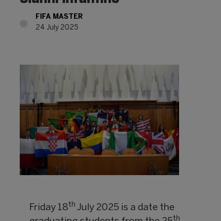
FIFA MASTER
24 July 2025
th
Friday 18
July 2025 is a date the
th