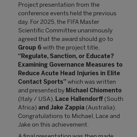
Project presentation from the
conference events held the previous
day. For 2025, the FIFA Master
Scientific Committee unanimously
agreed that the award should go to
Group 6
with the project title,
“Regulate, Sanction, or Educate?
Examining Governance Measures to
Reduce Acute Head Injuries in Elite
Contact Sports”
which was written
and presented by
Michael Chiomento
(Italy / USA),
Lace Hallendorff
(South
Africa)
and Jake Zappia
(Australia).
Congratulations to Michael, Lace and
Jake on this achievement.
A final presentation was then made