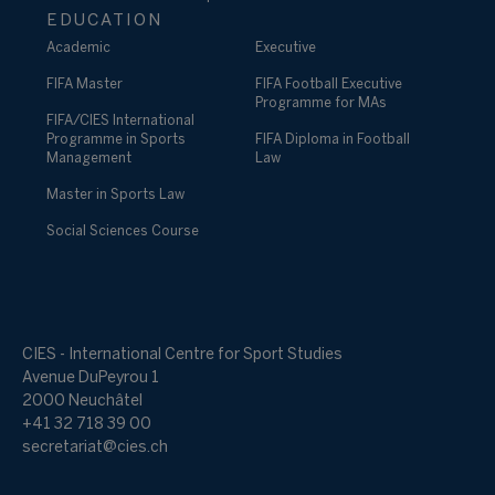
EDUCATION
Academic
Executive
FIFA Master
FIFA Football Executive
Programme for MAs
FIFA/CIES International
Programme in Sports
FIFA Diploma in Football
Management
Law
Master in Sports Law
Social Sciences Course
CIES - International Centre for Sport Studies
Avenue DuPeyrou 1
2000 Neuchâtel
+41 32 718 39 00
secretariat@cies.ch