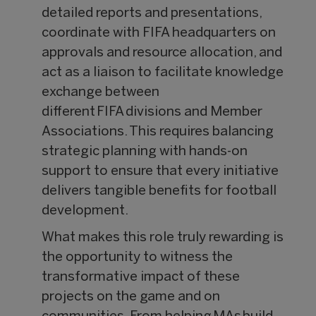
detailed reports and presentations,
coordinate with FIFA headquarters on
approvals and resource allocation, and
act as a liaison to facilitate knowledge
exchange between
different FIFA divisions and Member
Associations. This requires balancing
strategic planning with hands-on
support to ensure that every initiative
delivers tangible benefits for football
development.
What makes this role truly rewarding is
the opportunity to witness the
transformative impact of these
projects on the game and on