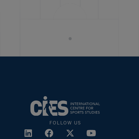
FOLLOW US