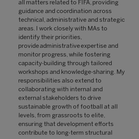
all matters related to FIFA, providing
guidance and coordination across
technical, administrative and strategic
areas. I work closely with MAs to
identify their priorities,
provide administrative expertise and
monitor progress, while fostering
capacity-building through tailored
workshops and knowledge-sharing. My
responsibilities also extend to
collaborating with internal and
external stakeholders to drive
sustainable growth of football at all
levels, from grassroots to elite,
ensuring that development efforts
contribute to long-term structural