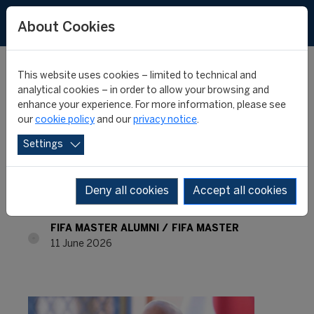
About Cookies
This website uses cookies – limited to technical and
analytical cookies – in order to allow your browsing and
enhance your experience. For more information, please see
FIFA Master Alumni -
our
cookie policy
and our
privacy notice
.
Settings
Where are they now? -
Sergio Palacios
Deny all cookies
Accept all cookies
FIFA MASTER ALUMNI
FIFA MASTER
11 June 2026