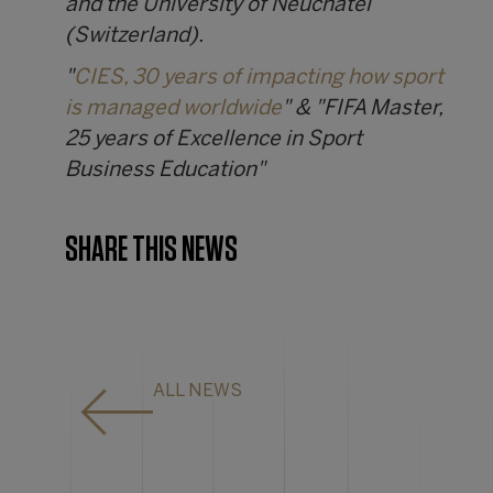
and the University of Neuchâtel
(Switzerland).
"
CIES, 30 years of impacting how sport
is managed worldwide
" & "FIFA Master,
25 years of Excellence in Sport
Business Education"
SHARE THIS NEWS
ALL NEWS