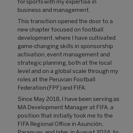
for sports with my expertise in
business and management.
This transition opened the door to a
new chapter focused on football
development, where I have cultivated
game-changing skills in sponsorship
activation, event management and
strategic planning, both at the local
level and on a global scale through my
roles at the Peruvian Football
Federation (FPF) and FIFA.
Since May 2018, I have been serving as
MA Development Manager at FIFA, a
position that initially took me to the
FIFA Regional Office in Asunción,
Paraguay, and later, in August 2024, to