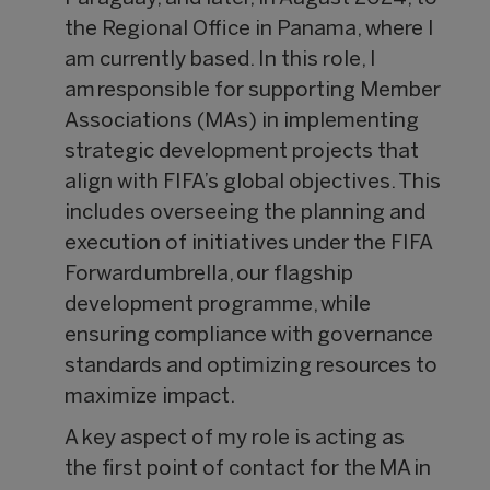
the Regional Office in Panama, where I
am currently based. In this role, I
am responsible for supporting Member
Associations (MAs) in implementing
strategic development projects that
align with FIFA’s global objectives. This
includes overseeing the planning and
execution of initiatives under the FIFA
Forward umbrella, our flagship
development programme, while
ensuring compliance with governance
standards and optimizing resources to
maximize impact.
A key aspect of my role is acting as
the first point of contact for the MA in