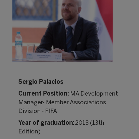
Sergio Palacios
Current Position:
MA Development
Manager- Member Associations
Division - FIFA
Year of graduation:
2013 (13th
Edition)