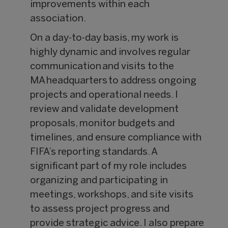
improvements within each
association.
On a day-to-day basis, my work is
highly dynamic and involves regular
communication and visits to the
MA headquarters to address ongoing
projects and operational needs. I
review and validate development
proposals, monitor budgets and
timelines, and ensure compliance with
FIFA’s reporting standards. A
significant part of my role includes
organizing and participating in
meetings, workshops, and site visits
to assess project progress and
provide strategic advice. I also prepare