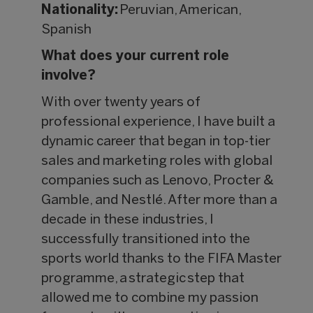
Nationality:
Peruvian, American,
Spanish
What does your current role
involve?
With over twenty years of
professional experience, I have built a
dynamic career that began in top-tier
sales and marketing roles with global
companies such as Lenovo, Procter &
Gamble, and Nestlé. After more than a
decade in these industries, I
successfully transitioned into the
sports world thanks to the FIFA Master
programme, a strategic step that
allowed me to combine my passion