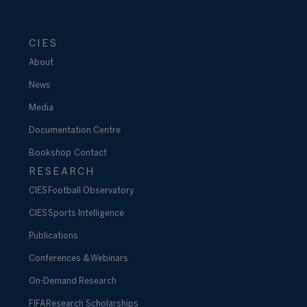
CIES
About
News
Media
Documentation Centre
Bookshop
Contact
RESEARCH
CIES Football Observatory
CIES Sports Intelligence
Publications
Conferences & Webinars
On-Demand Research
FIFA Research Scholarships