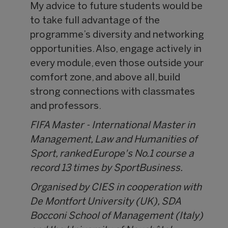
My advice to future students would be
to take full advantage of the
programme’s diversity and networking
opportunities. Also, engage actively in
every module, even those outside your
comfort zone, and above all, build
strong connections with classmates
and professors.
FIFA Master - International Master in
Management, Law and Humanities of
Sport, ranked Europe's No.1 course a
record 13 times by SportBusiness.
Organised by CIES in cooperation with
De Montfort University (UK), SDA
Bocconi School of Management (Italy)