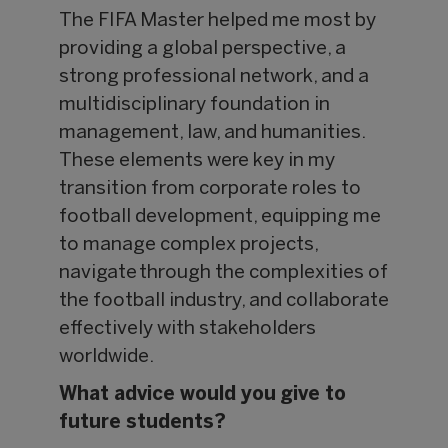
The FIFA Master helped me most by
providing a global perspective, a
strong professional network, and a
multidisciplinary foundation in
management, law, and humanities.
These elements were key in my
transition from corporate roles to
football development, equipping me
to manage complex projects,
navigate through the complexities of
the football industry, and collaborate
effectively with stakeholders
worldwide.
What advice would you give to
future students?