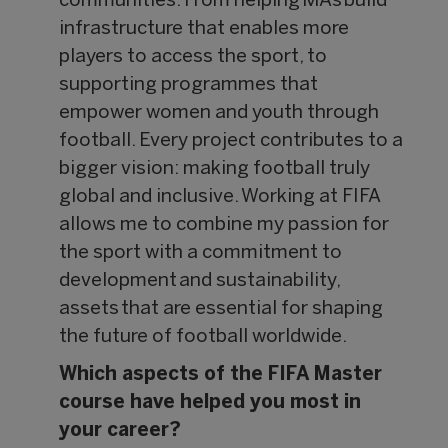
communities. From helping MAs build
infrastructure that enables more
players to access the sport, to
supporting programmes that
empower women and youth through
football. Every project contributes to a
bigger vision: making football truly
global and inclusive. Working at FIFA
allows me to combine my passion for
the sport with a commitment to
development and sustainability,
assets that are essential for shaping
the future of football worldwide.
Which aspects of the FIFA Master
course have helped you most in
your career?