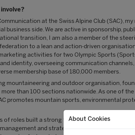
 involve?
ommunication at the Swiss Alpine Club (SAC), my 
l business side. We are active in sponsorship, publ
ational transition, I am also a member of the steer
 federation to a lean and action-driven organisatio
marketing activities for two Olympic Sports (Sport
and identity, overseeing communication channels
iverse membership base of 180,000 members.
ing mountaineering and outdoor organisation, fou
ore than 100 sections nationwide. As one of the 
 SAC promotes mountain sports, environmental prot
About Cookies
es of roles built a strong foundation across sports
te management and strategic communication — span