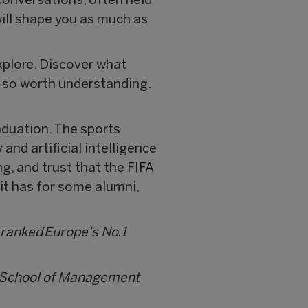
conversations, often held
 will shape you as much as
xplore. Discover what
d so worth understanding.
aduation. The sports
and artificial intelligence
ng, and trust that the FIFA
 it has for some alumni,
 ranked Europe's No.1
i School of Management