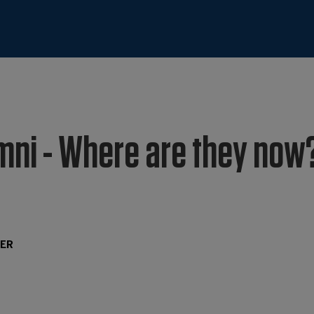
mni - Where are they now?
TER