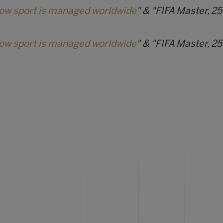
how sport is managed worldwide
" & "FIFA Master, 25
how sport is managed worldwide
" & "FIFA Master, 25