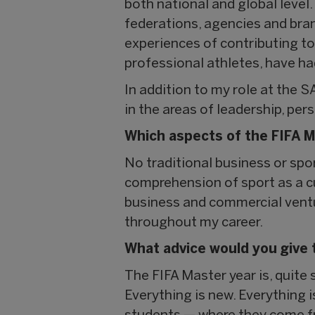
both national and global level
federations, agencies and bran
experiences of contributing to
professional athletes, have h
In addition to my role at the S
in the areas of leadership, pe
Which aspects of the FIFA M
No traditional business or spo
comprehension of sport as a cul
business and commercial ventu
throughout my career.
What advice would you give 
The FIFA Master year is, quite 
Everything is new. Everything i