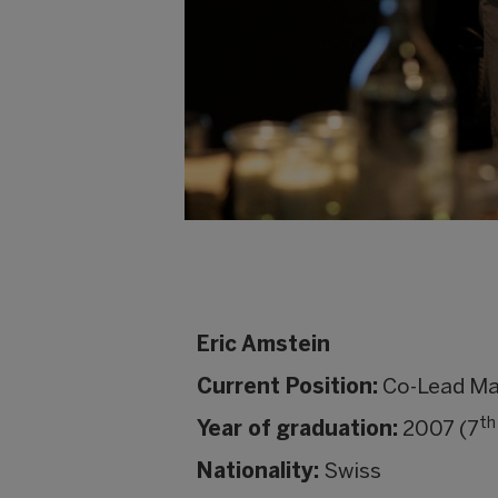
Eric Amstein
Current Position:
Co-Lead Mar
th
Year of graduation:
2007 (7
Nationality:
Swiss