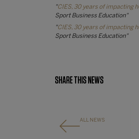
"
CIES, 30 years of impacting 
Sport Business Education"
"
CIES, 30 years of impacting 
Sport Business Education"
SHARE THIS NEWS
ALL NEWS