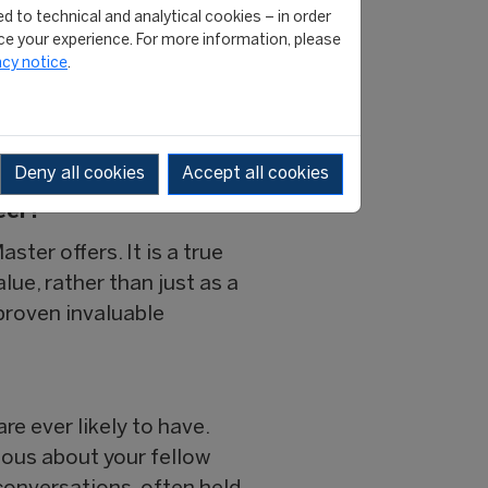
nd summer sports
d to technical and analytical cookies – in order
 Ochsner Sport. My
e your experience. For more information, please
acy notice
.
rk with football clubs and
ssists teams and individuals
ansition.
Deny all cookies
Accept all cookies
eer?
ter offers. It is a true
lue, rather than just as a
proven invaluable
re ever likely to have.
rious about your fellow