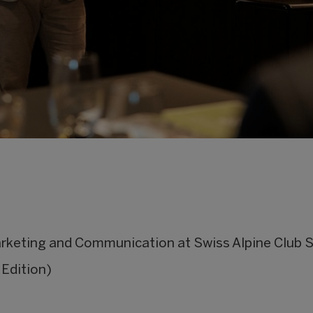
keting and Communication at Swiss Alpine Club 
Edition)