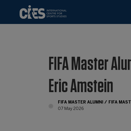
FIFA Master Alu
Eric Amstein
FIFA MASTER ALUMNI
FIFA MAS
07 May 2026