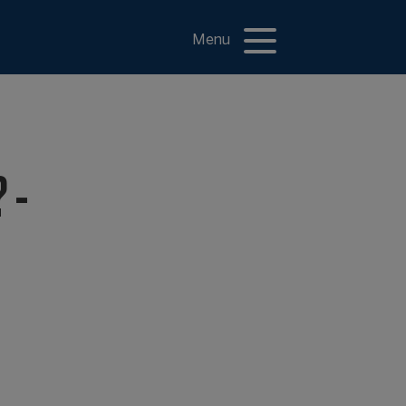
Menu
 -