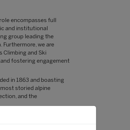
role encompasses full
ic and institutional
ing group leading the
n. Furthermore, we are
s Climbing and Ski
, and fostering engagement
nded in 1863 and boasting
most storied alpine
ection, and the
 marketing, sponsorship,
ning organisations at