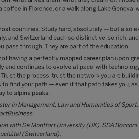
om, what drives them, what they dream of. Those 
, a coffee in Florence, or a walk along Lake Geneva,
host countries. Study hard, absolutely — but also e
y, and Switzerland each so distinctive, so rich, an
u pass through. They are part of the education.
r not having a perfectly mapped career plan upon gr
y and continues to evolve at pace, with technology 
 Trust the process, trust the network you are buildi
to find your path — even if that path takes you, as
ay to alpine peaks.
aster in Management, Law and Humanities of Sport,
portBusiness.
ion with De Montfort University (UK), SDA Boccon
euchâtel (Switzerland).