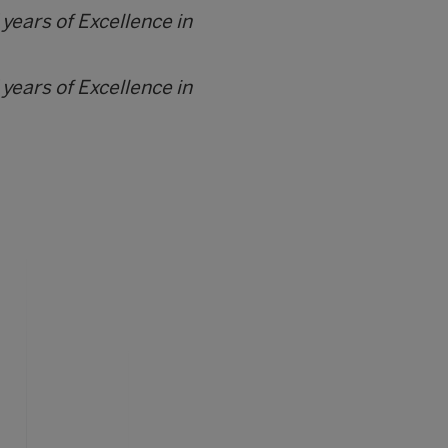
 years of Excellence in
 years of Excellence in