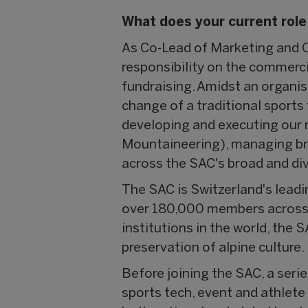
What does your current role
As Co-Lead of Marketing and C
responsibility on the commercia
fundraising. Amidst an organis
change of a traditional sports
developing and executing our 
Mountaineering), managing br
across the SAC's broad and d
The SAC is Switzerland's lead
over 180,000 members across m
institutions in the world, the
preservation of alpine culture.
Before joining the SAC, a seri
sports tech, event and athle