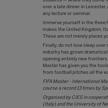
students — where they come fr
over a late dinner in Leicester
any lecture or seminar.
Immerse yourself in the three 
makes the United Kingdom, Ital
These are not merely places yo
Finally, do not lose sleep ove
industry has grown dramaticall
opening entirely new frontiers.
Master has given you the tools 
from football pitches all the w
FIFA Master - International M
course a record 13 times by S
Organised by CIES in cooperat
(Italy) and the University of N