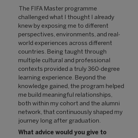
The FIFA Master programme
challenged what I thought I already
knew by exposing me to different
perspectives, environments, and real-
world experiences across different
countries. Being taught through
multiple cultural and professional
contexts provided a truly 360-degree
learning experience. Beyond the
knowledge gained, the program helped
me build meaningful relationships,
both within my cohort and the alumni
network, that continuously shaped my
journey long after graduation.
What advice would you give to