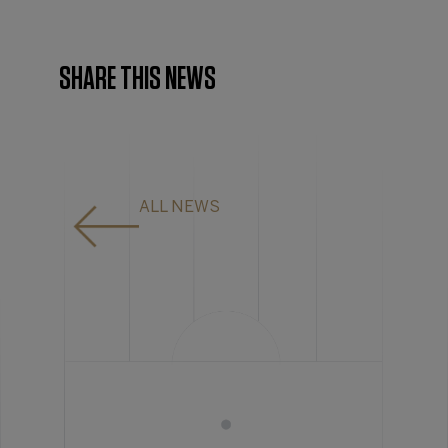
SHARE THIS NEWS
ALL NEWS