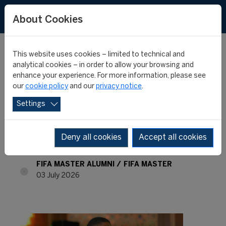
About Cookies
This website uses cookies – limited to technical and
analytical cookies – in order to allow your browsing and
enhance your experience. For more information, please see
FIFA Master Alumni -
our
cookie policy
and our
privacy notice
.
Settings
Where are they now? -
Okenna Onwuzurumba
Deny all cookies
Accept all cookies
FIFA MASTER ALUMNI
FIFA MASTER
03 July 2026