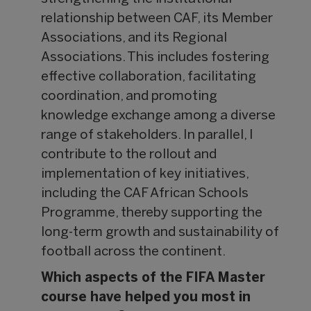
relationship between CAF, its Member
Associations, and its Regional
Associations. This includes fostering
effective collaboration, facilitating
coordination, and promoting
knowledge exchange among a diverse
range of stakeholders. In parallel, I
contribute to the rollout and
implementation of key initiatives,
including the CAF African Schools
Programme, thereby supporting the
long-term growth and sustainability of
football across the continent.
Which aspects of the FIFA Master
course have helped you most in