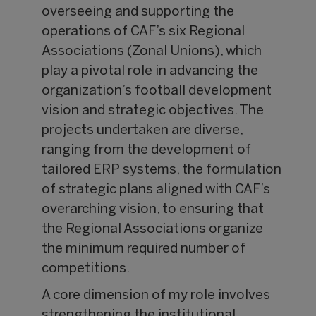
overseeing and supporting the
operations of CAF’s six Regional
Associations (Zonal Unions), which
play a pivotal role in advancing the
organization’s football development
vision and strategic objectives. The
projects undertaken are diverse,
ranging from the development of
tailored ERP systems, the formulation
of strategic plans aligned with CAF’s
overarching vision, to ensuring that
the Regional Associations organize
the minimum required number of
competitions.
A core dimension of my role involves
strengthening the institutional