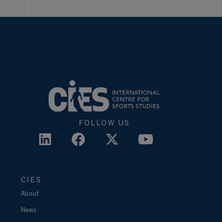
FOLLOW US
CIES
About
News