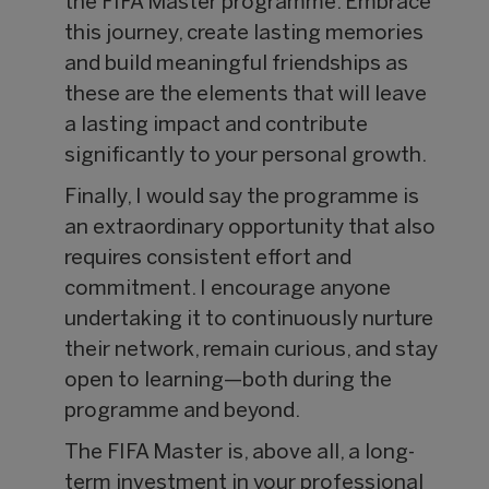
the FIFA Master programme. Embrace
this journey, create lasting memories
and build meaningful friendships as
these are the elements that will leave
a lasting impact and contribute
significantly to your personal growth.
Finally, I would say the programme is
an extraordinary opportunity that also
requires consistent effort and
commitment. I encourage anyone
undertaking it to continuously nurture
their network, remain curious, and stay
open to learning—both during the
programme and beyond.
The FIFA Master is, above all, a long-
term investment in your professional