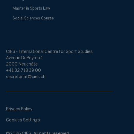
Master in Sports Law
Social Sciences Course
CIES - International Centre for Sport Studies
Avenue DuPeyrou 1
2000 Neuchâtel
+41 32 718 39 00
secretariat@cies.ch
Privacy Policy
Cookies Settings
@2026 CIES. All rights reserved