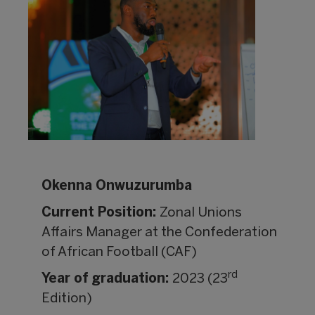
Okenna Onwuzurumba
Current Position:
Zonal Unions
Affairs Manager at the Confederation
of African Football (CAF)
rd
Year of graduation:
2023 (23
Edition)