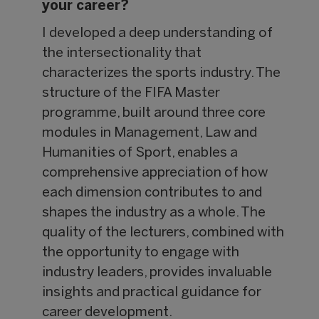
your career?
I developed a deep understanding of
the intersectionality that
characterizes the sports industry. The
structure of the FIFA Master
programme, built around three core
modules in Management, Law and
Humanities of Sport, enables a
comprehensive appreciation of how
each dimension contributes to and
shapes the industry as a whole. The
quality of the lecturers, combined with
the opportunity to engage with
industry leaders, provides invaluable
insights and practical guidance for
career development.