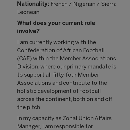
Nationality:
French / Nigerian / Sierra
Leonean
What does your current role
involve?
I am currently working with the
Confederation of African Football
(CAF) within the Member Associations
Division, where our primary mandate is
to support all fifty-four Member
Associations and contribute to the
holistic development of football
across the continent, both on and off
the pitch.
In my capacity as Zonal Union Affairs
Manager, I am responsible for