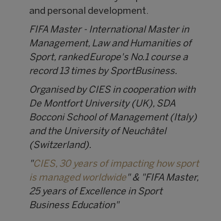
and personal development.
FIFA Master - International Master in
Management, Law and Humanities of
Sport, ranked Europe's No.1 course a
record 13 times by SportBusiness.
Organised by CIES in cooperation with
De Montfort University (UK), SDA
Bocconi School of Management (Italy)
and the University of Neuchâtel
(Switzerland).
"
CIES, 30 years of impacting how sport
is managed worldwide
" & "FIFA Master,
25 years of Excellence in Sport
Business Education"