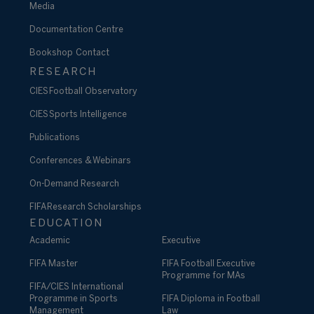
Media
Documentation Centre
Bookshop
Contact
RESEARCH
CIES Football Observatory
CIES Sports Intelligence
Publications
Conferences & Webinars
On-Demand Research
FIFA Research Scholarships
EDUCATION
Academic
Executive
FIFA Master
FIFA Football Executive
Programme for MAs
FIFA/CIES International
Programme in Sports
FIFA Diploma in Football
Management
Law