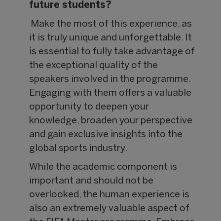
future students?
Make the most of this experience, as
it is truly unique and unforgettable. It
is essential to fully take advantage of
the exceptional quality of the
speakers involved in the programme.
Engaging with them offers a valuable
opportunity to deepen your
knowledge, broaden your perspective
and gain exclusive insights into the
global sports industry.
While the academic component is
important and should not be
overlooked, the human experience is
also an extremely valuable aspect of