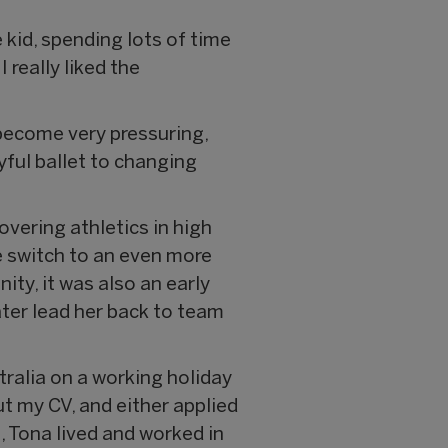
e kid, spending lots of time
 really liked the
s become very pressuring,
yful ballet to changing
overing athletics in high
he switch to an even more
ty, it was also an early
later lead her back to team
tralia on a working holiday
out my CV, and either applied
, Tona lived and worked in