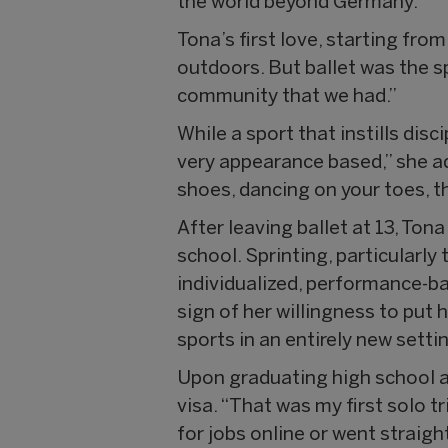
the world beyond Germany.
Tona’s first love, starting from
outdoors. But ballet was the sp
community that we had.”
While a sport that instills disc
very appearance based,” she adm
shoes, dancing on your toes, t
After leaving ballet at 13, Ton
school. Sprinting, particularl
individualized, performance-ba
sign of her willingness to put 
sports in an entirely new setti
Upon graduating high school at
visa. “That was my first solo tr
for jobs online or went straigh