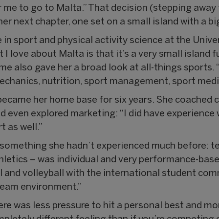
 me to go to Malta.” That decision (stepping away f
r next chapter, one set on a small island with a big
 in sport and physical activity science at the Unive
 love about Malta is that it’s a very small island fu
e also gave her a broad look at all-things sports. 
echanics, nutrition, sport management, sport media
ecame her home base for six years. She coached chi
and even explored marketing: “I did have experience
t as well.”
 something she hadn’t experienced much before: t
athletics – was individual and very performance-base
ll and volleyball with the international student comm
 team environment.”
re was less pressure to hit a personal best and mor