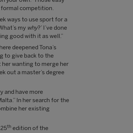
 on your own.” Those easy
o formal competition.
ek ways to use sport for a
 What’s my
why
?’ I’ve done
ng good with it as well.”
there deepened Tona’s
g to give back to the
ft her wanting to merge her
eek out a master’s degree
try and have more
lta.” In her search for the
ombine her existing
th
 25
edition of the