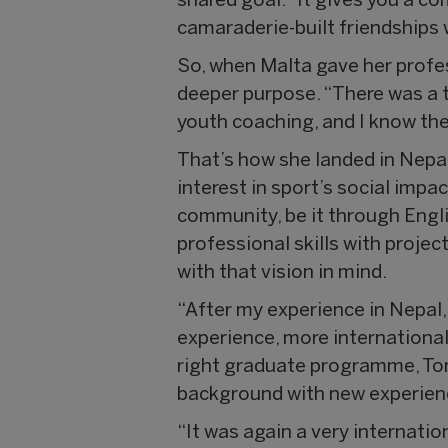
shared goal. “It gives you a c
camaraderie-built friendships 
So, when Malta gave her profes
deeper purpose. “There was a 
youth coaching, and I know the 
That’s how she landed in Nepa
interest in sport’s social impa
community, be it through Engli
professional skills with proje
with that vision in mind.
“After my experience in Nepal,
experience, more international
right graduate programme, Ton
background with new experienc
“It was again a very internati