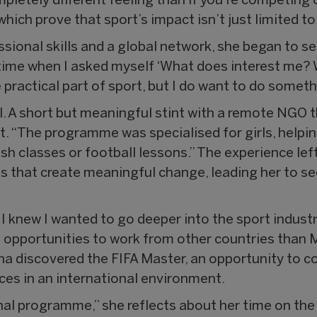
ompletely different feeling than if you’re competing
which prove that sport’s impact isn’t just limited t
sional skills and a global network, she began to se
time when I asked myself ‘What does interest me?
practical part of sport, but I do want to do somethi
l. A short but meaningful stint with a remote NGO 
ct. “The programme was specialised for girls, helpin
sh classes or football lessons.” The experience le
cts that create meaningful change, leading her to s
 I knew I wanted to go deeper into the sport indus
 opportunities to work from other countries than Ma
a discovered the FIFA Master, an opportunity to c
es in an international environment.
onal programme,” she reflects about her time on the