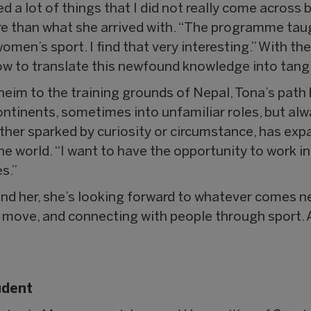
 a lot of things that I did not really come across b
re than what she arrived with. “The programme tau
omen’s sport. I find that very interesting.” With 
ow to translate this newfound knowledge into tangi
heim to the training grounds of Nepal, Tona’s path
tinents, sometimes into unfamiliar roles, but al
ether sparked by curiosity or circumstance, has ex
the world. “I want to have the opportunity to work i
s.”
ind her, she’s looking forward to whatever comes 
e move, and connecting with people through sport. A
udent