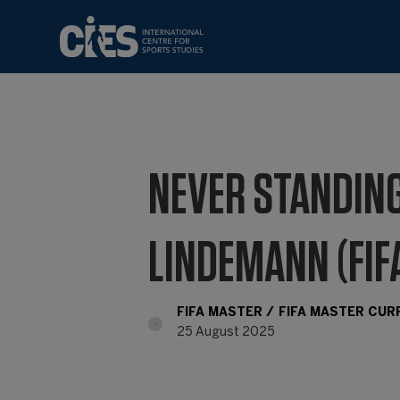
NEVER STANDING
LINDEMANN (FIF
FIFA MASTER
FIFA MASTER CU
25 August 2025