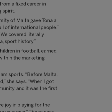
rom a fixed career in
 spirit.
rsity of Malta gave Tona a
ll of international people.”
“We covered literally
, sport history.”
ldren in football, earned
 within the marketing
eam sports. “Before Malta,
d,” she says. “When I got
unity, and it was the first
e joy in playing for the