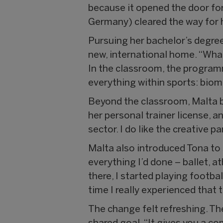
because it opened the door for
Germany) cleared the way for he
Pursuing her bachelor’s degree
new, international home. “What I
In the classroom, the programm
everything within sports: biom
Beyond the classroom, Malta b
her personal trainer license, 
sector. I do like the creative par
Malta also introduced Tona to
everything I’d done – ballet, 
there, I started playing footba
time I really experienced that
The change felt refreshing. The