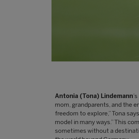
Antonia (Tona) Lindemann
’s
mom, grandparents, and the e
freedom to explore,” Tona says
model in many ways.” This com
sometimes without a destinati