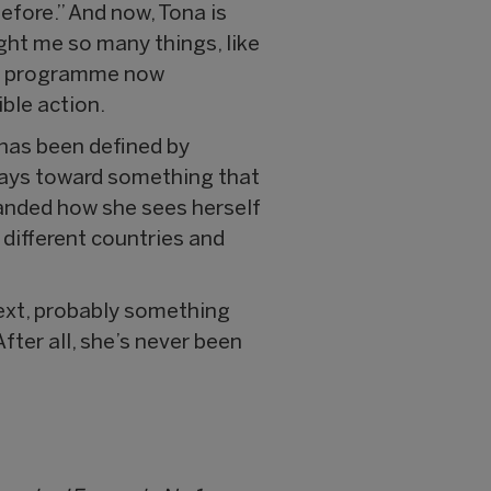
efore.” And now, Tona is
ght me so many things, like
the programme now
ble action.
 has been defined by
ways toward something that
panded how she sees herself
n different countries and
next, probably something
fter all, she’s never been