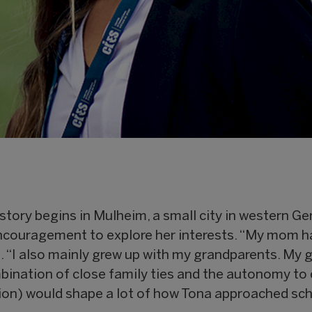
 story begins in Mulheim, a small city in western G
ncouragement to explore her interests. “My mom h
. “I also mainly grew up with my grandparents. My 
bination of close family ties and the autonomy to
on) would shape a lot of how Tona approached scho