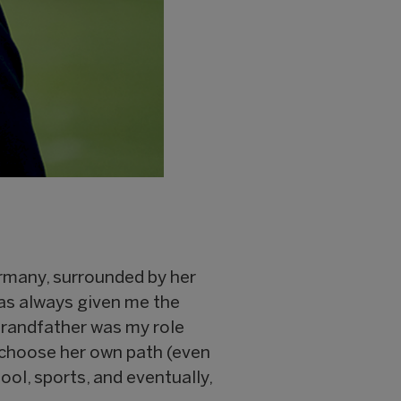
ermany, surrounded by her
as always given me the
grandfather was my role
 choose her own path (even
ol, sports, and eventually,