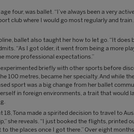
 age four, was ballet. “I’ve always been a very activ
ort club where I would go most regularly and train. I
ipline, ballet also taught her how to let go. “It doe
its. “As I got older, it went from being a more pla
he more professional expectations.”
a experimented briefly with other sports before disc
y the 100 metres, became her specialty. And while t
sed sport was a big change from her ballet communi
herself in foreign environments, a trait that would 
ng.
 18, Tona made a spirited decision to travel to Aus
ip,” she reveals. “I just booked the flights, printed 
t to the places once I got there.” Over eight months