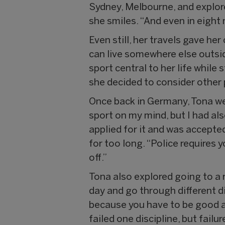
Sydney, Melbourne, and explored
she smiles. “And even in eight 
Even still, her travels gave he
can live somewhere else outsi
sport central to her life while
she decided to consider other
Once back in Germany, Tona we
sport on my mind, but I had als
applied for it and was accepte
for too long. “Police requires yo
off.”
Tona also explored going to a 
day and go through different dis
because you have to be good at 
failed one discipline, but fail