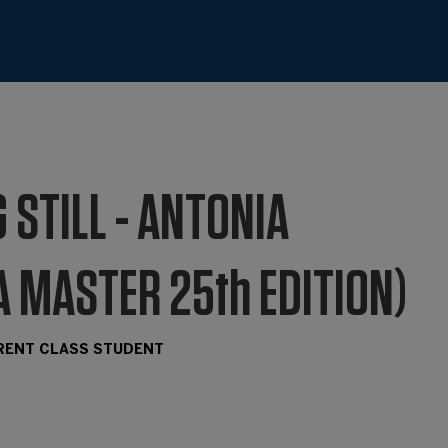
 STILL - ANTONIA
A MASTER 25th EDITION)
RRENT CLASS STUDENT