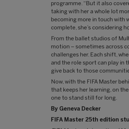
programme. “But it also covered
taking with her a whole lot mo
becoming more in touch with w
complete, she’s considering h
From the ballet studios of Mul
motion – sometimes across con
challenges her. Each shift, wh
and the role sport can play in 
give back to those communitie
Now, with the FIFA Master beh
that keeps her learning, on th
one to stand still for long.
By Geneva Decker
FIFA Master 25th edition st