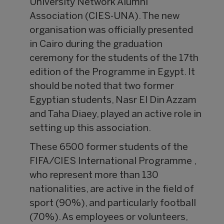
University Network Alumni
Association (CIES-UNA). The new
organisation was officially presented
in Cairo during the graduation
ceremony for the students of the 17th
edition of the Programme in Egypt. It
should be noted that two former
Egyptian students, Nasr El Din Azzam
and Taha Diaey, played an active role in
setting up this association.
These 6500 former students of the
FIFA/CIES International Programme ,
who represent more than 130
nationalities, are active in the field of
sport (90%), and particularly football
(70%). As employees or volunteers,