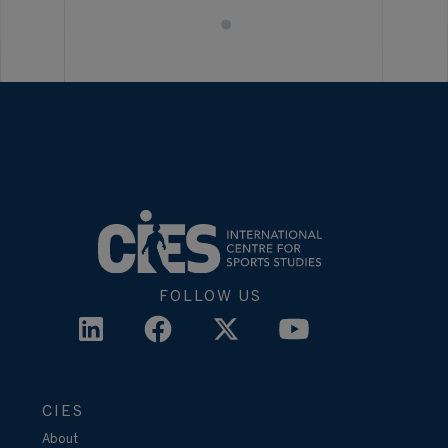
FOLLOW US
CIES
About