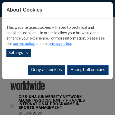
FR
ES
About Cookies
This website uses cookies – limited to technical and
analytical cookies – in order to allow your browsing and
enhance your experience. For more information, please see
Official launch of the
our
cookie policy
and our
privacy notice
.
Settings
CIES University Network
Alumni Association
Deny all cookies
Accept all cookies
worldwide
CIES-UNA (UNIVERSITY NETWORK
ALUMNI ASSOCIATION)
FIFA/CIES
INTERNATIONAL PROGRAMME IN
SPORTS MANAGEMENT
26 June 2025