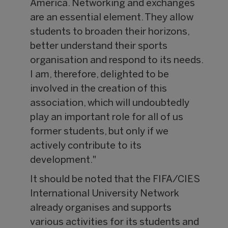
America. Networking and exchanges
are an essential element. They allow
students to broaden their horizons,
better understand their sports
organisation and respond to its needs.
I am, therefore, delighted to be
involved in the creation of this
association, which will undoubtedly
play an important role for all of us
former students, but only if we
actively contribute to its
development."
It should be noted that the FIFA/CIES
International University Network
already organises and supports
various activities for its students and