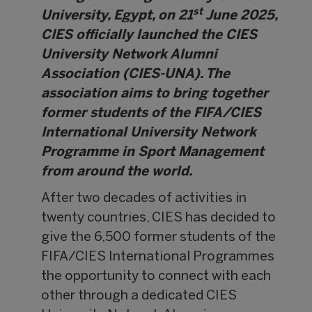
st
University, Egypt, on 21
June 2025,
CIES officially launched the CIES
University Network Alumni
Association (CIES-UNA). The
association aims to bring together
former students of the FIFA/CIES
International University Network
Programme in Sport Management
from around the world.
After two decades of activities in
twenty countries, CIES has decided to
give the 6,500 former students of the
FIFA/CIES International Programmes
the opportunity to connect with each
other through a dedicated CIES