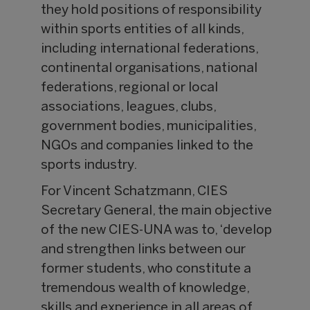
they hold positions of responsibility
within sports entities of all kinds,
including international federations,
continental organisations, national
federations, regional or local
associations, leagues, clubs,
government bodies, municipalities,
NGOs and companies linked to the
sports industry.
For Vincent Schatzmann, CIES
Secretary General, the main objective
of the new CIES-UNA was to, ‘develop
and strengthen links between our
former students, who constitute a
tremendous wealth of knowledge,
skills and experience in all areas of