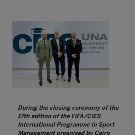
During the closing ceremony of the
17th edition of the FIFA/CIES
International Programme in Sport
Management organised by Cairo