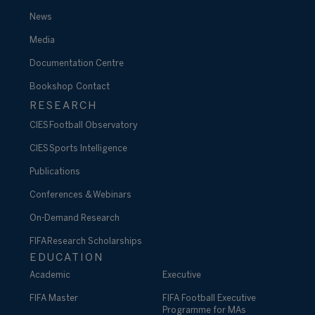
News
Media
Documentation Centre
Bookshop
Contact
RESEARCH
CIES Football Observatory
CIES Sports Intelligence
Publications
Conferences & Webinars
On-Demand Research
FIFA Research Scholarships
EDUCATION
Academic
Executive
FIFA Master
FIFA Football Executive
Programme for MAs