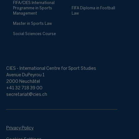
FIFA/CIES International
Programme in Sports
FIFA Diploma in Football
Management
Law
Master in Sports Law
Social Sciences Course
CIES - International Centre for Sport Studies
Avenue DuPeyrou 1
2000 Neuchâtel
+41 32 718 39 00
secretariat@cies.ch
Privacy Policy