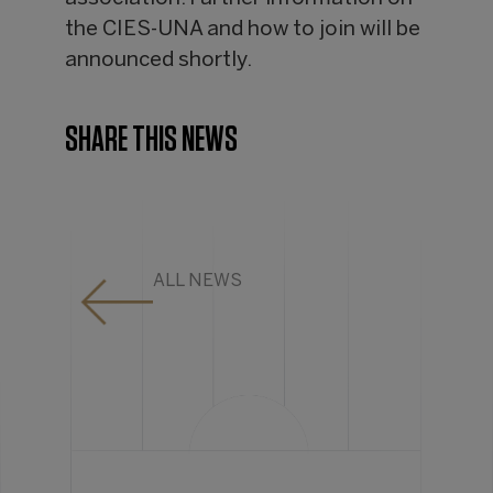
the CIES-UNA and how to join will be
announced shortly.
SHARE THIS NEWS
ALL NEWS