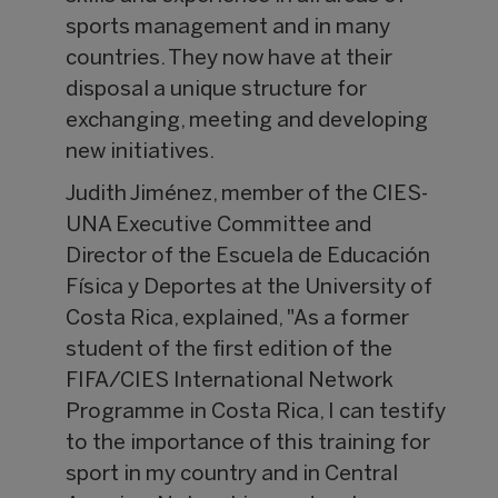
sports management and in many
countries. They now have at their
disposal a unique structure for
exchanging, meeting and developing
new initiatives.
Judith Jiménez, member of the CIES-
UNA Executive Committee and
Director of the Escuela de Educación
Física y Deportes at the University of
Costa Rica, explained, "As a former
student of the first edition of the
FIFA/CIES International Network
Programme in Costa Rica, I can testify
to the importance of this training for
sport in my country and in Central