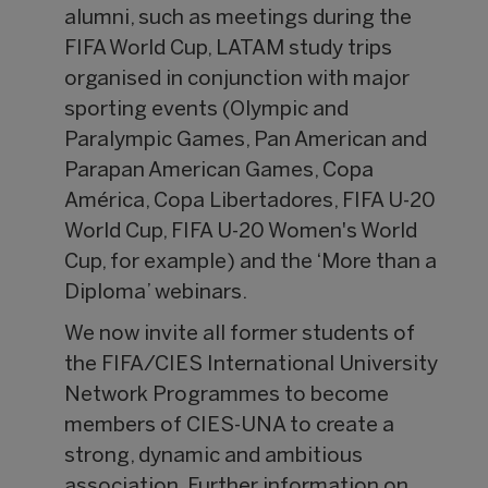
alumni, such as meetings during the
FIFA World Cup, LATAM study trips
organised in conjunction with major
sporting events (Olympic and
Paralympic Games, Pan American and
Parapan American Games, Copa
América, Copa Libertadores, FIFA U-20
World Cup, FIFA U-20 Women's World
Cup, for example) and the ‘More than a
Diploma’ webinars.
We now invite all former students of
the FIFA/CIES International University
Network Programmes to become
members of CIES-UNA to create a
strong, dynamic and ambitious
association. Further information on