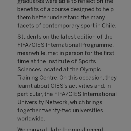
graduates were able to reflect on the
benefits of a course designed to help
them better understand the many
facets of contemporary sport in Chile.
Students on the latest edition of the
FIFA/CIES International Programme,
meanwhile, met in person for the first
time at the Institute of Sports
Sciences located at the Olympic
Training Centre. On this occasion, they
learnt about CIES’s activities and, in
particular, the FIFA/CIES International
University Network, which brings
together twenty-two universities
worldwide.
We congratulate the most recent