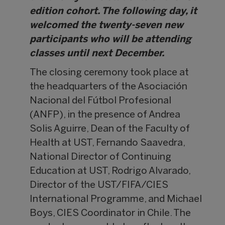
edition cohort. The following day, it
welcomed the twenty-seven new
participants who will be attending
classes until next December.
The closing ceremony took place at
the headquarters of the Asociación
Nacional del Fútbol Profesional
(ANFP), in the presence of Andrea
Solis Aguirre, Dean of the Faculty of
Health at UST, Fernando Saavedra,
National Director of Continuing
Education at UST, Rodrigo Alvarado,
Director of the UST/FIFA/CIES
International Programme, and Michael
Boys, CIES Coordinator in Chile. The