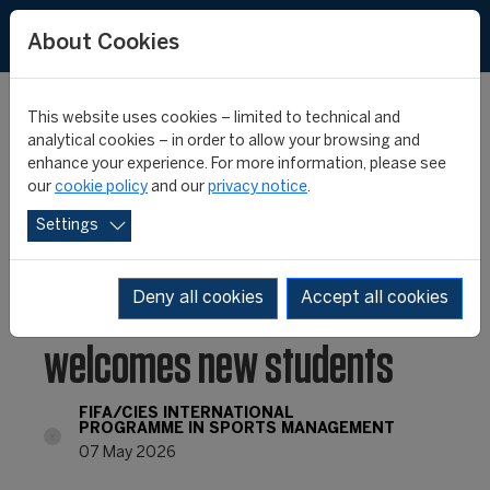
FR
ES
About Cookies
This website uses cookies – limited to technical and
analytical cookies – in order to allow your browsing and
enhance your experience. For more information, please see
Chile: Universidad Santo
our
cookie policy
and our
privacy notice
.
Settings
Tomás celebrates its
graduates and
Deny all cookies
Accept all cookies
welcomes new students
FIFA/CIES INTERNATIONAL
PROGRAMME IN SPORTS MANAGEMENT
07 May 2026