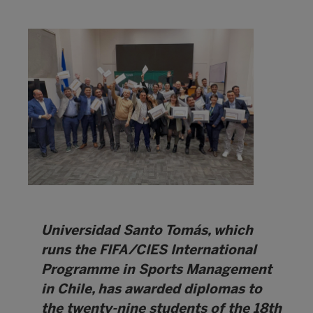
Universidad Santo Tomás, which
runs the FIFA/CIES International
Programme in Sports Management
in Chile, has awarded diplomas to
the twenty-nine students of the 18th