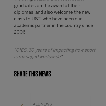
graduates on the award of their
diplomas, and also welcome the new
class to UST, who have been our
academic partner in the country since
2006.
"
CIES, 30 years of impacting how sport
is managed worldwide
"
SHARE THIS NEWS
ALL NEWS