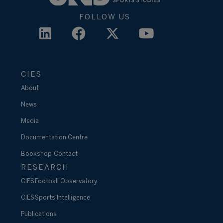
FOLLOW US
CIES
About
News
Media
Documentation Centre
Bookshop
Contact
RESEARCH
CIES Football Observatory
CIES Sports Intelligence
Publications