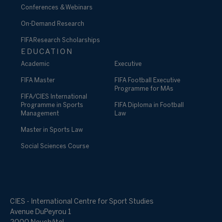
Conferences & Webinars
On-Demand Research
FIFA Research Scholarships
EDUCATION
Academic
Executive
FIFA Master
FIFA Football Executive
Programme for MAs
FIFA/CIES International
Programme in Sports
FIFA Diploma in Football
Management
Law
Master in Sports Law
Social Sciences Course
CIES - International Centre for Sport Studies
Avenue DuPeyrou 1