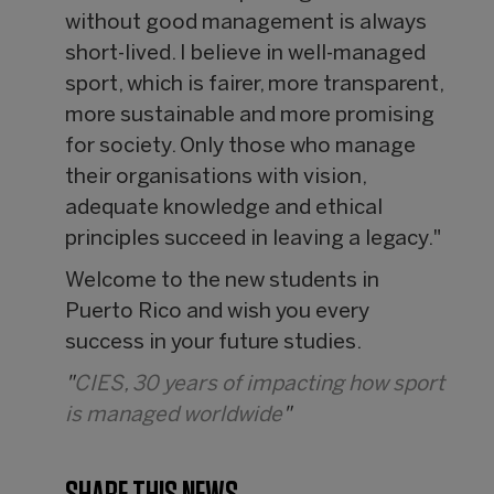
without good management is always
short-lived. I believe in well-managed
sport, which is fairer, more transparent,
more sustainable and more promising
for society. Only those who manage
their organisations with vision,
adequate knowledge and ethical
principles succeed in leaving a legacy."
Welcome to the new students in
Puerto Rico and wish you every
success in your future studies.
"
CIES, 30 years of impacting how sport
is managed worldwide
"