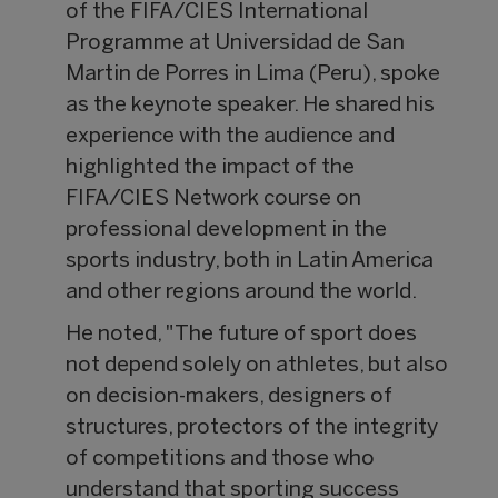
of the FIFA/CIES International
Programme at Universidad de San
Martin de Porres in Lima (Peru), spoke
as the keynote speaker. He shared his
experience with the audience and
highlighted the impact of the
FIFA/CIES Network course on
professional development in the
sports industry, both in Latin America
and other regions around the world.
He noted, "The future of sport does
not depend solely on athletes, but also
on decision-makers, designers of
structures, protectors of the integrity
of competitions and those who
understand that sporting success