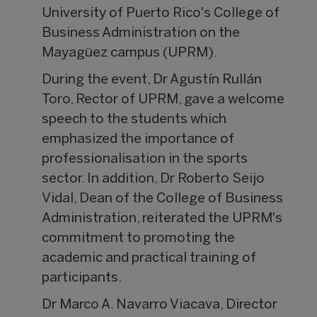
University of Puerto Rico's College of
Business Administration on the
Mayagüez campus (UPRM).
During the event, Dr Agustín Rullán
Toro, Rector of UPRM, gave a welcome
speech to the students which
emphasized the importance of
professionalisation in the sports
sector. In addition, Dr Roberto Seijo
Vidal, Dean of the College of Business
Administration, reiterated the UPRM's
commitment to promoting the
academic and practical training of
participants.
Dr Marco A. Navarro Viacava, Director