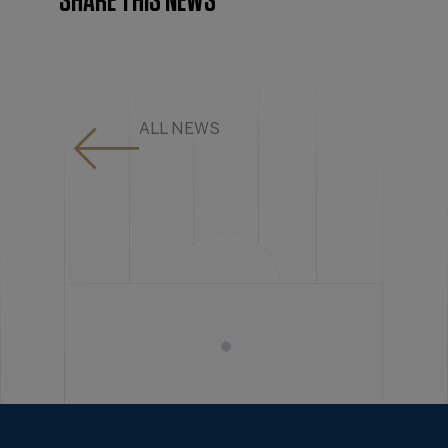
SHARE THIS NEWS
ALL NEWS