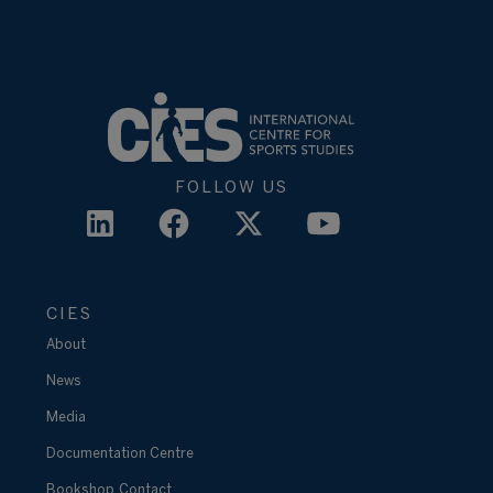
FOLLOW US
CIES
About
News
Media
Documentation Centre
Bookshop
Contact