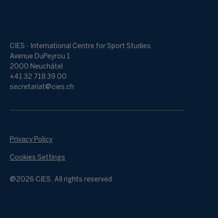
CIES - International Centre for Sport Studies
Avenue DuPeyrou 1
2000 Neuchâtel
+41 32 718 39 00
secretariat@cies.ch
Privacy Policy
Cookies Settings
@2026 CIES. All rights reserved