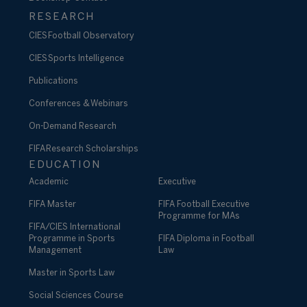
RESEARCH
CIES Football Observatory
CIES Sports Intelligence
Publications
Conferences & Webinars
On-Demand Research
FIFA Research Scholarships
EDUCATION
Academic
Executive
FIFA Master
FIFA Football Executive
Programme for MAs
FIFA/CIES International
Programme in Sports
FIFA Diploma in Football
Management
Law
Master in Sports Law
Social Sciences Course