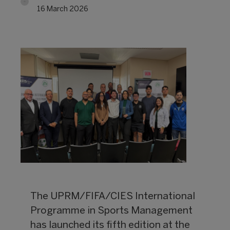
16 March 2026
The UPRM/FIFA/CIES International
Programme in Sports Management
has launched its fifth edition at the