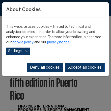
FR
ES
About Cookies
This website uses cookies – limited to technical and
analytical cookies – in order to allow your browsing and
enhance your experience. For more information, please see
The FIFA/CIES
our
cookie policy
and our
privacy notice
.
Settings
International
Programme launches its
Deny all cookies
Accept all cookies
fifth edition in Puerto
Rico
FIFA/CIES INTERNATIONAL
PROGRAMME IN SPORTS MANAGEMENT