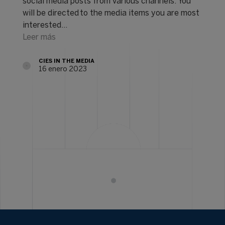
social media posts from various channels. You
will be directed to the media items you are most
interested…
Leer más
CIES IN THE MEDIA
16 enero 2023