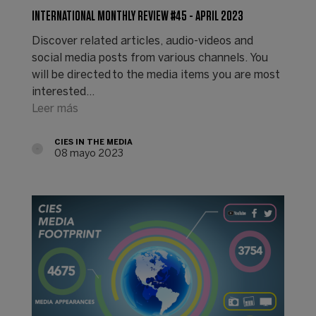
INTERNATIONAL MONTHLY REVIEW #45 - APRIL 2023
Discover related articles, audio-videos and
social media posts from various channels. You
will be directed to the media items you are most
interested…
Leer más
CIES IN THE MEDIA
08 mayo 2023