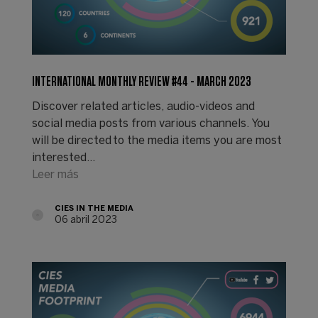
INTERNATIONAL MONTHLY REVIEW #44 - MARCH 2023
Discover related articles, audio-videos and
social media posts from various channels. You
will be directed to the media items you are most
interested…
Leer más
CIES IN THE MEDIA
06 abril 2023