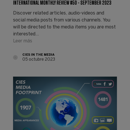
INTERNATIONAL MONTHLY REVIEW #50 - SEPTEMBER 2023
Discover related articles, audio-videos and
social media posts from various channels. You
will be directed to the media items you are most
interested…
Leer más
CIES IN THE MEDIA
05 octubre 2023