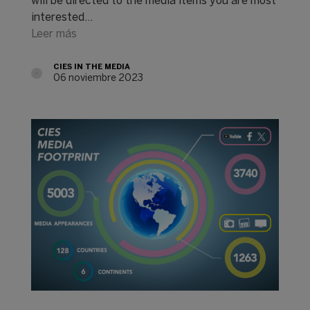
will be directed to the media items you are most
interested…
Leer más
CIES IN THE MEDIA
06 noviembre 2023