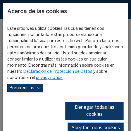
EN
Acerca de las cookies
Este sitio web utiliza cookies, las cuales tienen dos
funciones: por un lado, están proporcionando una
CIES IN THE
funcionalidad básica para este sitio web. Por otro lado, nos
permiten mejorar nuestro contenido guardando y analizando
datos anónimos de usuario. Usted puede cambiar su
MEDIA
consentimiento a utilizar estas cookies en cualquier
momento. Encontrar más información sobre cookies en
nuestro
Declaración de Protección de Datos
y sobre
nosotros en el
privacy notice
.
Preferencias
Denegar todas las
cookies
SHOW ALL
2026
2025
2024
2023
2022
2019
Aceptar todas cookies