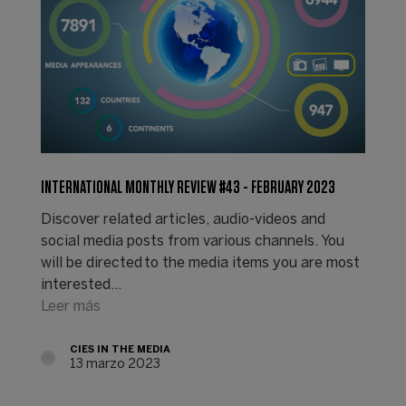
INTERNATIONAL MONTHLY REVIEW #43 - FEBRUARY 2023
Discover related articles, audio-videos and
social media posts from various channels. You
will be directed to the media items you are most
interested…
Leer más
CIES IN THE MEDIA
13 marzo 2023