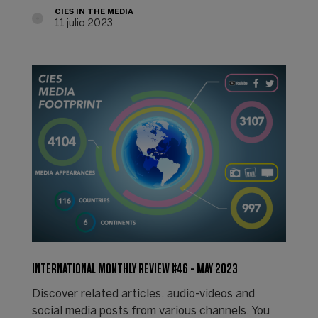
CIES IN THE MEDIA
11 julio 2023
INTERNATIONAL MONTHLY REVIEW #46 - MAY 2023
Discover related articles, audio-videos and
social media posts from various channels. You