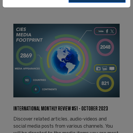
INTERNATIONAL MONTHLY REVIEW #51 - OCTOBER 2023
Discover related articles, audio-videos and
social media posts from various channels. You