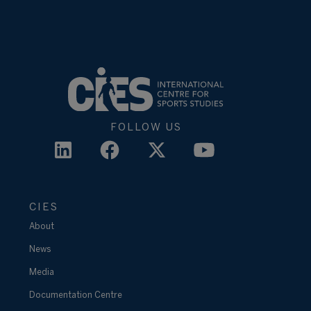
FOLLOW US
CIES
About
News
Media
Documentation Centre