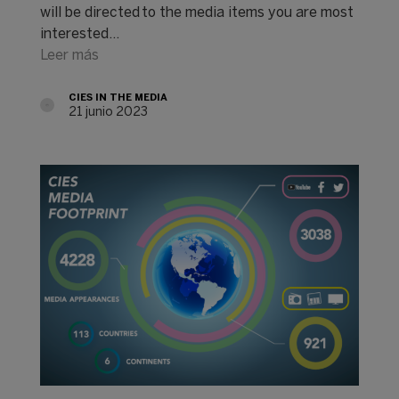
will be directed to the media items you are most
interested…
Leer más
CIES IN THE MEDIA
21 junio 2023