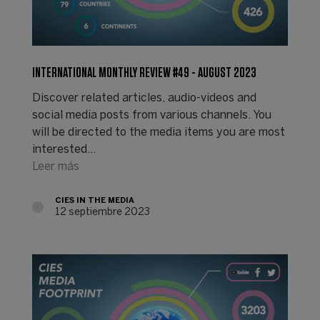
INTERNATIONAL MONTHLY REVIEW #49 - AUGUST 2023
Discover related articles, audio-videos and
social media posts from various channels. You
will be directed to the media items you are most
interested…
Leer más
CIES IN THE MEDIA
12 septiembre 2023