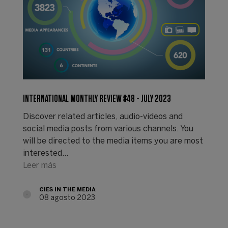
INTERNATIONAL MONTHLY REVIEW #48 - JULY 2023
Discover related articles, audio-videos and
social media posts from various channels. You
will be directed to the media items you are most
interested…
Leer más
CIES IN THE MEDIA
08 agosto 2023