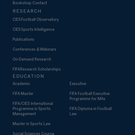
Bookshop
Contact
RESEARCH
CIES Football Observatory
CIES Sports Intelligence
Publications
Conferences & Webinars
On-Demand Research
FIFA Research Scholarships
EDUCATION
Academic
Executive
FIFA Master
FIFA Football Executive
Programme for MAs
FIFA/CIES International
Programme in Sports
FIFA Diploma in Football
Management
Law
Master in Sports Law
Social Sciences Course