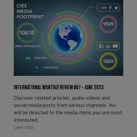
INTERNATIONAL MONTHLY REVIEW #47 - JUNE 2023
Discover related articles, audio-videos and
social media posts from various channels. You
will be directed to the media items you are most
interested…
Leer más