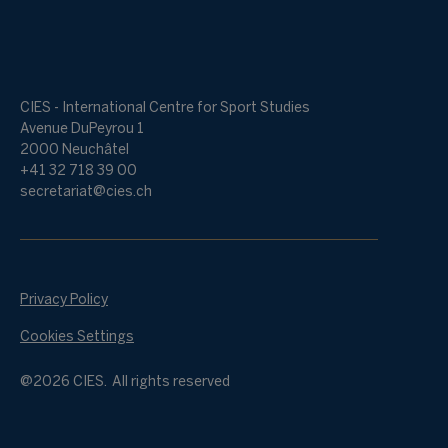
CIES - International Centre for Sport Studies
Avenue DuPeyrou 1
2000 Neuchâtel
+41 32 718 39 00
secretariat@cies.ch
Privacy Policy
Cookies Settings
@2026 CIES. All rights reserved