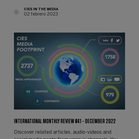
CIES IN THE MEDIA
02 febrero 2023
INTERNATIONAL MONTHLY REVIEW #41 - DECEMBER 2022
Discover related articles, audio-videos and