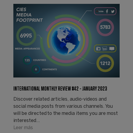
INTERNATIONAL MONTHLY REVIEW #42 - JANUARY 2023
Discover related articles, audio-videos and
social media posts from various channels. You
will be directed to the media items you are most
interested…
Leer más