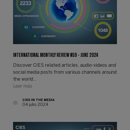
INTERNATIONAL MONTHLY REVIEW #59 - JUNE 2024
Discover CIES related articles, audio-videos and
social media posts from various channels around
the world...
Leer más
CIES IN THE MEDIA
04 julio 2024