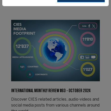
INTERNATIONAL MONTHLY REVIEW #63 - OCTOBER 2024
Discover CIES related articles, audio-videos and
social media posts from various channels around