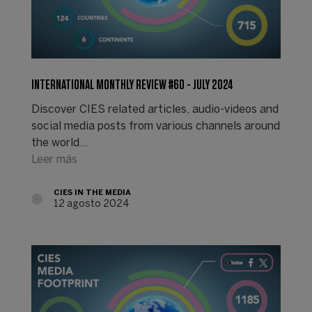
INTERNATIONAL MONTHLY REVIEW #60 - JULY 2024
Discover CIES related articles, audio-videos and
social media posts from various channels around
the world...
Leer más
CIES IN THE MEDIA
12 agosto 2024