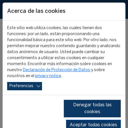
EN
Acerca de las cookies
Este sitio web utiliza cookies, las cuales tienen dos
funciones: por un lado, están proporcionando una
CIES IN THE
funcionalidad básica para este sitio web. Por otro lado, nos
permiten mejorar nuestro contenido guardando y analizando
datos anónimos de usuario. Usted puede cambiar su
MEDIA
consentimiento a utilizar estas cookies en cualquier
momento. Encontrar más información sobre cookies en
nuestro
Declaración de Protección de Datos
y sobre
nosotros en el
privacy notice
.
Preferencias
Denegar todas las
cookies
SHOW ALL
2026
2025
2024
2023
2022
2019
Aceptar todas cookies