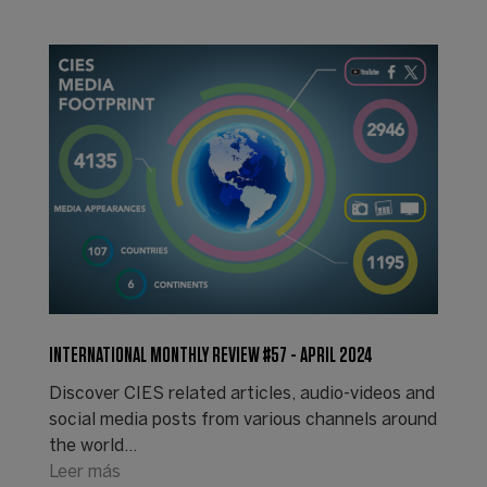
INTERNATIONAL MONTHLY REVIEW #57 - APRIL 2024
Discover CIES related articles, audio-videos and
social media posts from various channels around
the world...
Leer más