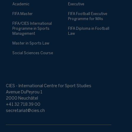
Academic
Executive
FIFA Master
FIFA Football Executive
Programme for MAs
FIFA/CIES International
Programme in Sports
FIFA Diploma in Football
Management
Law
Master in Sports Law
Social Sciences Course
CIES - International Centre for Sport Studies
Avenue DuPeyrou 1
2000 Neuchâtel
+41 32 718 39 00
secretariat@cies.ch