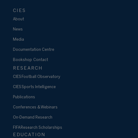
CIES
About
News
Media
Documentation Centre
Bookshop
Contact
RESEARCH
CIES Football Observatory
CIES Sports Intelligence
Publications
Conferences & Webinars
On-Demand Research
FIFA Research Scholarships
EDUCATION