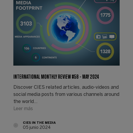
INTERNATIONAL MONTHLY REVIEW #58 - MAY 2024
Discover CIES related articles, audio-videos and
social media posts from various channels around
the world...
Leer más
CIES IN THE MEDIA
05 junio 2024