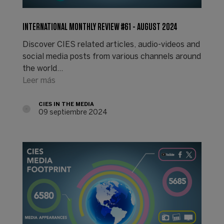
INTERNATIONAL MONTHLY REVIEW #61 - AUGUST 2024
Discover CIES related articles, audio-videos and
social media posts from various channels around
the world...
Leer más
CIES IN THE MEDIA
09 septiembre 2024