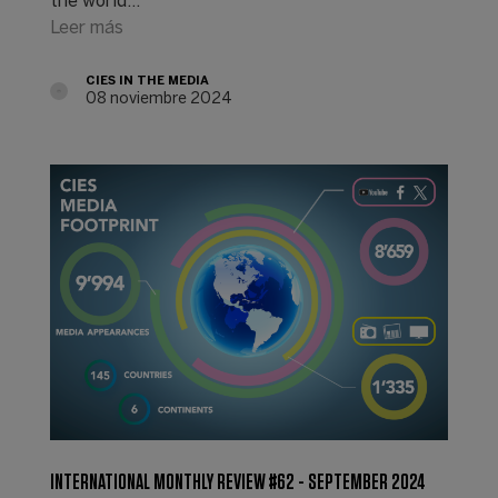
the world...
Leer más
CIES IN THE MEDIA
08 noviembre 2024
INTERNATIONAL MONTHLY REVIEW #62 - SEPTEMBER 2024