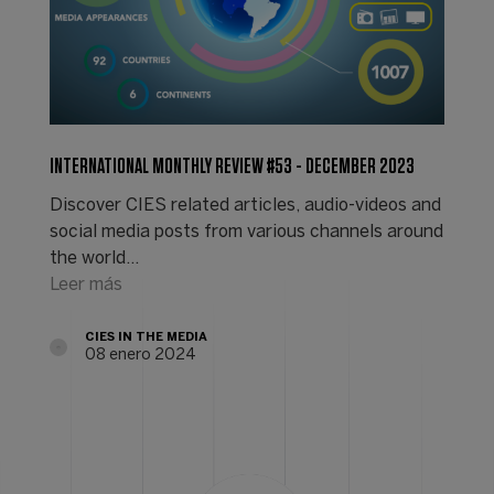
INTERNATIONAL MONTHLY REVIEW #53 - DECEMBER 2023
Discover CIES related articles, audio-videos and
social media posts from various channels around
the world...
Leer más
CIES IN THE MEDIA
08 enero 2024