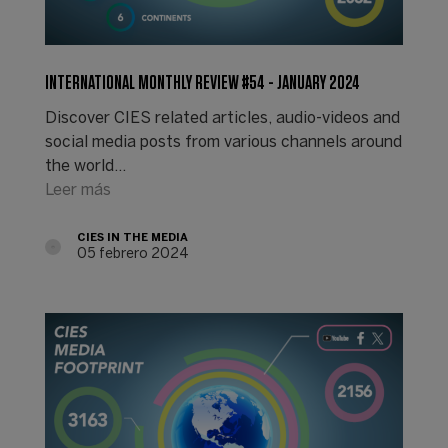
INTERNATIONAL MONTHLY REVIEW #54 - JANUARY 2024
Discover CIES related articles, audio-videos and
social media posts from various channels around
the world...
Leer más
CIES IN THE MEDIA
05 febrero 2024