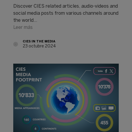
Discover CIES related articles, audio-videos and
social media posts from various channels around
the world...
Leer más
CIES IN THE MEDIA
23 octubre 2024