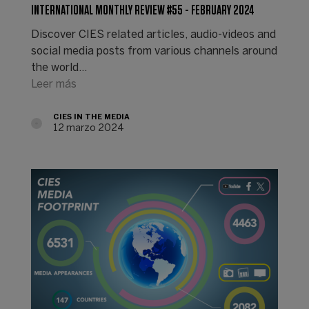
INTERNATIONAL MONTHLY REVIEW #55 - FEBRUARY 2024
Discover CIES related articles, audio-videos and
social media posts from various channels around
the world...
Leer más
CIES IN THE MEDIA
12 marzo 2024