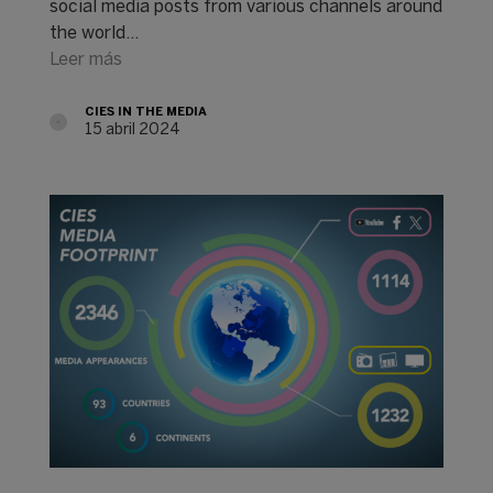
social media posts from various channels around
the world...
Leer más
CIES IN THE MEDIA
15 abril 2024