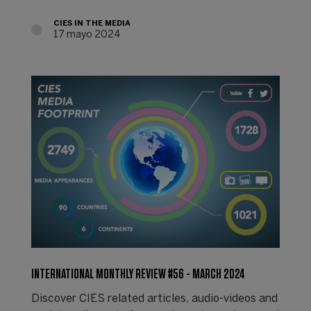
CIES IN THE MEDIA
17 mayo 2024
INTERNATIONAL MONTHLY REVIEW #56 - MARCH 2024
Discover CIES related articles, audio-videos and