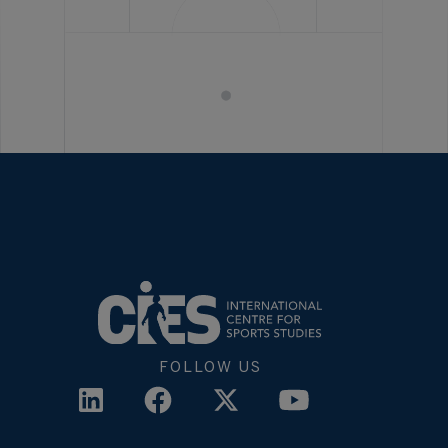
FOLLOW US