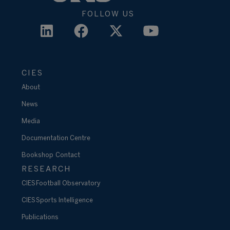
FOLLOW US
CIES
About
News
Media
Documentation Centre
Bookshop
Contact
RESEARCH
CIES Football Observatory
CIES Sports Intelligence
Publications