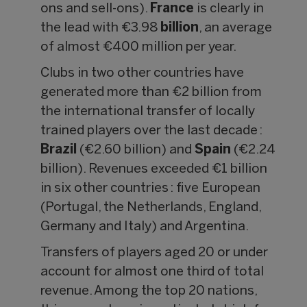
ons and sell-ons).
France
is clearly in
the lead with €3.98
billion
, an average
of almost €400 million per year.
Clubs in two other countries have
generated more than €2 billion from
the international transfer of locally
trained players over the last decade :
Brazil
(€2.60 billion) and
Spain
(€2.24
billion). Revenues exceeded €1 billion
in six other countries : five European
(Portugal, the Netherlands, England,
Germany and Italy) and Argentina.
Transfers of players aged 20 or under
account for almost one third of total
revenue. Among the top 20 nations,