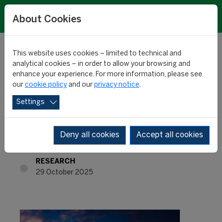
About Cookies
This website uses cookies – limited to technical and
analytical cookies – in order to allow your browsing and
enhance your experience. For more information, please see
International training
our
cookie policy
and our
privacy notice
.
Settings
product: France at the
top
Deny all cookies
Accept all cookies
RESEARCH
29 October 2025