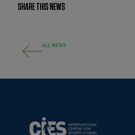
SHARE THIS NEWS
ALL NEWS