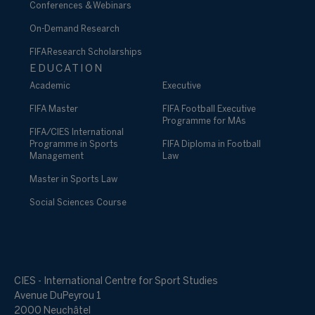
Conferences & Webinars
On-Demand Research
FIFA Research Scholarships
EDUCATION
Academic
Executive
FIFA Master
FIFA Football Executive
Programme for MAs
FIFA/CIES International
Programme in Sports
FIFA Diploma in Football
Management
Law
Master in Sports Law
Social Sciences Course
CIES - International Centre for Sport Studies
Avenue DuPeyrou 1
2000 Neuchâtel