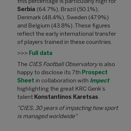
this percentage is particularly high for
Serbia
(64.7%), Brazil (50.1%),
Denmark (48.4%), Sweden (47.9%)
and Belgium (43.8%). These figures
reflect the early international transfer
of players trained in these countries.
>>>
Full data
The
CIES Football Observatory
is also
happy to disclose its 7th
Prospect
Sheet
in collaboration with
Impect
highlighting the great KRC Genk’s
talent
Konstantinos Karetsas
.
"CIES, 30 years of impacting how sport
is managed worldwide"