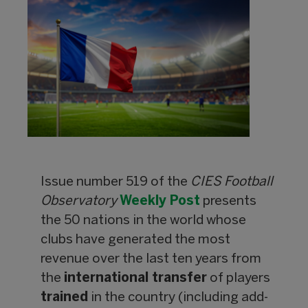
Issue number 519 of the
CIES Football
Observatory
Weekly Post
presents
the 50 nations in the world whose
clubs have generated the most
revenue over the last ten years from
the
international transfer
of players
trained
in the country (including add-