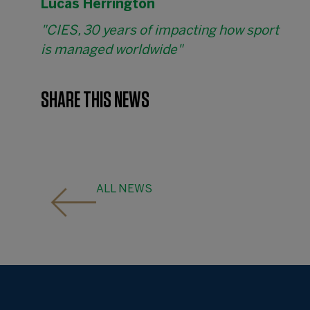
Lucas Herrington
"CIES, 30 years of impacting how sport
is managed worldwide"
SHARE THIS NEWS
ALL NEWS