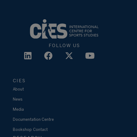
FOLLOW US
CIES
About
News
Media
Documentation Centre
Bookshop
Contact