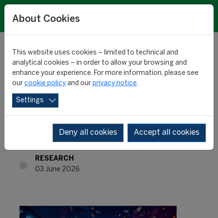
About Cookies
This website uses cookies – limited to technical and
analytical cookies – in order to allow your browsing and
enhance your experience. For more information, please see
Most expensive players:
our
cookie policy
and our
privacy notice
.
Settings
Yamal in a league of his
own
Deny all cookies
Accept all cookies
RESEARCH
03 June 2026