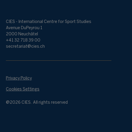
CIES - International Centre for Sport Studies
Avenue DuPeyrou 1
2000 Neuchâtel
+41 32 718 39 00
secretariat@cies.ch
Privacy Policy
Cookies Settings
@2026 CIES. All rights reserved