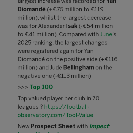
largest increase was recorded for
Yan
Diomandé
(+€75 million to €119
million), whilst the largest decrease
was for Alexander I
sak
(-€54 million
to €41 million). Compared with
June
’s
2025 ranking, the largest changes
were registered again for Yan
Diomandé on the positive side (+€116
million) and Jude
Bellingham
on the
negative one (-€113 million).
>>>
Top 100
Top valued player per club in 70
leagues ?
https://football-
observatory.com/Tool-Value
New
Prospect Sheet
with
Impect
: