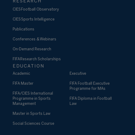
RESEARCH
CIES Football Observatory
CIES Sports Intelligence
Publications
Conferences & Webinars
On-Demand Research
FIFA Research Scholarships
EDUCATION
Academic
Executive
FIFA Master
FIFA Football Executive
Programme for MAs
FIFA/CIES International
Programme in Sports
FIFA Diploma in Football
Management
Law
Master in Sports Law
Social Sciences Course