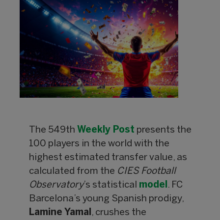
The 549th
Weekly Post
presents the
100 players in the world with the
highest estimated transfer value, as
calculated from the
CIES Football
Observatory
’s statistical
model
. FC
Barcelona’s young Spanish prodigy,
Lamine Yamal
, crushes the