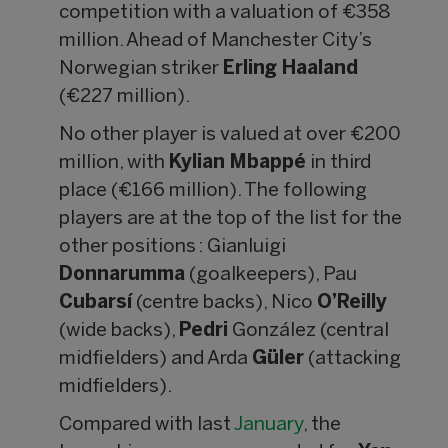
competition with a valuation of €358
million. Ahead of Manchester City’s
Norwegian striker
Erling Haaland
(€227 million).
No other player is valued at over €200
million, with
Kylian Mbappé
in third
place (€166 million). The following
players are at the top of the list for the
other positions : Gianluigi
Donnarumma
(goalkeepers), Pau
Cubarsí
(centre backs), Nico
O’Reilly
(wide backs),
Pedri
González (central
midfielders) and Arda
Güler
(attacking
midfielders).
Compared with last
January
, the