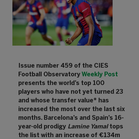
Issue number 459 of the CIES
Football Observatory
Weekly Post
presents the world’s top 100
players who have not yet turned 23
and whose transfer value* has
increased the most over the last six
months. Barcelona’s and Spain’s 16-
year-old prodigy
Lamine Yamal
tops
the list with an increase of €134m