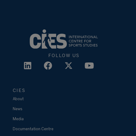
FOLLOW US
CIES
About
News
Media
Documentation Centre