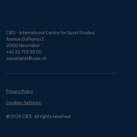
CIES - International Centre for Sport Studies
Avenue DuPeyrou 1
2000 Neuchâtel
+41 32 718 39 00
secretariat@cies.ch
Privacy Policy
Cookies Settings
@2026 CIES. All rights reserved