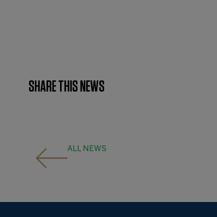
SHARE THIS NEWS
ALL NEWS