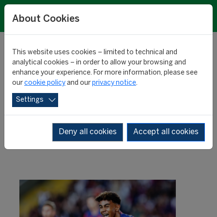
About Cookies
This website uses cookies – limited to technical and
analytical cookies – in order to allow your browsing and
enhance your experience. For more information, please see
Rising stars: Yamal
our
cookie policy
and our
privacy notice
.
Settings
crushes the competition
Deny all cookies
Accept all cookies
RESEARCH
10 April 2024