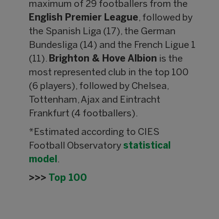
maximum of 29 footballers from the
English Premier League
, followed by
the Spanish Liga (17), the German
Bundesliga (14) and the French Ligue 1
(11).
Brighton & Hove Albion
is the
most represented club in the top 100
(6 players), followed by Chelsea,
Tottenham, Ajax and Eintracht
Frankfurt (4 footballers).
*Estimated according to CIES
Football Observatory
statistical
model
.
>>>
Top 100