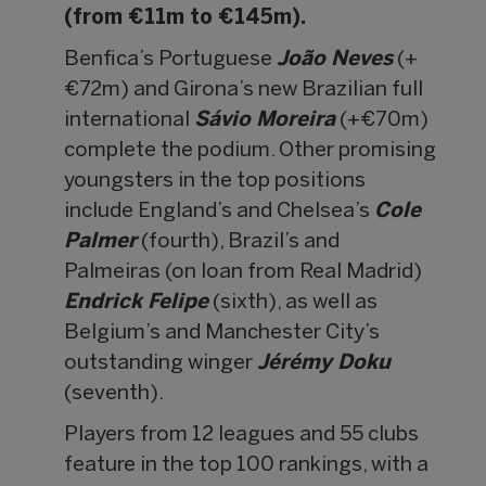
(from €11m to €145m).
Benfica’s Portuguese
João Neves
(+
€72m) and Girona’s new Brazilian full
international
Sávio Moreira
(+€70m)
complete the podium. Other promising
youngsters in the top positions
include England’s and Chelsea’s
Cole
Palmer
(fourth), Brazil’s and
Palmeiras (on loan from Real Madrid)
Endrick Felipe
(sixth), as well as
Belgium’s and Manchester City’s
outstanding winger
Jérémy Doku
(seventh).
Players from 12 leagues and 55 clubs
feature in the top 100 rankings, with a