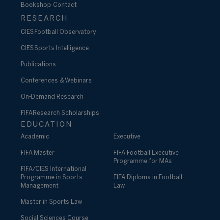
Bookshop
Contact
RESEARCH
CIES Football Observatory
CIES Sports Intelligence
Publications
Conferences & Webinars
On-Demand Research
FIFA Research Scholarships
EDUCATION
Academic
Executive
FIFA Master
FIFA Football Executive
Programme for MAs
FIFA/CIES International
Programme in Sports
FIFA Diploma in Football
Management
Law
Master in Sports Law
Social Sciences Course