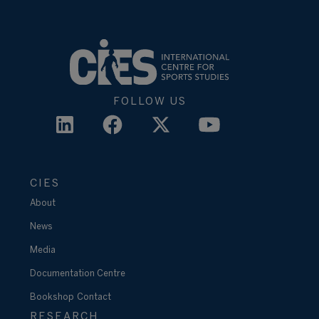
FOLLOW US
CIES
About
News
Media
Documentation Centre
Bookshop
Contact
RESEARCH