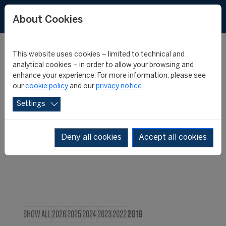
About Cookies
This website uses cookies – limited to technical and
CIES IN THE
analytical cookies – in order to allow your browsing and
enhance your experience. For more information, please see
our
cookie policy
and our
privacy notice
.
MEDIA
Settings
Deny all cookies
Accept all cookies
SHOW ALL
2026
2025
2024
2023
2022
2019