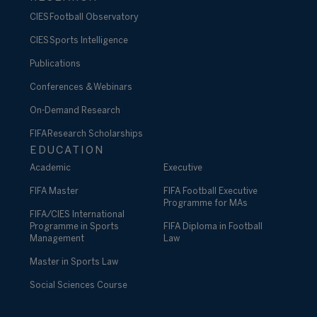
CIES Football Observatory
CIES Sports Intelligence
Publications
Conferences & Webinars
On-Demand Research
FIFA Research Scholarships
EDUCATION
Academic
Executive
FIFA Master
FIFA Football Executive
Programme for MAs
FIFA/CIES International
Programme in Sports
FIFA Diploma in Football
Management
Law
Master in Sports Law
Social Sciences Course