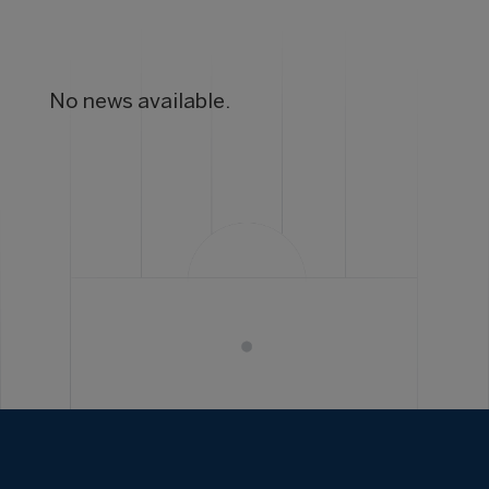
No news available.