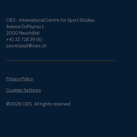
CIES - International Centre for Sport Studies
Avenue DuPeyrou 1
2000 Neuchâtel
+41 32 718 39 00
secretariat@cies.ch
Privacy Policy
Cookies Settings
@2026 CIES. All rights reserved