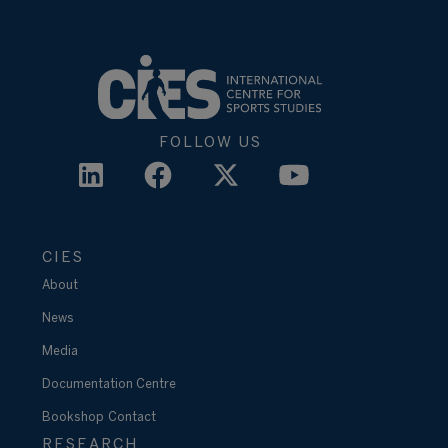
FOLLOW US
CIES
About
News
Media
Documentation Centre
Bookshop
Contact
RESEARCH