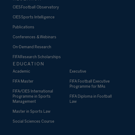
CIES Football Observatory
CIES Sports Intelligence
Publications
Conferences & Webinars
On-Demand Research
FIFA Research Scholarships
EDUCATION
Academic
Executive
FIFA Master
FIFA Football Executive
Programme for MAs
FIFA/CIES International
Programme in Sports
FIFA Diploma in Football
Management
Law
Master in Sports Law
Social Sciences Course