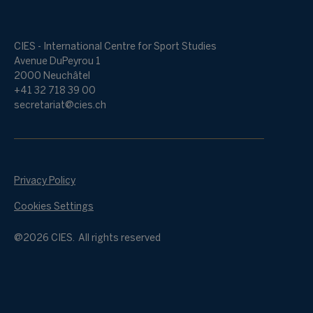
CIES - International Centre for Sport Studies
Avenue DuPeyrou 1
2000 Neuchâtel
+41 32 718 39 00
secretariat@cies.ch
Privacy Policy
Cookies Settings
@2026 CIES. All rights reserved