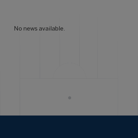
No news available.