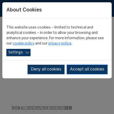
About Cookies
This website uses cookies – limited to technical and
CIES IN THE
analytical cookies – in order to allow your browsing and
enhance your experience. For more information, please see
our
cookie policy
and our
privacy notice
.
MEDIA
Settings
Deny all cookies
Accept all cookies
SHOW ALL
2026
2025
2024
2023
2022
2019