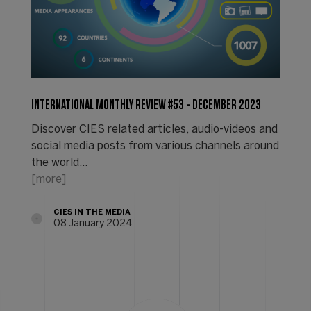
INTERNATIONAL MONTHLY REVIEW #53 - DECEMBER 2023
Discover CIES related articles, audio-videos and
social media posts from various channels around
the world...
[more]
CIES IN THE MEDIA
08 January 2024