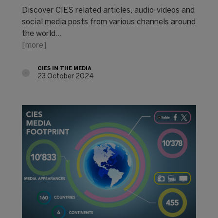
Discover CIES related articles, audio-videos and
social media posts from various channels around
the world...
[more]
CIES IN THE MEDIA
23 October 2024