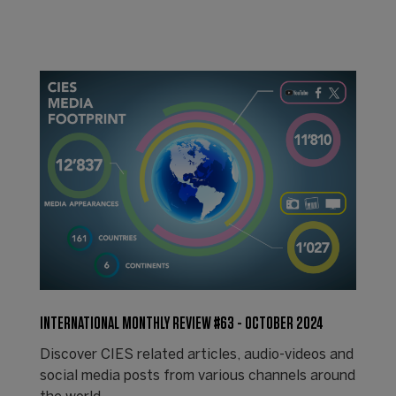
INTERNATIONAL MONTHLY REVIEW #63 - OCTOBER 2024
Discover CIES related articles, audio-videos and
social media posts from various channels around