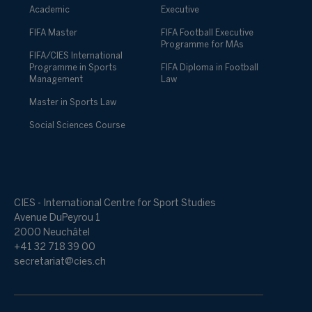
Academic
Executive
FIFA Master
FIFA Football Executive
Programme for MAs
FIFA/CIES International
Programme in Sports
FIFA Diploma in Football
Management
Law
Master in Sports Law
Social Sciences Course
CIES - International Centre for Sport Studies
Avenue DuPeyrou 1
2000 Neuchâtel
+41 32 718 39 00
secretariat@cies.ch