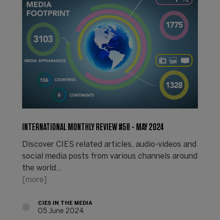
INTERNATIONAL MONTHLY REVIEW #58 - MAY 2024
Discover CIES related articles, audio-videos and
social media posts from various channels around
the world...
[more]
CIES IN THE MEDIA
05 June 2024