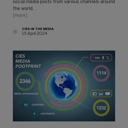
social media posts from various channels around
the world...
[more]
CIES IN THE MEDIA
15 April 2024