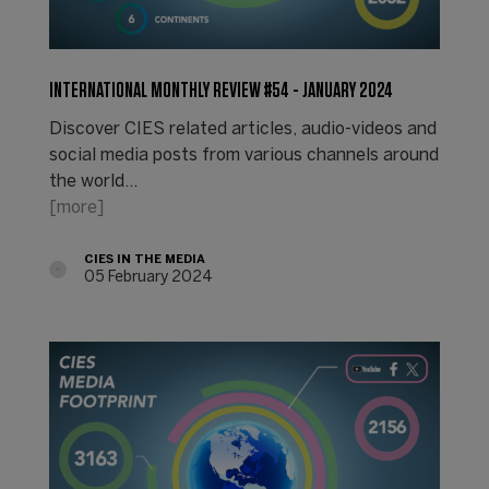
INTERNATIONAL MONTHLY REVIEW #54 - JANUARY 2024
Discover CIES related articles, audio-videos and
social media posts from various channels around
the world...
[more]
CIES IN THE MEDIA
05 February 2024