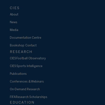
CIES
About
News
Media
Documentation Centre
Bookshop
Contact
RESEARCH
CIES Football Observatory
CIES Sports Intelligence
Publications
Conferences & Webinars
On-Demand Research
FIFA Research Scholarships
EDUCATION