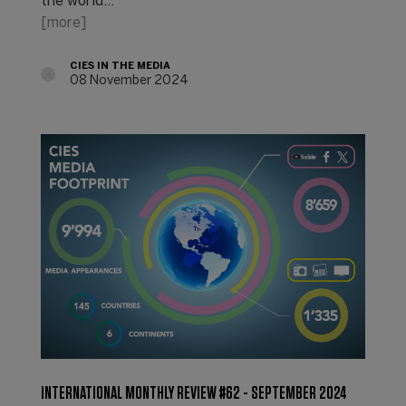
the world...
[more]
CIES IN THE MEDIA
08 November 2024
INTERNATIONAL MONTHLY REVIEW #62 - SEPTEMBER 2024