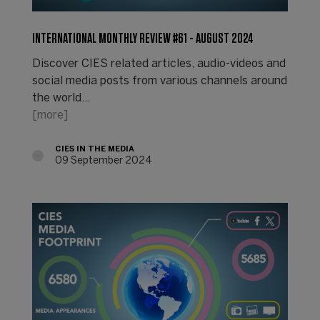
INTERNATIONAL MONTHLY REVIEW #61 - AUGUST 2024
Discover CIES related articles, audio-videos and
social media posts from various channels around
the world...
[more]
CIES IN THE MEDIA
09 September 2024