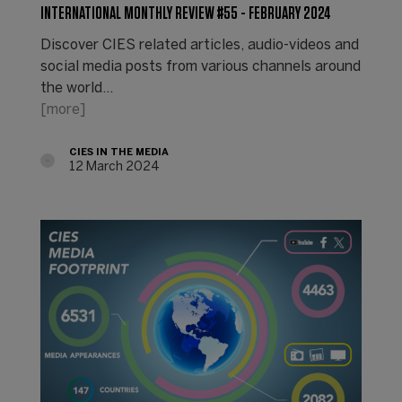
INTERNATIONAL MONTHLY REVIEW #55 - FEBRUARY 2024
Discover CIES related articles, audio-videos and
social media posts from various channels around
the world...
[more]
CIES IN THE MEDIA
12 March 2024