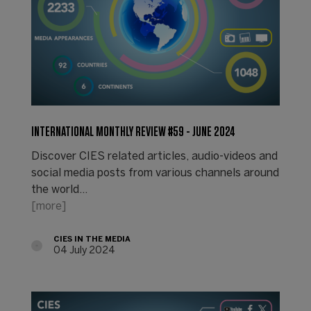
INTERNATIONAL MONTHLY REVIEW #59 - JUNE 2024
Discover CIES related articles, audio-videos and
social media posts from various channels around
the world...
[more]
CIES IN THE MEDIA
04 July 2024