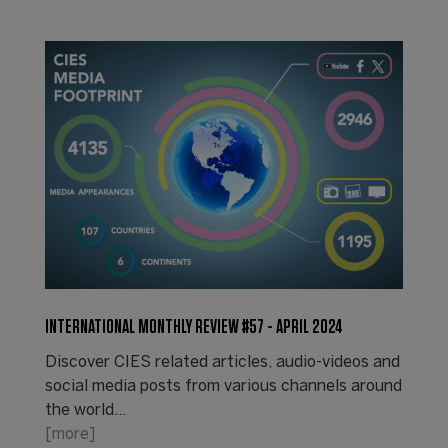
INTERNATIONAL MONTHLY REVIEW #57 - APRIL 2024
Discover CIES related articles, audio-videos and
social media posts from various channels around
the world...
[more]