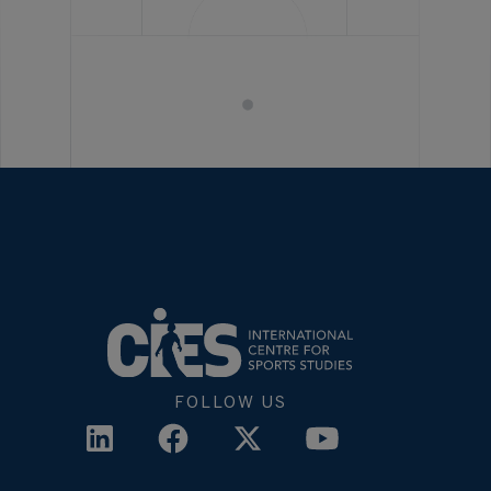
FOLLOW US