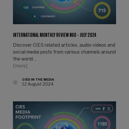
INTERNATIONAL MONTHLY REVIEW #60 - JULY 2024
Discover CIES related articles, audio-videos and
social media posts from various channels around
the world...
[more]
CIES IN THE MEDIA
12 August 2024