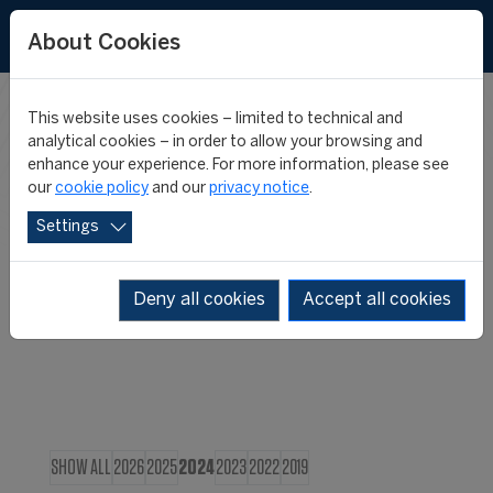
About Cookies
This website uses cookies – limited to technical and
CIES IN THE
analytical cookies – in order to allow your browsing and
enhance your experience. For more information, please see
our
cookie policy
and our
privacy notice
.
MEDIA
Settings
Deny all cookies
Accept all cookies
SHOW ALL
2026
2025
2024
2023
2022
2019