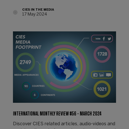
CIES IN THE MEDIA
17 May 2024
INTERNATIONAL MONTHLY REVIEW #56 - MARCH 2024
Discover CIES related articles, audio-videos and