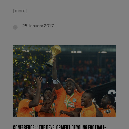
[more]
25 January 2017
CONFERENCE: “THE DEVELOPMENT OF YOUNG FOOTBALL-