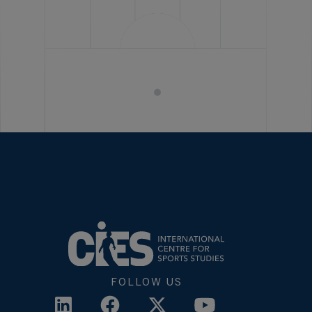
FOLLOW US