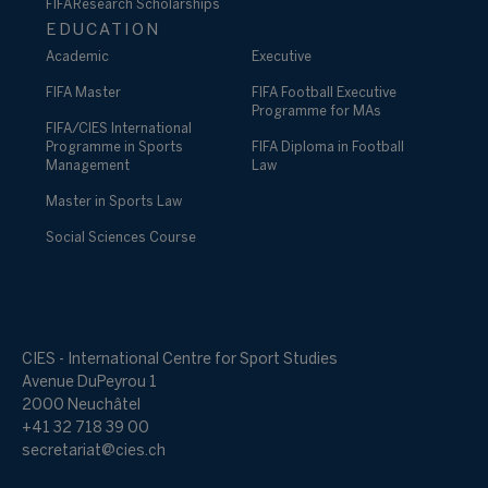
FIFA Research Scholarships
EDUCATION
Academic
Executive
FIFA Master
FIFA Football Executive
Programme for MAs
FIFA/CIES International
Programme in Sports
FIFA Diploma in Football
Management
Law
Master in Sports Law
Social Sciences Course
CIES - International Centre for Sport Studies
Avenue DuPeyrou 1
2000 Neuchâtel
+41 32 718 39 00
secretariat@cies.ch