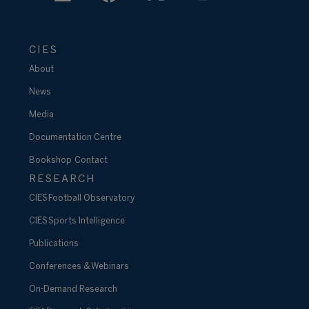
CIES
About
News
Media
Documentation Centre
Bookshop
Contact
RESEARCH
CIES Football Observatory
CIES Sports Intelligence
Publications
Conferences & Webinars
On-Demand Research