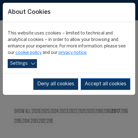
FR
About Cookies
This website uses cookies – limited to technical and
CIES NEWS
analytical cookies – in order to allow your browsing and
enhance your experience. For more information, please see
our
cookie policy
and our
privacy notice
.
Settings
Deny all cookies
Accept all cookies
SHOW ALL
2026
2025
2024
2023
2022
2021
2020
2019
2018
2017
2016
2015
2014
2013
2012
2011