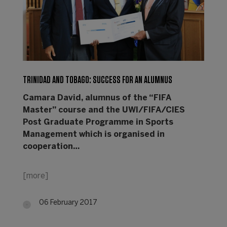
TRINIDAD AND TOBAGO: SUCCESS FOR AN ALUMNUS
Camara David, alumnus of the “FIFA
Master” course and the UWI/FIFA/CIES
Post Graduate Programme in Sports
Management which is organised in
cooperation…
[more]
06 February 2017