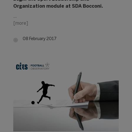
Organization module at SDA Bocconi.
…
[more]
08 February 2017