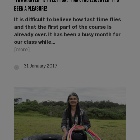
"FIFA MASTER" 17TH EDITION: THANK YOU LEICESTER, IT’S
BEEN A PLEASURE!
It is difficult to believe how fast time flies
and that the first part of the course is
already over. It has been a busy month for
our class while…
[more]
31 January 2017