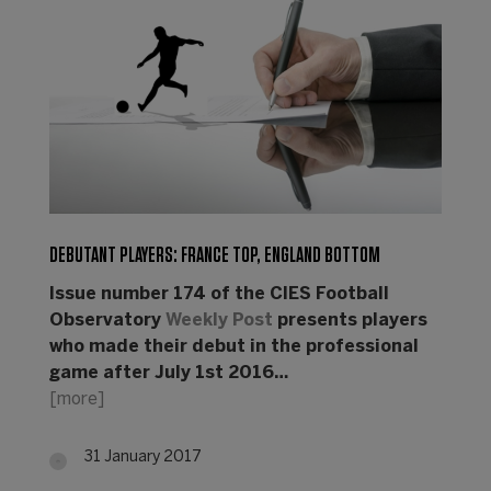
DEBUTANT PLAYERS: FRANCE TOP, ENGLAND BOTTOM
Issue number 174 of the CIES Football
Observatory
Weekly Post
presents players
who made their debut in the professional
game after July 1st 2016…
[more]
31 January 2017