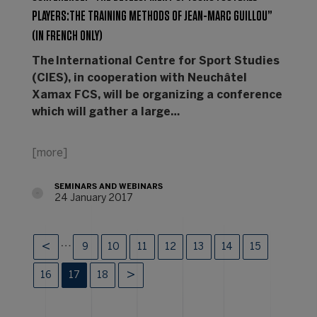
PLAYERS:THE TRAINING METHODS OF JEAN-MARC GUILLOU”
(IN FRENCH ONLY)
The International Centre for Sport Studies
(CIES), in cooperation with Neuchâtel
Xamax FCS, will be organizing a conference
which will gather a large…
[more]
SEMINARS AND WEBINARS
24 January 2017
…
9
10
11
12
13
14
15
16
17
18