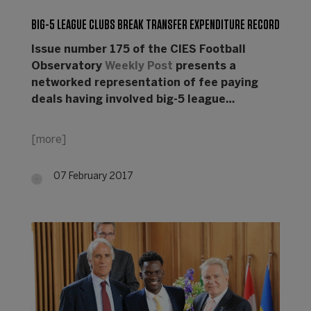
BIG-5 LEAGUE CLUBS BREAK TRANSFER EXPENDITURE RECORD
Issue number 175 of the CIES Football
Observatory
Weekly Post
presents a
networked representation of fee paying
deals having involved big-5 league…
[more]
07 February 2017