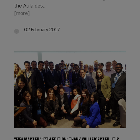
the Aula des…
[more]
02 February 2017