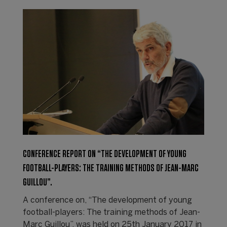
CONFERENCE REPORT ON “THE DEVELOPMENT OF YOUNG
FOOTBALL-PLAYERS: THE TRAINING METHODS OF JEAN-MARC
GUILLOU”.
A conference on, “The development of young
football-players: The training methods of Jean-
Marc Guillou”, was held on 25th January 2017 in