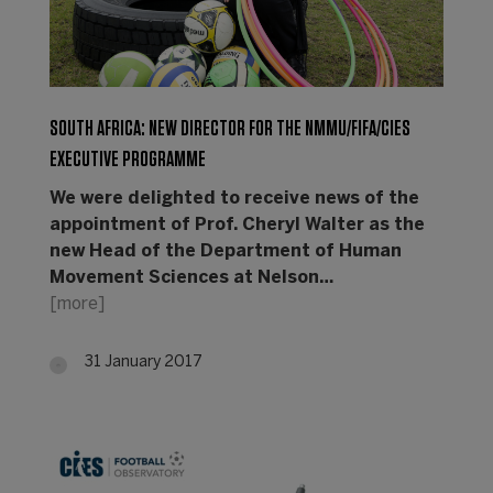
SOUTH AFRICA: NEW DIRECTOR FOR THE NMMU/FIFA/CIES
EXECUTIVE PROGRAMME
We were delighted to receive news of the
appointment of Prof. Cheryl Walter as the
new Head of the Department of Human
Movement Sciences at Nelson…
[more]
31 January 2017