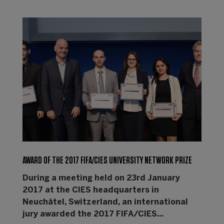
AWARD OF THE 2017 FIFA/CIES UNIVERSITY NETWORK PRIZE
During a meeting held on 23rd January
2017 at the CIES headquarters in
Neuchâtel, Switzerland, an international
jury awarded the 2017 FIFA/CIES…