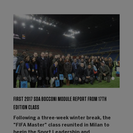
FIRST 2017 SDA BOCCONI MODULE REPORT FROM 17TH
EDITION CLASS
Following a three-week winter break, the
"FIFA Master" class reunited in Milan to
begin the Sport Leadership and