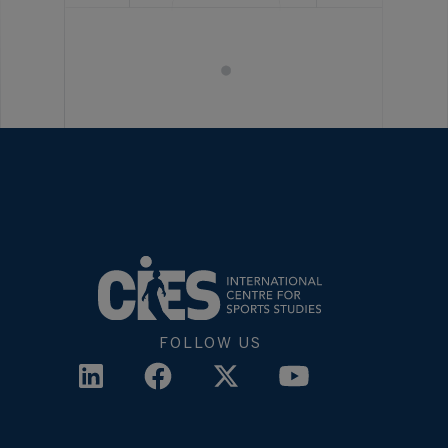
FOLLOW US