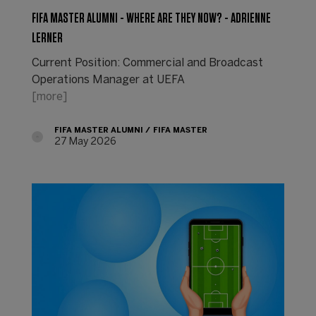
FIFA MASTER ALUMNI - WHERE ARE THEY NOW? - ADRIENNE
LERNER
Current Position: Commercial and Broadcast
Operations Manager at UEFA
[more]
FIFA MASTER ALUMNI
FIFA MASTER
27 May 2026