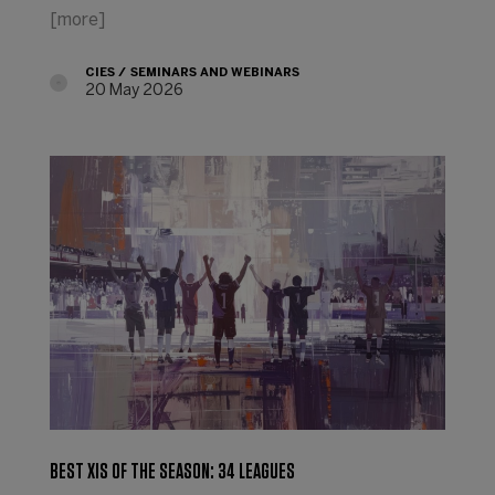
[more]
CIES
SEMINARS AND WEBINARS
20 May 2026
BEST XIS OF THE SEASON: 34 LEAGUES