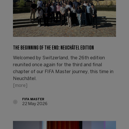
THE BEGINNING OF THE END: NEUCHÂTEL EDITION
Welcomed by Switzerland, the 26th edition
reunited once again for the third and final
chapter of our FIFA Master journey, this time in
Neuchâtel.
[more]
FIFA MASTER
22 May 2026