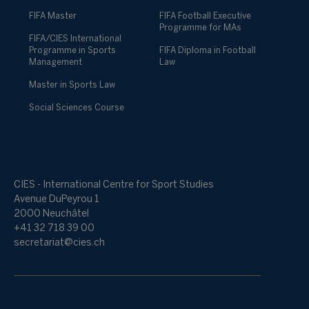
FIFA Master
FIFA Football Executive
Programme for MAs
FIFA/CIES International
Programme in Sports
FIFA Diploma in Football
Management
Law
Master in Sports Law
Social Sciences Course
CIES - International Centre for Sport Studies
Avenue DuPeyrou 1
2000 Neuchâtel
+41 32 718 39 00
secretariat@cies.ch