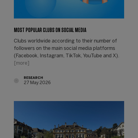
MOST POPULAR CLUBS ON SOCIAL MEDIA
Clubs worldwide according to their number of
followers on the main social media platforms
(Facebook, Instagram, TikTok, YouTube and X).
[more]
RESEARCH
27 May 2026