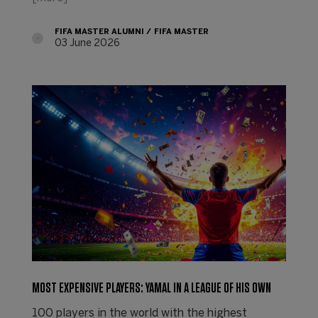
FIFA MASTER ALUMNI
FIFA MASTER
03 June 2026
MOST EXPENSIVE PLAYERS: YAMAL IN A LEAGUE OF HIS OWN
100 players in the world with the highest