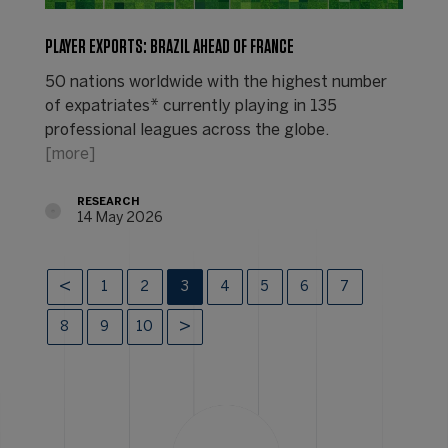
PLAYER EXPORTS: BRAZIL AHEAD OF FRANCE
50 nations worldwide with the highest number
of expatriates* currently playing in 135
professional leagues across the globe.
[more]
RESEARCH
14 May 2026
1
2
3
4
5
6
7
8
9
10