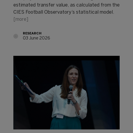
estimated transfer value, as calculated from the
CIES Football Observatory’s statistical model.
[more]
RESEARCH
03 June 2026