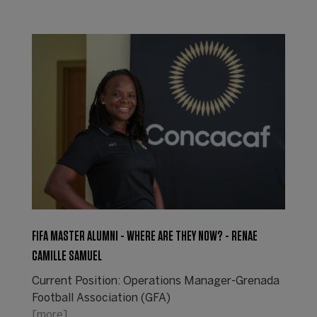
FIFA MASTER ALUMNI - WHERE ARE THEY NOW? - RENAE
CAMILLE SAMUEL
Current Position: Operations Manager-Grenada
Football Association (GFA)
[more]