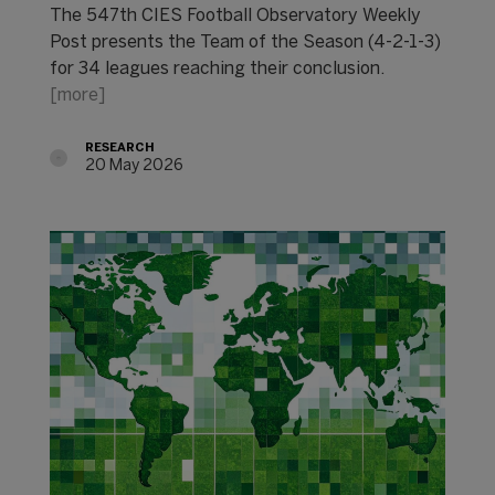
The 547th CIES Football Observatory Weekly
Post presents the Team of the Season (4-2-1-3)
for 34 leagues reaching their conclusion.
[more]
RESEARCH
20 May 2026