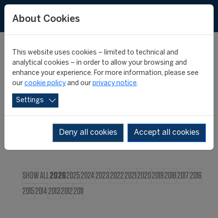
FR
About Cookies
This website uses cookies – limited to technical and
CIES NEWS
analytical cookies – in order to allow your browsing and
enhance your experience. For more information, please see
our
cookie policy
and our
privacy notice
.
Settings
Deny all cookies
Accept all cookies
SHOW ALL
2026
2025
2024
2023
2022
2021
2020
2019
2018
2017
2016
2015
2014
2013
2012
2011