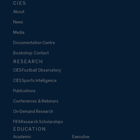
CIES
About
News
Media
Documentation Centre
Bookshop
Contact
RESEARCH
CIES Football Observatory
CIES Sports Intelligence
Publications
Conferences & Webinars
On-Demand Research
FIFA Research Scholarships
EDUCATION
Academic
Executive