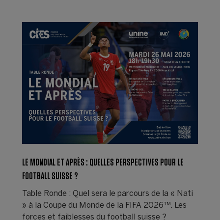
LE MONDIAL ET APRÈS : QUELLES PERSPECTIVES POUR LE
FOOTBALL SUISSE ?
Table Ronde : Quel sera le parcours de la « Nati
» à la Coupe du Monde de la FIFA 2026™. Les
forces et faiblesses du football suisse ?