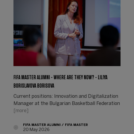
FIFA MASTER ALUMNI - WHERE ARE THEY NOW? - LILIYA
BORISLAVOVA BORISOVA
Current positions: Innovation and Digitalization
Manager at the Bulgarian Basketball Federation
[more]
FIFA MASTER ALUMNI
FIFA MASTER
20 May 2026