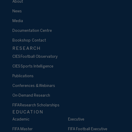
About
News
Media
Documentation Centre
Bookshop
Contact
RESEARCH
CIES Football Observatory
CIES Sports Intelligence
Publications
Conferences & Webinars
On-Demand Research
FIFA Research Scholarships
EDUCATION
Academic
Executive
FIFA Master
FIFA Football Executive