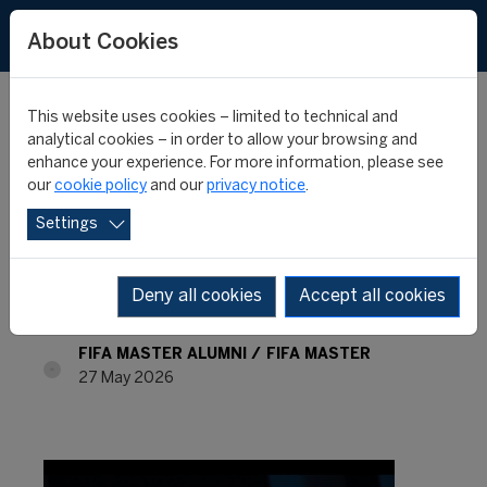
About Cookies
This website uses cookies – limited to technical and
analytical cookies – in order to allow your browsing and
enhance your experience. For more information, please see
FIFA Master Alumni -
our
cookie policy
and our
privacy notice
.
Settings
Where are they now? -
Adrienne Lerner
Deny all cookies
Accept all cookies
FIFA MASTER ALUMNI
FIFA MASTER
27 May 2026