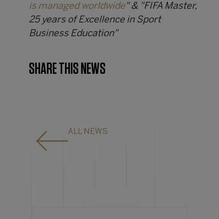
is managed worldwide
" & "FIFA Master,
25 years of Excellence in Sport
Business Education"
SHARE THIS NEWS
ALL NEWS