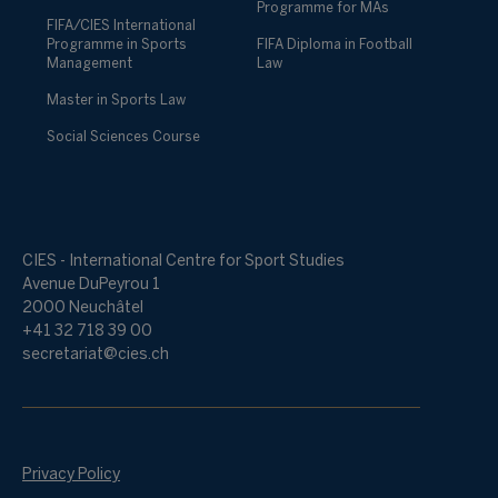
Programme for MAs
FIFA/CIES International
Programme in Sports
FIFA Diploma in Football
Management
Law
Master in Sports Law
Social Sciences Course
CIES - International Centre for Sport Studies
Avenue DuPeyrou 1
2000 Neuchâtel
+41 32 718 39 00
secretariat@cies.ch
Privacy Policy