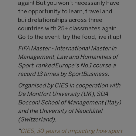
again! But you won’t necessarily have
the opportunity to learn, travel and
build relationships across three
countries with 25+ classmates again.
Go to the event, try the food, live it up!
FIFA Master - International Master in
Management, Law and Humanities of
Sport, ranked Europe's No.1 course a
record 13 times by SportBusiness.
Organised by CIES in cooperation with
De Montfort University (UK), SDA
Bocconi School of Management (Italy)
and the University of Neuchâtel
(Switzerland).
"
CIES, 30 years of impacting how sport