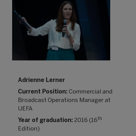
Adrienne Lerner
Current Position:
Commercial and
Broadcast Operations Manager at
UEFA
th
Year of graduation:
2016 (16
Edition)