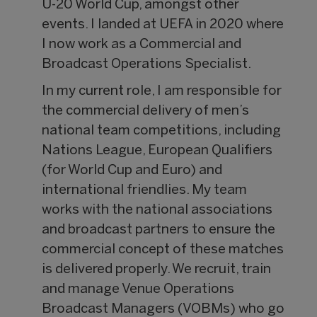
U-20 World Cup, amongst other
events. I landed at UEFA in 2020 where
I now work as a Commercial and
Broadcast Operations Specialist.
In my current role, I am responsible for
the commercial delivery of men’s
national team competitions, including
Nations League, European Qualifiers
(for World Cup and Euro) and
international friendlies. My team
works with the national associations
and broadcast partners to ensure the
commercial concept of these matches
is delivered properly. We recruit, train
and manage Venue Operations
Broadcast Managers (VOBMs) who go