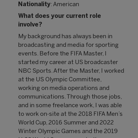
Nationality
: American
What does your current role
involve?
My background has always been in
broadcasting and media for sporting
events. Before the FIFA Master, I
started my career at US broadcaster
NBC Sports. After the Master, I worked
at the US Olympic Committee,
working on media operations and
communications. Through those jobs,
and in some freelance work, I was able
to work on-site at the 2018 FIFA Men’s
World Cup, 2016 Summer and 2022
Winter Olympic Games and the 2019