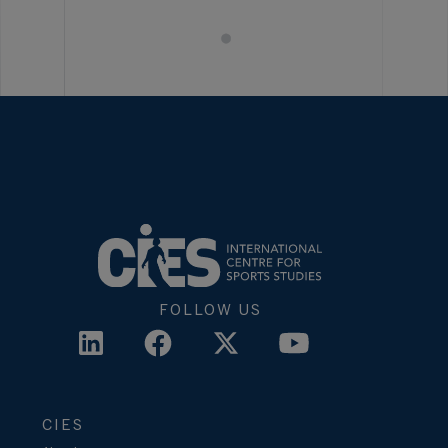
FOLLOW US
CIES