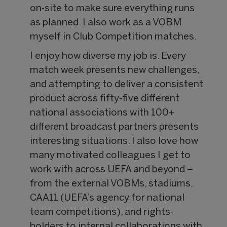
on-site to make sure everything runs
as planned. I also work as a VOBM
myself in Club Competition matches.
I enjoy how diverse my job is. Every
match week presents new challenges,
and attempting to deliver a consistent
product across fifty-five different
national associations with 100+
different broadcast partners presents
interesting situations. I also love how
many motivated colleagues I get to
work with across UEFA and beyond –
from the external VOBMs, stadiums,
CAA11 (UEFA’s agency for national
team competitions), and rights-
holders to internal collaborations with