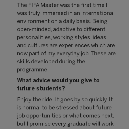
The FIFA Master was the first time I
was truly immersed in an international
environment on a daily basis. Being
open-minded, adaptive to different
personalities, working styles, ideas
and cultures are experiences which are
now part of my everyday job. These are
skills developed during the
programme.
What advice would you give to
future students?
Enjoy the ride! It goes by so quickly. It
is normal to be stressed about future
job opportunities or what comes next,
but I promise every graduate will work