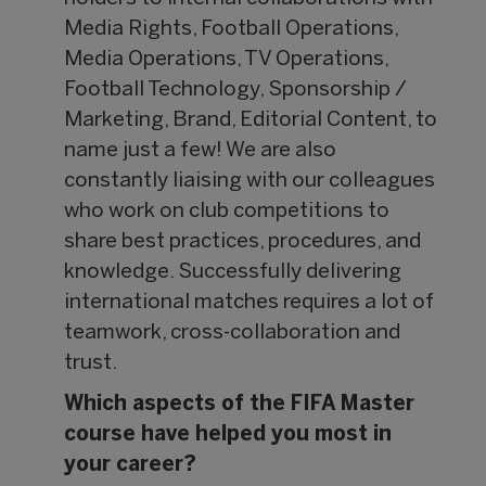
Media Rights, Football Operations,
Media Operations, TV Operations,
Football Technology, Sponsorship /
Marketing, Brand, Editorial Content, to
name just a few! We are also
constantly liaising with our colleagues
who work on club competitions to
share best practices, procedures, and
knowledge. Successfully delivering
international matches requires a lot of
teamwork, cross-collaboration and
trust.
Which aspects of the FIFA Master
course have helped you most in
your career?