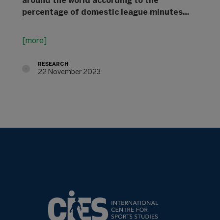
around the world according to the
percentage of domestic league minutes…
[more]
RESEARCH
22 November 2023