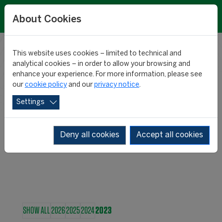
About Cookies
This website uses cookies – limited to technical and
RESEARCH
analytical cookies – in order to allow your browsing and
enhance your experience. For more information, please see
our
cookie policy
and our
privacy notice
.
NEWS
Settings
Deny all cookies
Accept all cookies
SHOW ALL
2026
2025
2024
2023