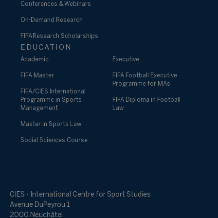
Conferences & Webinars
On-Demand Research
FIFA Research Scholarships
EDUCATION
Academic
Executive
FIFA Master
FIFA Football Executive
Programme for MAs
FIFA/CIES International
Programme in Sports
FIFA Diploma in Football
Management
Law
Master in Sports Law
Social Sciences Course
CIES - International Centre for Sport Studies
Avenue DuPeyrou 1
2000 Neuchâtel