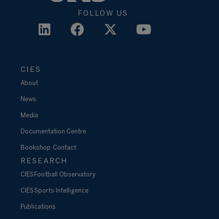
FOLLOW US
CIES
About
News
Media
Documentation Centre
Bookshop
Contact
RESEARCH
CIES Football Observatory
CIES Sports Intelligence
Publications