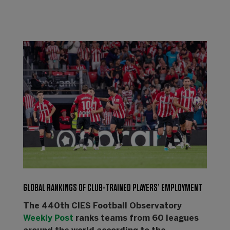
GLOBAL RANKINGS OF CLUB-TRAINED PLAYERS’ EMPLOYMENT
The 440th CIES Football Observatory
Weekly Post
ranks teams from 60 leagues