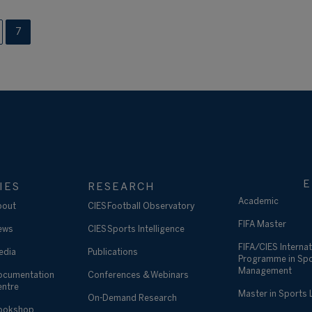
7
E
IES
RESEARCH
Academic
bout
CIES Football Observatory
FIFA Master
ews
CIES Sports Intelligence
FIFA/CIES Internat
edia
Publications
Programme in Sp
Management
ocumentation
Conferences & Webinars
entre
Master in Sports
On-Demand Research
ookshop