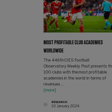
MOST PROFITABLE CLUB ACADEMIES
WORLDWIDE
The 446th CIES Football
Observatory Weekly Post presents t
100 clubs with the most profitable
academies in the world in terms of
revenues ...
[more]
RESEARCH
10 January 2024