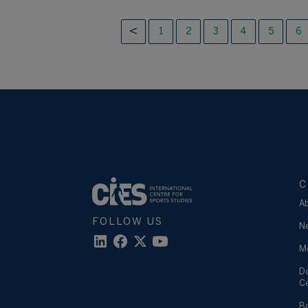
1
2
3
4
5
6
C
A
FOLLOW US
N
M
D
C
B