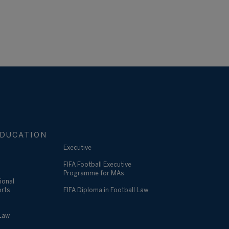
DUCATION
Executive
FIFA Football Executive
Programme for MAs
ional
orts
FIFA Diploma in Football Law
 Law