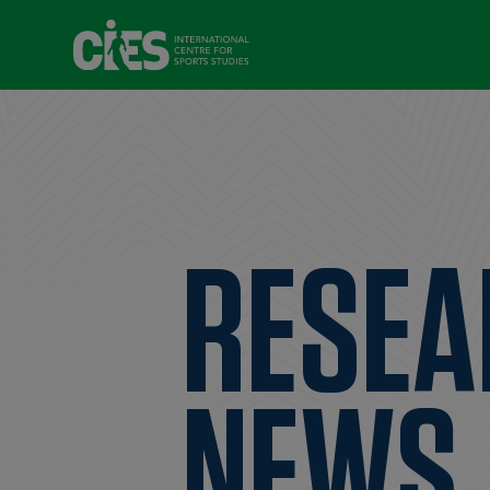
RESEA
NEWS