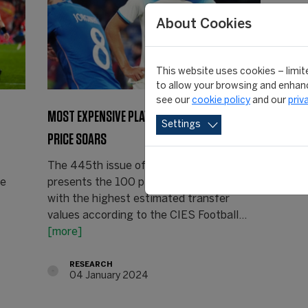
About Cookies
This website uses cookies – limite
to allow your browsing and enhanc
see our
cookie policy
and our
priv
MOST EXPENSIVE PLAYERS: BELLINGHAM’S
Settings
PRICE SOARS
The 445th issue of the Weekly Post
he
presents the 100 players in the world
with the highest estimated transfer
values according to the CIES Football…
[more]
RESEARCH
04 January 2024