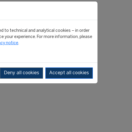
d to technical and analytical cookies – in order
e your experience. For more information, please
acy notice
.
Deny all cookies
Accept all cookies