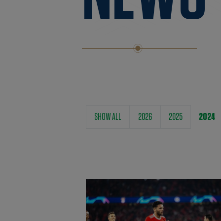
SHOW ALL
2026
2025
2024