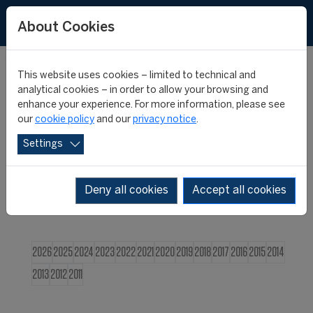
FR
About Cookies
This website uses cookies – limited to technical and
CIES NEWS
analytical cookies – in order to allow your browsing and
enhance your experience. For more information, please see
our
cookie policy
and our
privacy notice
.
Settings
Deny all cookies
Accept all cookies
2026
2025
2024
2023
2022
2021
2020
2019
2018
2017
2016
2015
2014
2013
2012
2011