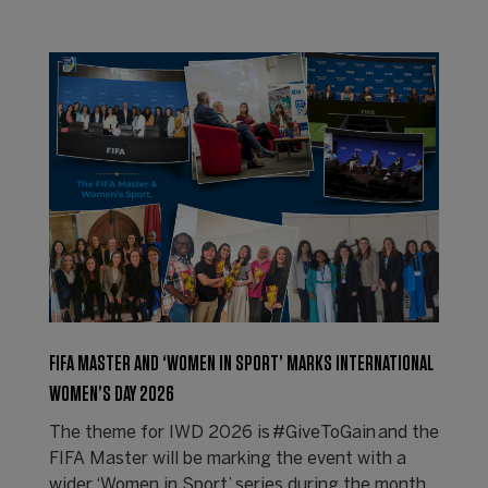
FIFA MASTER AND ‘WOMEN IN SPORT’ MARKS INTERNATIONAL
WOMEN’S DAY 2026
The theme for IWD 2026 is #GiveToGain and the
FIFA Master will be marking the event with a
wider ‘Women in Sport’ series during the month