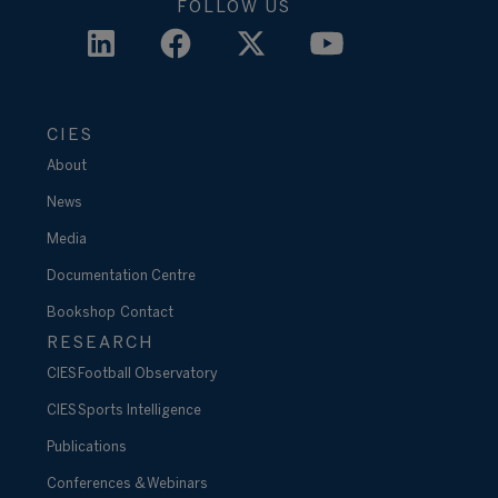
FOLLOW US
CIES
About
News
Media
Documentation Centre
Bookshop
Contact
RESEARCH
CIES Football Observatory
CIES Sports Intelligence
Publications
Conferences & Webinars