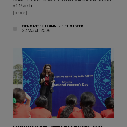
of March.
[more]
FIFA MASTER ALUMNI
FIFA MASTER
22 March 2026