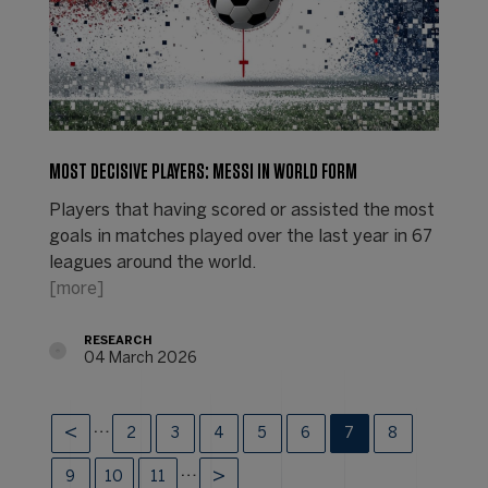
MOST DECISIVE PLAYERS: MESSI IN WORLD FORM
Players that having scored or assisted the most
goals in matches played over the last year in 67
leagues around the world.
[more]
RESEARCH
04 March 2026
…
2
3
4
5
6
7
8
…
9
10
11