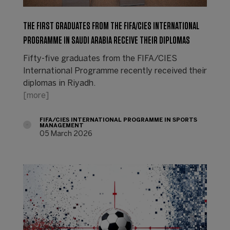
THE FIRST GRADUATES FROM THE FIFA/CIES INTERNATIONAL
PROGRAMME IN SAUDI ARABIA RECEIVE THEIR DIPLOMAS
Fifty-five graduates from the FIFA/CIES
International Programme recently received their
diplomas in Riyadh.
[more]
FIFA/CIES INTERNATIONAL PROGRAMME IN SPORTS
MANAGEMENT
05 March 2026