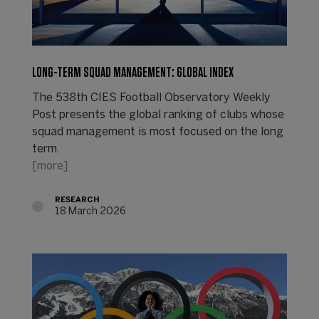
LONG-TERM SQUAD MANAGEMENT: GLOBAL INDEX
The 538th CIES Football Observatory Weekly
Post presents the global ranking of clubs whose
squad management is most focused on the long
term.
[more]
RESEARCH
18 March 2026