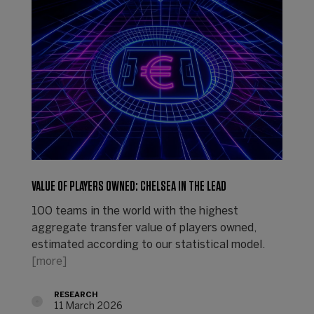
VALUE OF PLAYERS OWNED: CHELSEA IN THE LEAD
100 teams in the world with the highest
aggregate transfer value of players owned,
estimated according to our statistical model.
[more]
RESEARCH
11 March 2026