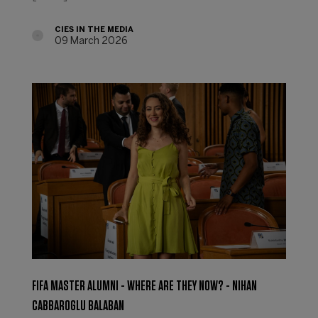
CIES IN THE MEDIA
09 March 2026
FIFA MASTER ALUMNI - WHERE ARE THEY NOW? - NIHAN
CABBAROGLU BALABAN