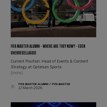
FIFA MASTER ALUMNI - WHERE ARE THEY NOW? - EDEN
GHEBRESELLASSIE
Current Position: Head of Events & Content
Strategy at Optimum Sports
[more]
FIFA MASTER ALUMNI
FIFA MASTER
12 March 2026