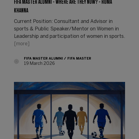
FIFA MASTER ALUMNI - WHERE ARE THEY NOW? - ROMA
KHANNA
Current Position: Consultant and Advisor in
sports & Public Speaker/Mentor on Women in
Leadership and participation of women in sports.
[more]
FIFA MASTER ALUMNI
FIFA MASTER
19 March 2026