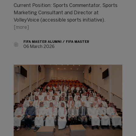
Current Position: Sports Commentator, Sports
Marketing Consultant and Director at
VolleyVoice (accessible sports initiative).
[more]
FIFA MASTER ALUMNI
FIFA MASTER
06 March 2026