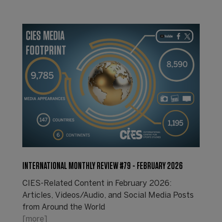
INTERNATIONAL MONTHLY REVIEW #79 - FEBRUARY 2026
CIES-Related Content in February 2026:
Articles, Videos/Audio, and Social Media Posts
from Around the World
[more]