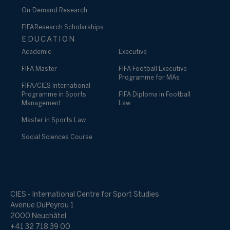
On-Demand Research
FIFA Research Scholarships
EDUCATION
Academic
Executive
FIFA Master
FIFA Football Executive
Programme for MAs
FIFA/CIES International
Programme in Sports
FIFA Diploma in Football
Management
Law
Master in Sports Law
Social Sciences Course
CIES - International Centre for Sport Studies
Avenue DuPeyrou 1
2000 Neuchâtel
+41 32 718 39 00