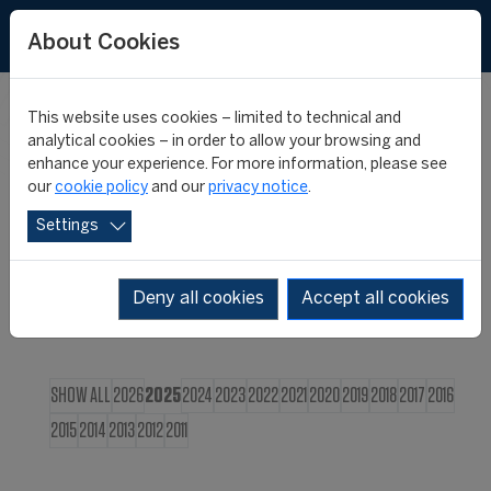
FR
About Cookies
This website uses cookies – limited to technical and
CIES NEWS
analytical cookies – in order to allow your browsing and
enhance your experience. For more information, please see
our
cookie policy
and our
privacy notice
.
Settings
Deny all cookies
Accept all cookies
SHOW ALL
2026
2025
2024
2023
2022
2021
2020
2019
2018
2017
2016
2015
2014
2013
2012
2011