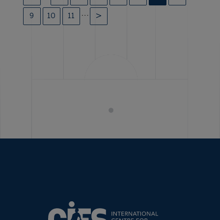
…
9
10
11