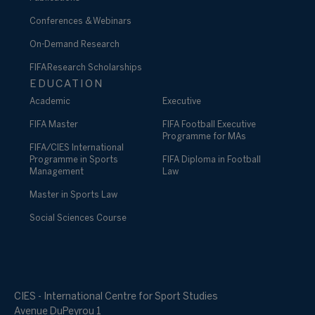
Conferences & Webinars
On-Demand Research
FIFA Research Scholarships
EDUCATION
Academic
Executive
FIFA Master
FIFA Football Executive
Programme for MAs
FIFA/CIES International
Programme in Sports
FIFA Diploma in Football
Management
Law
Master in Sports Law
Social Sciences Course
CIES - International Centre for Sport Studies
Avenue DuPeyrou 1