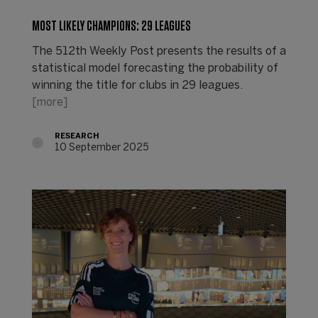
MOST LIKELY CHAMPIONS: 29 LEAGUES
The 512th Weekly Post presents the results of a
statistical model forecasting the probability of
winning the title for clubs in 29 leagues.
[more]
RESEARCH
10 September 2025