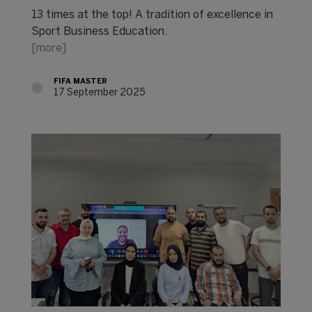
13 times at the top! A tradition of excellence in
Sport Business Education.
[more]
FIFA MASTER
17 September 2025