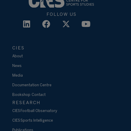
FOLLOW US
CIES
About
News
Media
Documentation Centre
Bookshop
Contact
RESEARCH
CIES Football Observatory
CIES Sports Intelligence
Publications