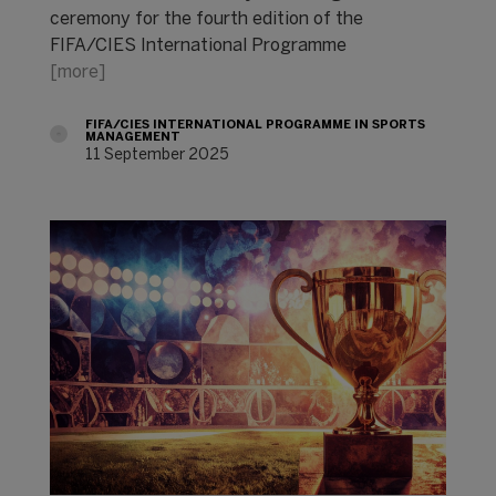
ceremony for the fourth edition of the
FIFA/CIES International Programme
[more]
FIFA/CIES INTERNATIONAL PROGRAMME IN SPORTS
MANAGEMENT
11 September 2025