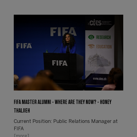
FIFA MASTER ALUMNI - WHERE ARE THEY NOW? - HONEY
THALJIEH
Current Position: Public Relations Manager at
FIFA
[more]