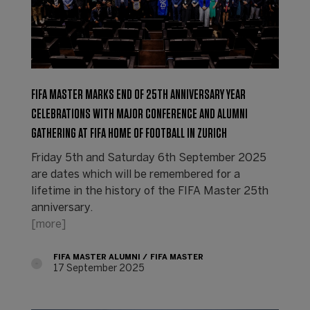
FIFA MASTER MARKS END OF 25TH ANNIVERSARY YEAR
CELEBRATIONS WITH MAJOR CONFERENCE AND ALUMNI
GATHERING AT FIFA HOME OF FOOTBALL IN ZURICH
Friday 5th and Saturday 6th September 2025
are dates which will be remembered for a
lifetime in the history of the FIFA Master 25th
anniversary.
[more]
FIFA MASTER ALUMNI
FIFA MASTER
17 September 2025