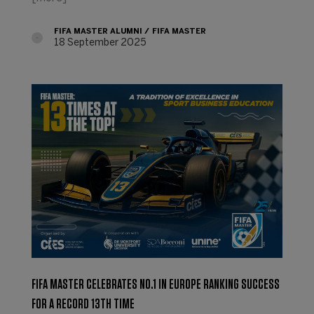
FIFA MASTER ALUMNI
FIFA MASTER
18 September 2025
FIFA MASTER CELEBRATES NO.1 IN EUROPE RANKING SUCCESS
FOR A RECORD 13TH TIME