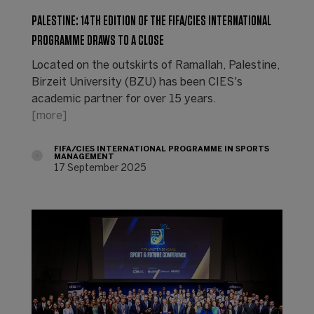
PALESTINE: 14TH EDITION OF THE FIFA/CIES INTERNATIONAL
PROGRAMME DRAWS TO A CLOSE
Located on the outskirts of Ramallah, Palestine,
Birzeit University (BZU) has been CIES's
academic partner for over 15 years.
[more]
FIFA/CIES INTERNATIONAL PROGRAMME IN SPORTS
MANAGEMENT
17 September 2025