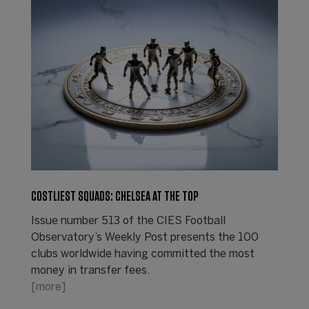
COSTLIEST SQUADS: CHELSEA AT THE TOP
Issue number 513 of the CIES Football
Observatory’s Weekly Post presents the 100
clubs worldwide having committed the most
money in transfer fees.
[more]