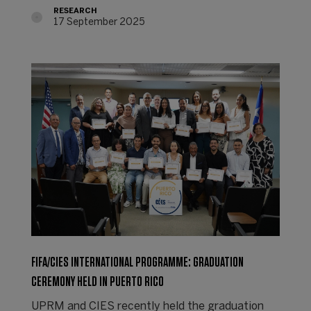
RESEARCH
17 September 2025
FIFA/CIES INTERNATIONAL PROGRAMME: GRADUATION
CEREMONY HELD IN PUERTO RICO
UPRM and CIES recently held the graduation