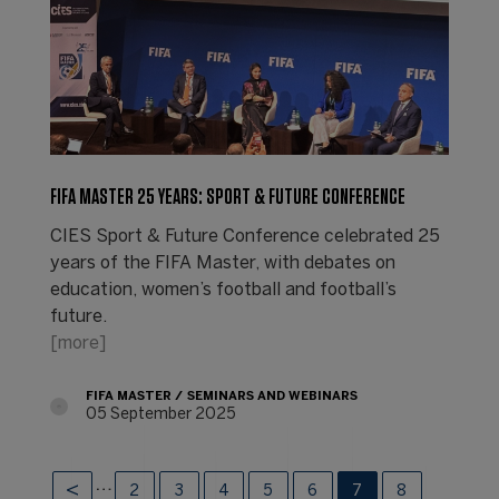
FIFA MASTER 25 YEARS: SPORT & FUTURE CONFERENCE
CIES Sport & Future Conference celebrated 25
years of the FIFA Master, with debates on
education, women’s football and football’s
future.
[more]
FIFA MASTER
SEMINARS AND WEBINARS
05 September 2025
…
2
3
4
5
6
7
8