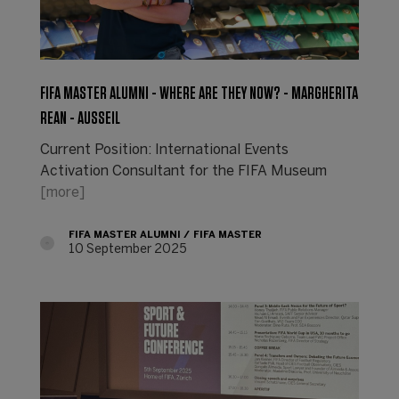
FIFA MASTER ALUMNI - WHERE ARE THEY NOW? - MARGHERITA
REAN - AUSSEIL
Current Position: International Events
Activation Consultant for the FIFA Museum
[more]
FIFA MASTER ALUMNI
FIFA MASTER
10 September 2025