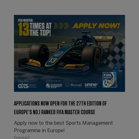
APPLICATIONS NOW OPEN FOR THE 27TH EDITION OF
EUROPE’S NO.1 RANKED FIFA MASTER COURSE
Apply now to the best Sports Management
Programme in Europe!
[more]