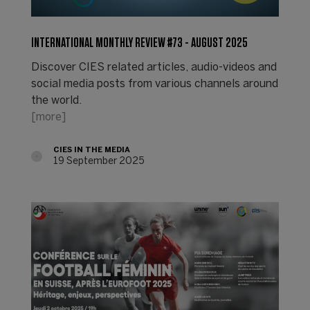
INTERNATIONAL MONTHLY REVIEW #73 - AUGUST 2025
Discover CIES related articles, audio-videos and
social media posts from various channels around
the world.
[more]
CIES IN THE MEDIA
19 September 2025