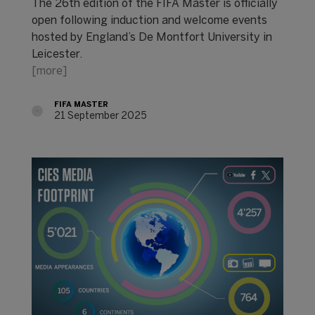
The 26th edition of the FIFA Master is officially
open following induction and welcome events
hosted by England’s De Montfort University in
Leicester.
[more]
FIFA MASTER
21 September 2025