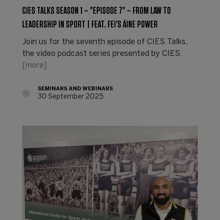
CIES TALKS SEASON 1 – "EPISODE 7" – FROM LAW TO
LEADERSHIP IN SPORT | FEAT. FEI'S ÁINE POWER
Join us for the seventh episode of CIES Talks,
the video podcast series presented by CIES.
[more]
SEMINARS AND WEBINARS
30 September 2025