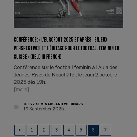
CONFÉRENCE: « L’EUROFOOT 2025 ET APRÈS : ENJEUX,
PERSPECTIVES ET HÉRITAGE POUR LE FOOTBALL FÉMININ EN
SUISSE » (HELD IN FRENCH)
Conférence sur le football féminin à l'Aula des
Jeunes-Rives de Neuchâtel, le jeudi 2 octobre
2025 dès 19h.
[more]
CIES
SEMINARS AND WEBINARS
19 September 2025
1
2
3
4
5
6
7