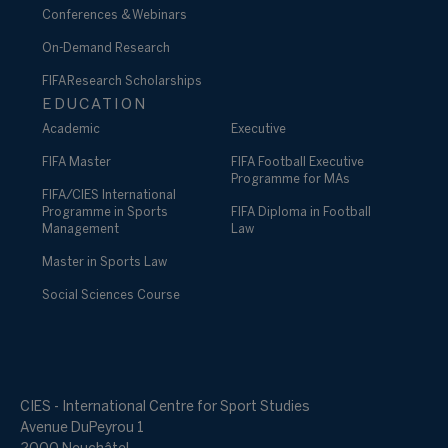
Conferences & Webinars
On-Demand Research
FIFA Research Scholarships
EDUCATION
Academic
Executive
FIFA Master
FIFA Football Executive
Programme for MAs
FIFA/CIES International
Programme in Sports
FIFA Diploma in Football
Management
Law
Master in Sports Law
Social Sciences Course
CIES - International Centre for Sport Studies
Avenue DuPeyrou 1