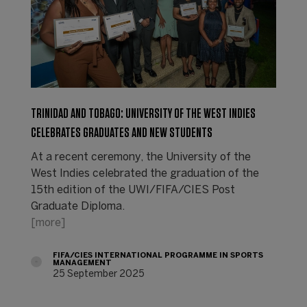
TRINIDAD AND TOBAGO: UNIVERSITY OF THE WEST INDIES
CELEBRATES GRADUATES AND NEW STUDENTS
At a recent ceremony, the University of the
West Indies celebrated the graduation of the
15th edition of the UWI/FIFA/CIES Post
Graduate Diploma.
[more]
FIFA/CIES INTERNATIONAL PROGRAMME IN SPORTS
MANAGEMENT
25 September 2025