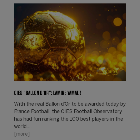
CIES “BALLON D’OR”: LAMINE YAMAL !
With the real Ballon d’Or to be awarded today by
France Football, the CIES Football Observatory
has had fun ranking the 100 best players in the
world.…
[more]