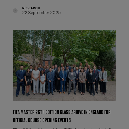
RESEARCH
22 September 2025
FIFA MASTER 26TH EDITION CLASS ARRIVE IN ENGLAND FOR
OFFICIAL COURSE OPENING EVENTS