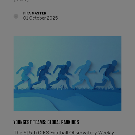
FIFA MASTER
01 October 2025
YOUNGEST TEAMS: GLOBAL RANKINGS
The 515th CIES Football Observatory Weekly