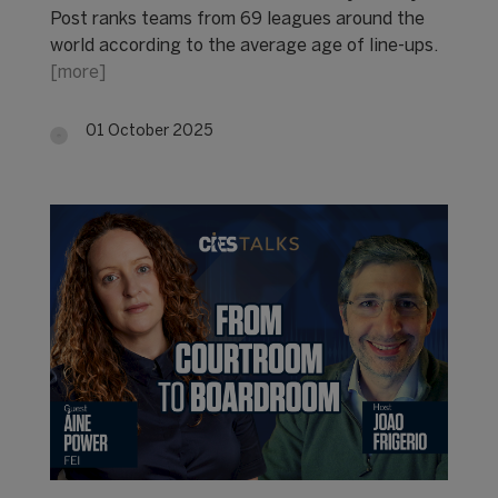
Post ranks teams from 69 leagues around the
world according to the average age of line-ups.
[more]
01 October 2025