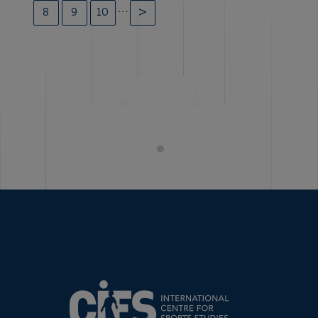
…
8
9
10