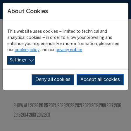
FR
About Cookies
This website uses cookies – limited to technical and
CIES NEWS
analytical cookies – in order to allow your browsing and
enhance your experience. For more information, please see
our
cookie policy
and our
privacy notice
.
Settings
Deny all cookies
Accept all cookies
SHOW ALL
2026
2025
2024
2023
2022
2021
2020
2019
2018
2017
2016
2015
2014
2013
2012
2011