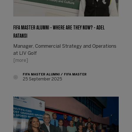
FIFA MASTER ALUMNI - WHERE ARE THEY NOW? - ADEL
RATANSI
Manager, Commercial Strategy and Operations
at LIV Golf
[more]
FIFA MASTER ALUMNI
FIFA MASTER
25 September 2025