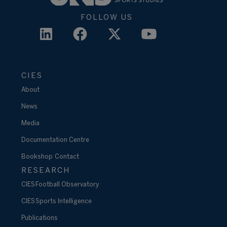
FOLLOW US
CIES
About
News
Media
Documentation Centre
Bookshop
Contact
RESEARCH
CIES Football Observatory
CIES Sports Intelligence
Publications