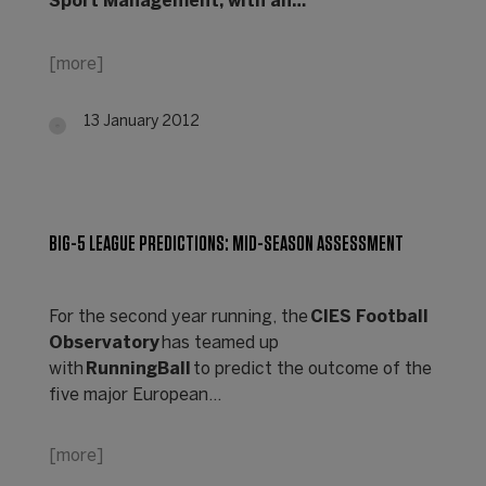
Sport Management, with an…
[more]
13 January 2012
BIG-5 LEAGUE PREDICTIONS: MID-SEASON ASSESSMENT
For the second year running, the
CIES Football
Observatory
has teamed up
with
RunningBall
to predict the outcome of the
five major European…
[more]