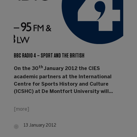
BBC RADIO 4 – SPORT AND THE BRITISH
th
On the 30
January 2012 the CIES
academic partners at the International
Centre for Sports History and Culture
(ICSHC) at De Montfort University will…
[more]
13 January 2012