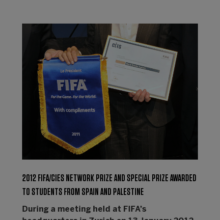
2012 FIFA/CIES NETWORK PRIZE AND SPECIAL PRIZE AWARDED
TO STUDENTS FROM SPAIN AND PALESTINE
During a meeting held at FIFA’s