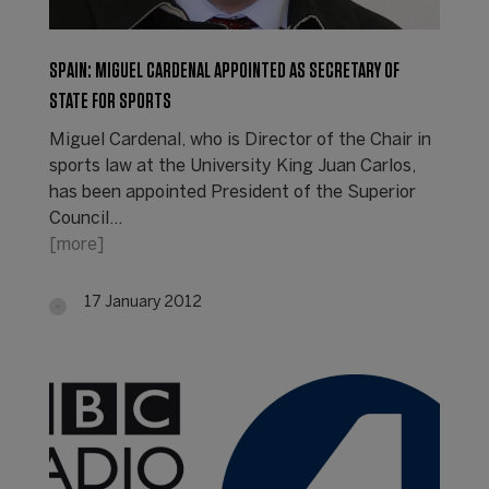
SPAIN: MIGUEL CARDENAL APPOINTED AS SECRETARY OF
STATE FOR SPORTS
Miguel Cardenal, who is Director of the Chair in
sports law at the University King Juan Carlos,
has been appointed President of the Superior
Council…
[more]
17 January 2012