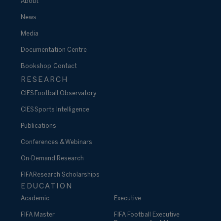
About
News
Media
Documentation Centre
Bookshop
Contact
RESEARCH
CIES Football Observatory
CIES Sports Intelligence
Publications
Conferences & Webinars
On-Demand Research
FIFA Research Scholarships
EDUCATION
Academic
Executive
FIFA Master
FIFA Football Executive