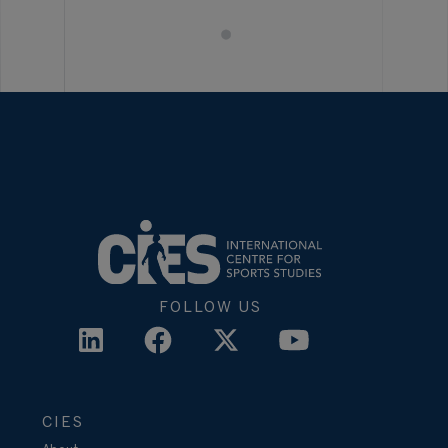
FOLLOW US
CIES