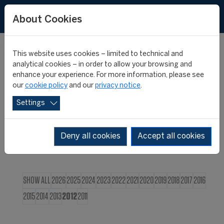
FR
About Cookies
This website uses cookies – limited to technical and
CIES NEWS
analytical cookies – in order to allow your browsing and
enhance your experience. For more information, please see
our
cookie policy
and our
privacy notice
.
Settings
Deny all cookies
Accept all cookies
SHOW ALL
2026
2025
2024
2023
2022
2021
2020
2019
2018
2017
2016
2015
2014
2013
2012
2011