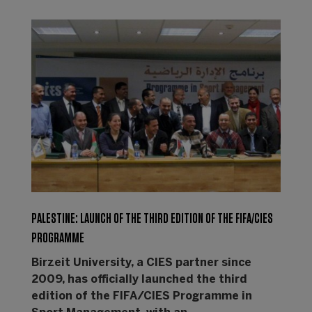
PALESTINE: LAUNCH OF THE THIRD EDITION OF THE FIFA/CIES
PROGRAMME
Birzeit University, a CIES partner since
2009, has officially launched the third
edition of the FIFA/CIES Programme in