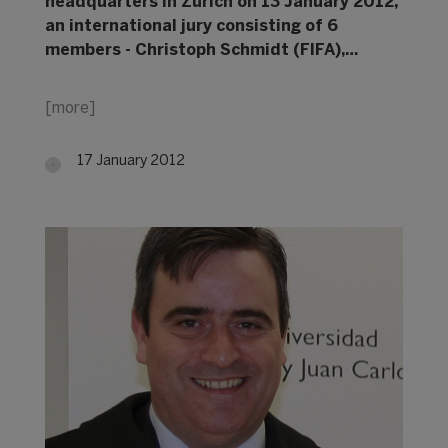
headquarters in Zurich on 13 January 2012,
an international jury consisting of 6
members - Christoph Schmidt (FIFA),…
[more]
17 January 2012