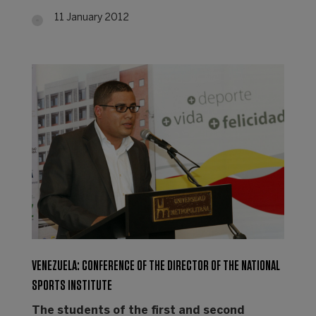
11 January 2012
VENEZUELA: CONFERENCE OF THE DIRECTOR OF THE NATIONAL
SPORTS INSTITUTE
The students of the first and second