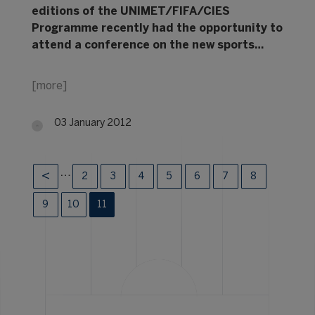
editions of the UNIMET/FIFA/CIES
Programme recently had the opportunity to
attend a conference on the new sports…
[more]
03 January 2012
…
2
3
4
5
6
7
8
9
10
11