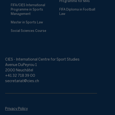
Programme for MAs
FIFA/CIES International
Programme in Sports
FIFA Diploma in Football
Management
Law
Master in Sports Law
Social Sciences Course
CIES - International Centre for Sport Studies
Avenue DuPeyrou 1
2000 Neuchâtel
+41 32 718 39 00
secretariat@cies.ch
Privacy Policy