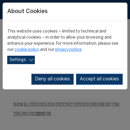
FR
About Cookies
This website uses cookies – limited to technical and
CIES NEWS
analytical cookies – in order to allow your browsing and
enhance your experience. For more information, please see
our
cookie policy
and our
privacy notice
.
Settings
Deny all cookies
Accept all cookies
SHOW ALL
2026
2025
2024
2023
2022
2021
2020
2019
2018
2017
2016
2015
2014
2013
2012
2011