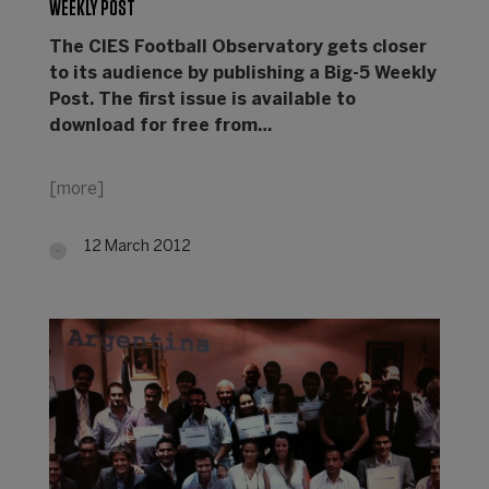
WEEKLY POST
Th
e CIES Football Observatory gets closer
to its audience by publishing a Big-5 Weekly
Post. The first issue is available to
download for free from…
[more]
12 March 2012