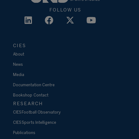
FOLLOW US
CIES
About
News
Media
Documentation Centre
Bookshop
Contact
RESEARCH
CIES Football Observatory
CIES Sports Intelligence
Publications