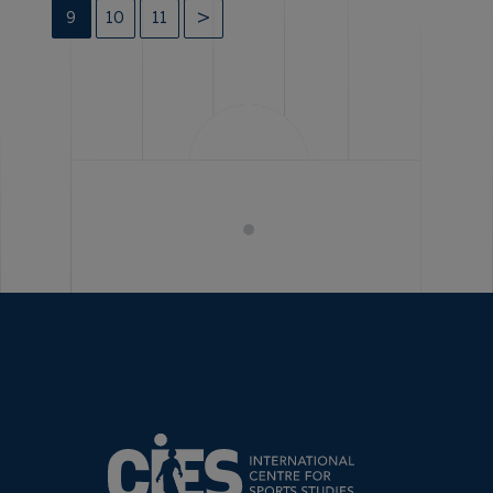
9
10
11