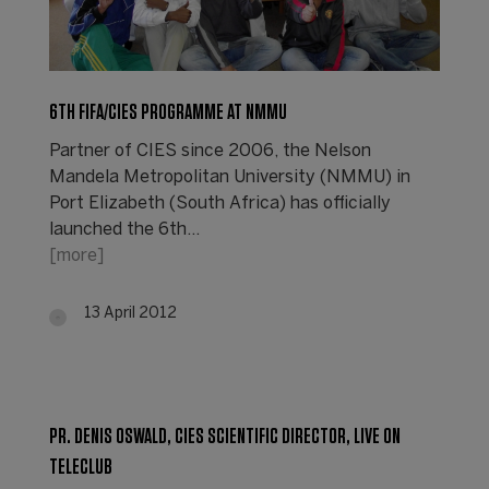
6TH FIFA/CIES PROGRAMME AT NMMU
Partner of CIES since 2006, the Nelson
Mandela Metropolitan University (NMMU) in
Port Elizabeth (South Africa) has officially
launched the 6th…
[more]
13 April 2012
PR. DENIS OSWALD, CIES SCIENTIFIC DIRECTOR, LIVE ON
TELECLUB