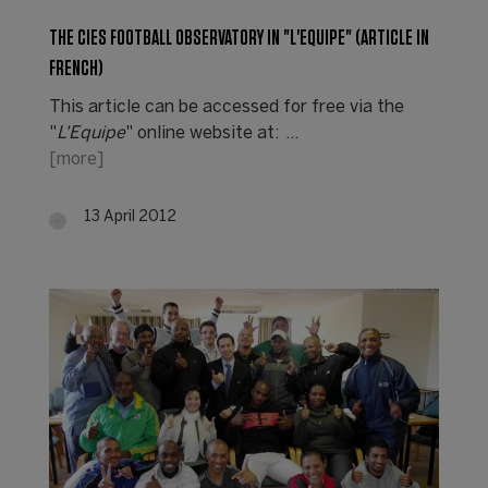
THE CIES FOOTBALL OBSERVATORY IN "L'EQUIPE" (ARTICLE IN
FRENCH)
This article can be accessed for free via the
"
L'Equipe
" online website at: …
[more]
13 April 2012