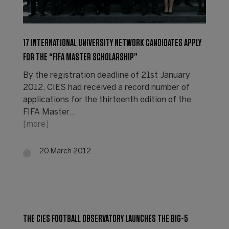
17 INTERNATIONAL UNIVERSITY NETWORK CANDIDATES APPLY
FOR THE “FIFA MASTER SCHOLARSHIP”
By the registration deadline of 21st January
2012, CIES had received a record number of
applications for the thirteenth edition of the
FIFA Master…
[more]
20 March 2012
THE CIES FOOTBALL OBSERVATORY LAUNCHES THE BIG-5