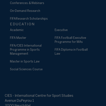
Conferences & Webinars
On-Demand Research
FIFA Research Scholarships
EDUCATION
Academic
Executive
FIFA Master
FIFA Football Executive
Programme for MAs
FIFA/CIES International
Programme in Sports
FIFA Diploma in Football
Management
Law
Master in Sports Law
Social Sciences Course
CIES - International Centre for Sport Studies
Avenue DuPeyrou 1
2000 Neuchâtel