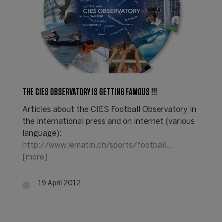
THE CIES OBSERVATORY IS GETTING FAMOUS !!!
Articles about the CIES Football Observatory in
the international press and on internet (various
language):
http://www.lematin.ch/sports/football…
[more]
19 April 2012