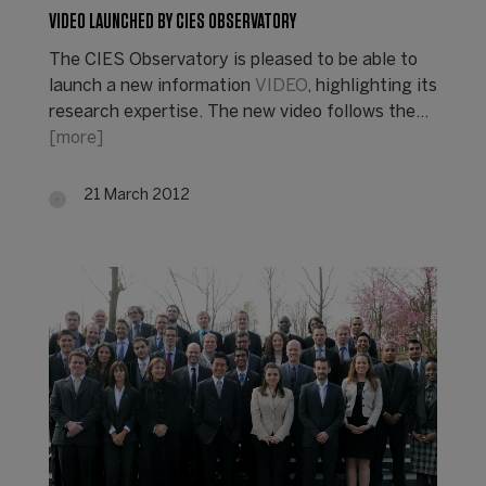
VIDEO LAUNCHED BY CIES OBSERVATORY
The CIES Observatory is pleased to be able to
launch a new information
VIDEO
, highlighting its
research expertise. The new video follows the…
[more]
21 March 2012