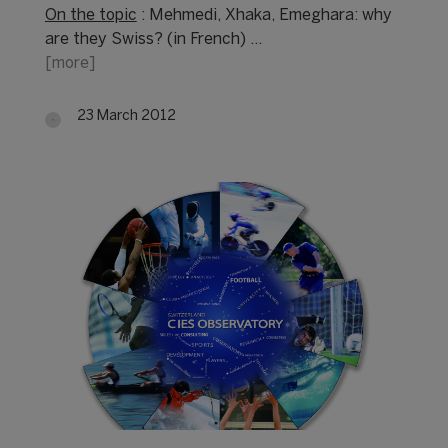
On the topic
: Mehmedi, Xhaka, Emeghara: why
are they Swiss? (in French) …
[more]
23 March 2012