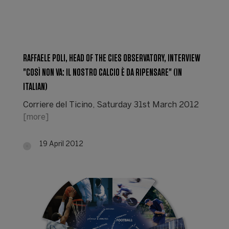
RAFFAELE POLI, HEAD OF THE CIES OBSERVATORY, INTERVIEW
"COSÌ NON VA: IL NOSTRO CALCIO È DA RIPENSARE" (IN
ITALIAN)
Corriere del Ticino, Saturday 31st March 2012
[more]
19 April 2012