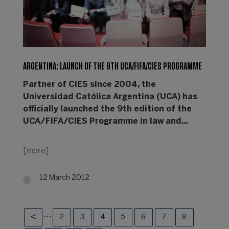
ARGENTINA: LAUNCH OF THE 9TH UCA/FIFA/CIES PROGRAMME
Partner of CIES since 2004, the
Universidad Católica Argentina (UCA) has
officially launched the 9th edition of the
UCA/FIFA/CIES Programme in law and…
[more]
12 March 2012
…
2
3
4
5
6
7
8