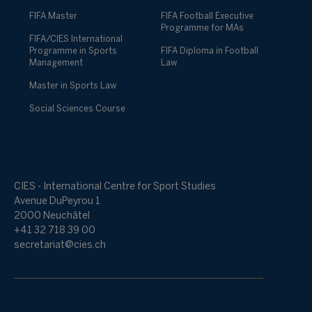
FIFA Master
FIFA Football Executive
Programme for MAs
FIFA/CIES International
Programme in Sports
FIFA Diploma in Football
Management
Law
Master in Sports Law
Social Sciences Course
CIES - International Centre for Sport Studies
Avenue DuPeyrou 1
2000 Neuchâtel
+41 32 718 39 00
secretariat@cies.ch