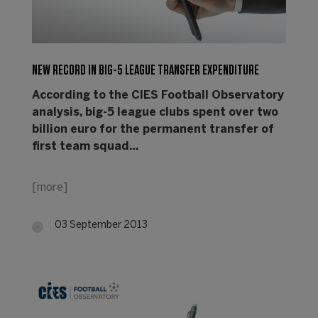
NEW RECORD IN BIG-5 LEAGUE TRANSFER EXPENDITURE
According to the CIES Football Observatory
analysis, big-5 league clubs spent over two
billion euro for the permanent transfer of
first team squad…
[more]
03 September 2013