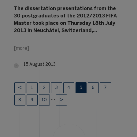
The dissertation presentations from the
30 postgraduates of the 2012/2013 FIFA
Master took place on Thursday 18th July
2013 in Neuchâtel, Switzerland,…
[more]
15 August 2013
1
2
3
4
5
6
7
…
8
9
10