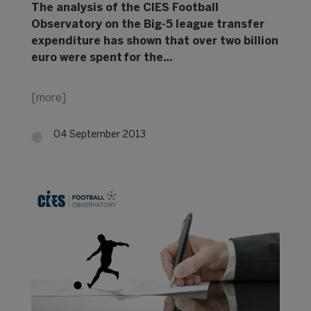
The analysis of the CIES Football
Observatory on the Big-5 league transfer
expenditure has shown that over two billion
euro were spent for the…
[more]
04 September 2013