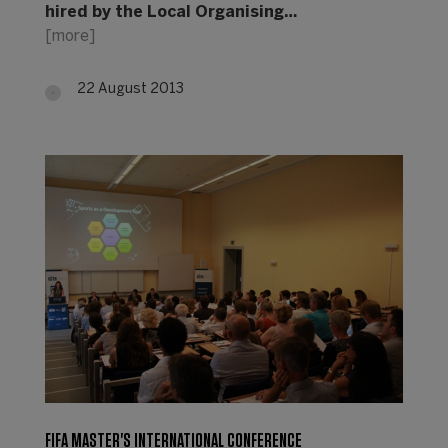
hired by the Local Organising…
[more]
22 August 2013
FIFA MASTER'S INTERNATIONAL CONFERENCE