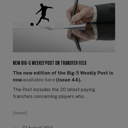
NEW BIG-5 WEEKLY POST ON TRANSFER FEES
The new edition of the Big-5 Weekly Post is
now
available here
(issue 44).
The Post includes the 20 latest paying
transfers concerning players who…
[more]