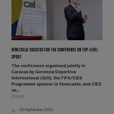
VENEZUELA: SUCCESS FOR THE CONFERENCE ON TOP-LEVEL
SPORT
The conference organised jointly in
Caracas by Gerencia Deportiva
Internacional (GDI), the FIFA/CIES
Programme sponsor in Venezuela, and CIES
on…
[more]
10 September 2013