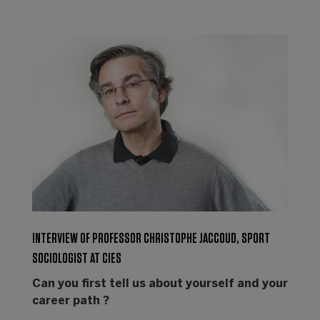
INTERVIEW OF PROFESSOR CHRISTOPHE JACCOUD, SPORT
SOCIOLOGIST AT CIES
Can you first tell us about yourself and your
career path ?