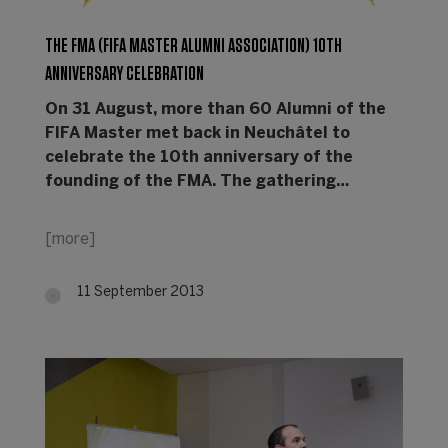
THE FMA (FIFA MASTER ALUMNI ASSOCIATION) 10TH
ANNIVERSARY CELEBRATION
On 31 August, more than 60 Alumni of the
FIFA Master met back in Neuchâtel to
celebrate the 10th anniversary of the
founding of the FMA. The gathering…
[more]
11 September 2013