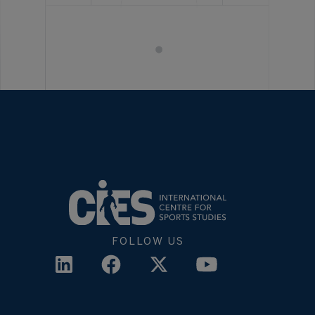
FOLLOW US