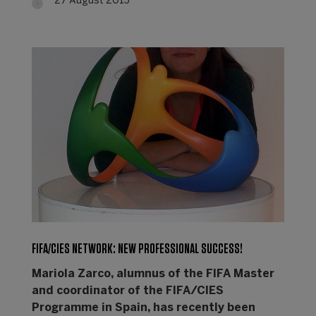
27 August 2013
FIFA/CIES NETWORK: NEW PROFESSIONAL SUCCESS!
Mariola Zarco, alumnus of the FIFA Master
and coordinator of the FIFA/CIES
Programme in Spain, has recently been