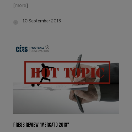
[more]
10 September 2013
PRESS REVIEW "MERCATO 2013"