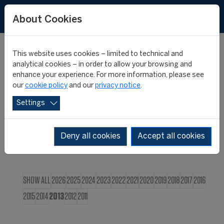
FR
About Cookies
This website uses cookies – limited to technical and
CIES NEWS
analytical cookies – in order to allow your browsing and
enhance your experience. For more information, please see
our
cookie policy
and our
privacy notice
.
Settings
Deny all cookies
Accept all cookies
SHOW ALL
2026
2025
2024
2023
2022
2021
2020
2019
2018
2017
2016
2015
2014
2013
2012
2011