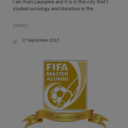
I am from Lausanne and it is in this city that I
studied sociology and literature in the…
[more]
17 September 2013