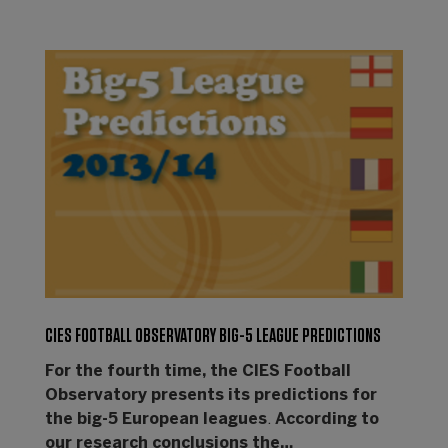
CIES FOOTBALL OBSERVATORY BIG-5 LEAGUE PREDICTIONS
For the fourth time, the CIES Football
Observatory presents its predictions for
the big-5 European leagues
.
According to
our research conclusions the…