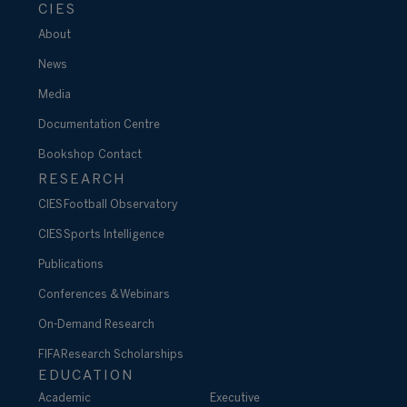
CIES
About
News
Media
Documentation Centre
Bookshop
Contact
RESEARCH
CIES Football Observatory
CIES Sports Intelligence
Publications
Conferences & Webinars
On-Demand Research
FIFA Research Scholarships
EDUCATION
Academic
Executive