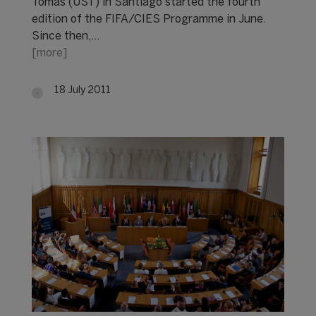
Tomás (UST) in Santiago started the fourth
edition of the FIFA/CIES Programme in June.
Since then,…
[more]
18 July 2011