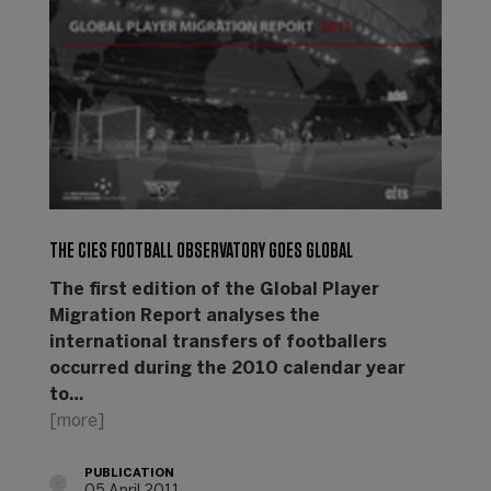
THE CIES FOOTBALL OBSERVATORY GOES GLOBAL
The first edition of the Global Player
Migration Report analyses the
international transfers of footballers
occurred during the 2010 calendar year
to…
[more]
PUBLICATION