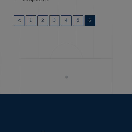
05 April 2011
1
2
3
4
5
6