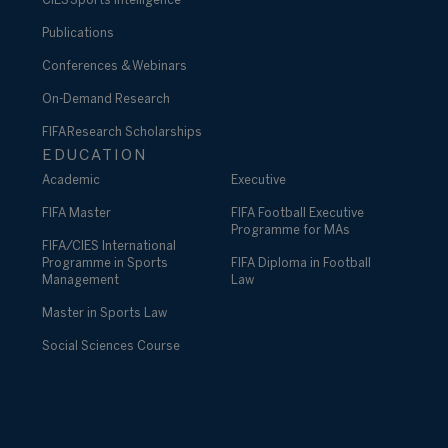
CIES Sports Intelligence
Publications
Conferences & Webinars
On-Demand Research
FIFA Research Scholarships
EDUCATION
Academic
Executive
FIFA Master
FIFA Football Executive
Programme for MAs
FIFA/CIES International
Programme in Sports
FIFA Diploma in Football
Management
Law
Master in Sports Law
Social Sciences Course