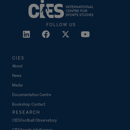
FOLLOW US
CIES
About
News
Media
Documentation Centre
Bookshop
Contact
RESEARCH
CIES Football Observatory