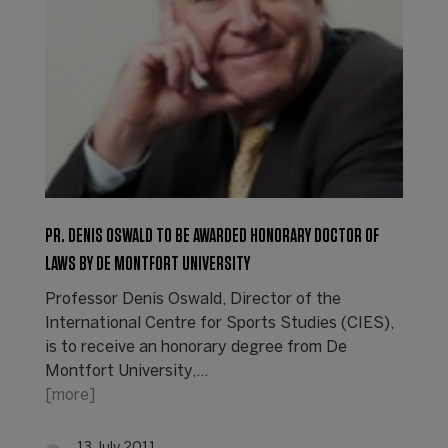
PR. DENIS OSWALD TO BE AWARDED HONORARY DOCTOR OF
LAWS BY DE MONTFORT UNIVERSITY
Professor Denis Oswald, Director of the
International Centre for Sports Studies (CIES),
is to receive an honorary degree from De
Montfort University,…
[more]