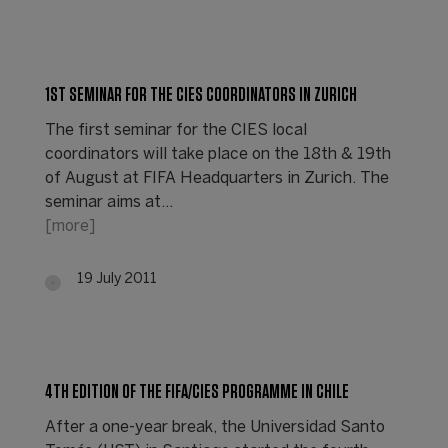
1ST SEMINAR FOR THE CIES COORDINATORS IN ZURICH
The first seminar for the CIES local
coordinators will take place on the 18th & 19th
of August at FIFA Headquarters in Zurich. The
seminar aims at…
[more]
19 July 2011
4TH EDITION OF THE FIFA/CIES PROGRAMME IN CHILE
After a one-year break, the Universidad Santo