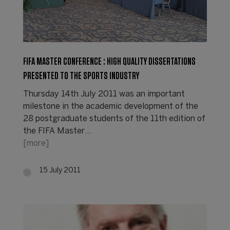
FIFA MASTER CONFERENCE : HIGH QUALITY DISSERTATIONS
PRESENTED TO THE SPORTS INDUSTRY
Thursday 14th July 2011 was an important
milestone in the academic development of the
28 postgraduate students of the 11th edition of
the FIFA Master…
[more]
15 July 2011