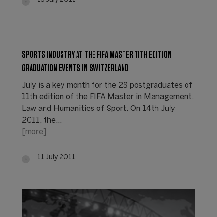
13 July 2011
SPORTS INDUSTRY AT THE FIFA MASTER 11TH EDITION
GRADUATION EVENTS IN SWITZERLAND
July is a key month for the 28 postgraduates of
11th edition of the FIFA Master in Management,
Law and Humanities of Sport. On 14th July
2011, the…
[more]
11 July 2011