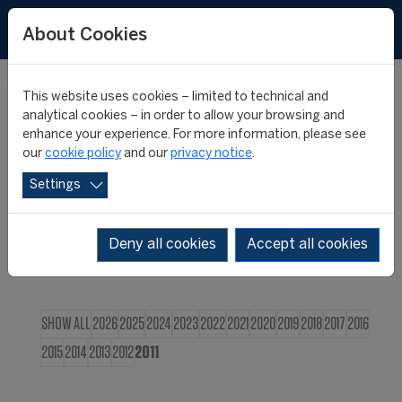
FR
About Cookies
This website uses cookies – limited to technical and
CIES NEWS
analytical cookies – in order to allow your browsing and
enhance your experience. For more information, please see
our
cookie policy
and our
privacy notice
.
Settings
Deny all cookies
Accept all cookies
SHOW ALL
2026
2025
2024
2023
2022
2021
2020
2019
2018
2017
2016
2015
2014
2013
2012
2011