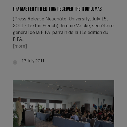
FIFA MASTER 11TH EDITION RECEIVED THEIR DIPLOMAS
(Press Release Neuchâtel University, July 15,
2011 - Text in French) Jérôme Valcke, secrétaire
général de la FIFA, parrain de la 11e édition du
FIFA…
[more]
17 July 2011