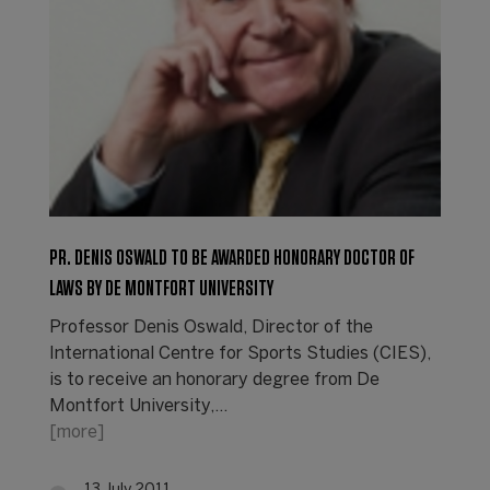
PR. DENIS OSWALD TO BE AWARDED HONORARY DOCTOR OF
LAWS BY DE MONTFORT UNIVERSITY
Professor Denis Oswald, Director of the
International Centre for Sports Studies (CIES),
is to receive an honorary degree from De
Montfort University,…
[more]