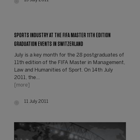
13 July 2011
SPORTS INDUSTRY AT THE FIFA MASTER 11TH EDITION
GRADUATION EVENTS IN SWITZERLAND
July is a key month for the 28 postgraduates of
11th edition of the FIFA Master in Management,
Law and Humanities of Sport. On 14th July
2011, the…
[more]
11 July 2011