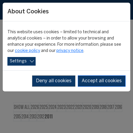
FR
About Cookies
This website uses cookies – limited to technical and
CIES NEWS
analytical cookies – in order to allow your browsing and
enhance your experience. For more information, please see
our
cookie policy
and our
privacy notice
.
Settings
Deny all cookies
Accept all cookies
SHOW ALL
2026
2025
2024
2023
2022
2021
2020
2019
2018
2017
2016
2015
2014
2013
2012
2011