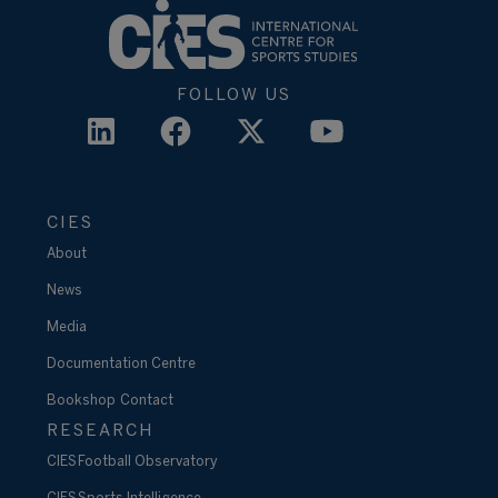
FOLLOW US
CIES
About
News
Media
Documentation Centre
Bookshop
Contact
RESEARCH
CIES Football Observatory