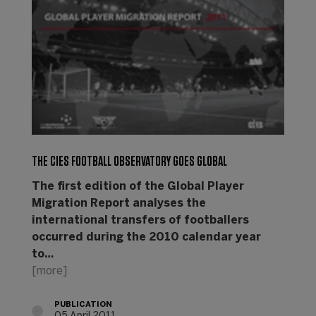
THE CIES FOOTBALL OBSERVATORY GOES GLOBAL
The first edition of the Global Player
Migration Report analyses the
international transfers of footballers
occurred during the 2010 calendar year
to…
[more]
PUBLICATION