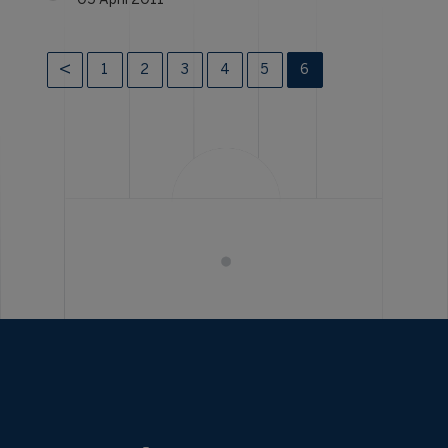
05 April 2011
1
2
3
4
5
6