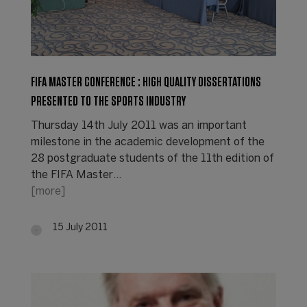
FIFA MASTER CONFERENCE : HIGH QUALITY DISSERTATIONS
PRESENTED TO THE SPORTS INDUSTRY
Thursday 14th July 2011 was an important
milestone in the academic development of the
28 postgraduate students of the 11th edition of
the FIFA Master…
[more]
15 July 2011