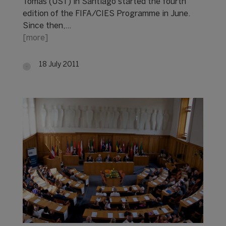
Tomás (UST) in Santiago started the fourth
edition of the FIFA/CIES Programme in June.
Since then,…
[more]
18 July 2011