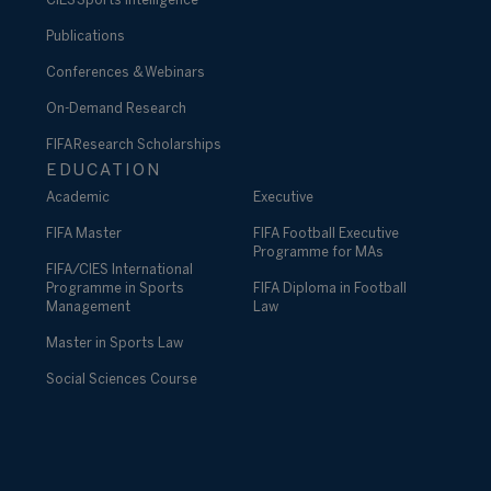
CIES Sports Intelligence
Publications
Conferences & Webinars
On-Demand Research
FIFA Research Scholarships
EDUCATION
Academic
Executive
FIFA Master
FIFA Football Executive
Programme for MAs
FIFA/CIES International
Programme in Sports
FIFA Diploma in Football
Management
Law
Master in Sports Law
Social Sciences Course