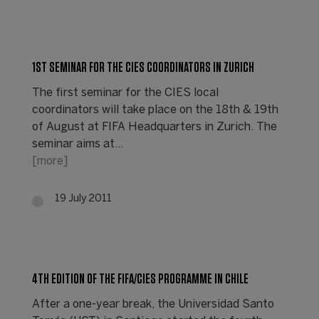
1ST SEMINAR FOR THE CIES COORDINATORS IN ZURICH
The first seminar for the CIES local
coordinators will take place on the 18th & 19th
of August at FIFA Headquarters in Zurich. The
seminar aims at…
[more]
19 July 2011
4TH EDITION OF THE FIFA/CIES PROGRAMME IN CHILE
After a one-year break, the Universidad Santo