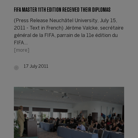
FIFA MASTER 11TH EDITION RECEIVED THEIR DIPLOMAS
(Press Release Neuchâtel University, July 15,
2011 - Text in French) Jérôme Valcke, secrétaire
général de la FIFA, parrain de la 11e édition du
FIFA…
[more]
17 July 2011