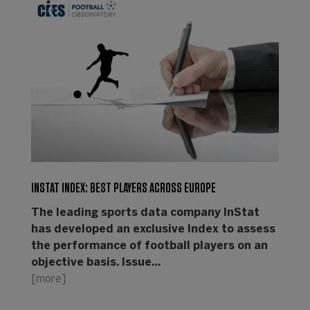
INSTAT INDEX: BEST PLAYERS ACROSS EUROPE
The leading sports data company InStat
has developed an exclusive Index to assess
the performance of football players on an
objective basis. Issue…
[more]