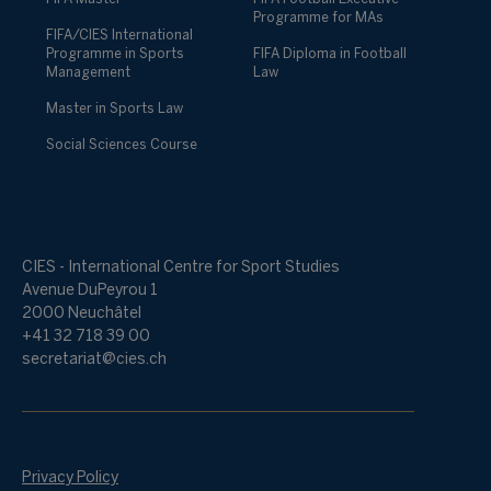
Programme for MAs
FIFA/CIES International
Programme in Sports
FIFA Diploma in Football
Management
Law
Master in Sports Law
Social Sciences Course
CIES - International Centre for Sport Studies
Avenue DuPeyrou 1
2000 Neuchâtel
+41 32 718 39 00
secretariat@cies.ch
Privacy Policy