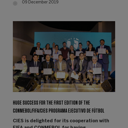
09 December 2019
HUGE SUCCESS FOR THE FIRST EDITION OF THE
CONMEBOL/FIFA/CIES PROGRAMA EJECUTIVO DE FÚTBOL
CIES is delighted for its cooperation with
FIFA and CONMEBOL for having