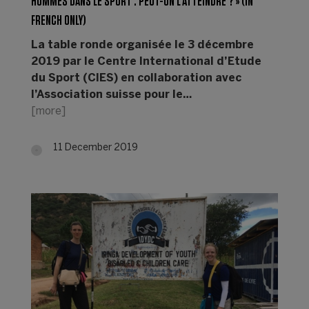
HOMMES DANS LE SPORT : PEUT-ON L’ATTEINDRE ? » (IN
FRENCH ONLY)
La table ronde organisée le 3 décembre
2019 par le Centre International d’Etude
du Sport (CIES) en collaboration avec
l’Association suisse pour le…
[more]
11 December 2019