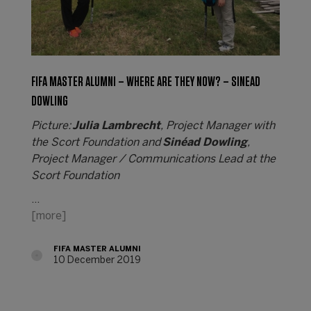
FIFA MASTER ALUMNI – WHERE ARE THEY NOW? – SINEAD
DOWLING
Picture:
Julia Lambrecht
, Project Manager with
the Scort Foundation and
Sinéad Dowling
,
Project Manager / Communications Lead at the
Scort Foundation
…
[more]
FIFA MASTER ALUMNI
10 December 2019