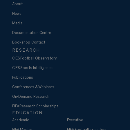
About
News
Media
Documentation Centre
Bookshop
Contact
RESEARCH
CIES Football Observatory
CIES Sports Intelligence
Publications
Conferences & Webinars
On-Demand Research
FIFA Research Scholarships
EDUCATION
Academic
Executive
FIFA Master
FIFA Football Executive