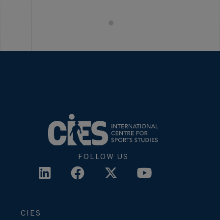
FOLLOW US
CIES