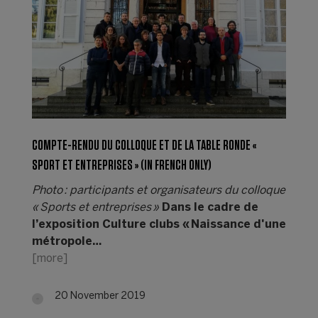
COMPTE-RENDU DU COLLOQUE ET DE LA TABLE RONDE «
SPORT ET ENTREPRISES » (IN FRENCH ONLY)
Photo : participants et organisateurs du colloque
« Sports et entreprises »
Dans le cadre de
l’exposition Culture clubs « Naissance d'une
métropole…
[more]
20 November 2019