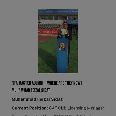
FIFA MASTER ALUMNI – WHERE ARE THEY NOW? –
MUHAMMAD FEIZAL SIDAT
Muhammad Feizal Sidat
Current Position:
CAF Club Licensing Manager