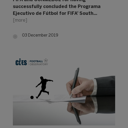
successfully concluded the Programa
Ejecutivo de Fútbol for FIFA’ South…
[more]
03 December 2019