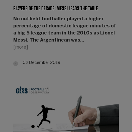
PLAYERS OF THE DECADE: MESSI LEADS THE TABLE
No outfield footballer played a higher
percentage of domestic league minutes of
a big-5 league team in the 2010s as Lionel
Messi. The Argentinean was…
[more]
02 December 2019