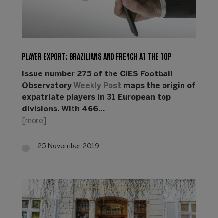
PLAYER EXPORT: BRAZILIANS AND FRENCH AT THE TOP
Issue number 275 of the CIES Football
Observatory
Weekly Post
maps the origin of
expatriate players in 31 European top
divisions. With 466…
[more]
25 November 2019