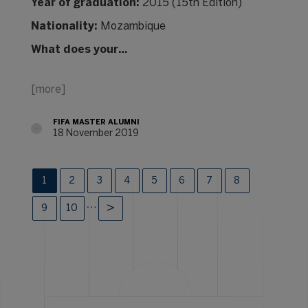
Year of graduation:
2015 (15th Edition)
Nationality:
Mozambique
What does your…
[more]
FIFA MASTER ALUMNI
18 November 2019
1
2
3
4
5
6
7
8
…
9
10