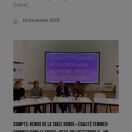
[more]
16 December 2019
COMPTE-RENDU DE LA TABLE RONDE « ÉGALITÉ FEMMES-