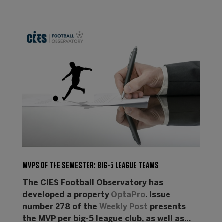
MVPS OF THE SEMESTER: BIG-5 LEAGUE TEAMS
The CIES Football Observatory has
developed a property
OptaPro
. Issue
number 278 of the
Weekly Post
presents
the MVP per big-5 league club, as well as…