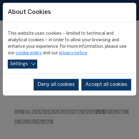
FR
About Cookies
This website uses cookies – limited to technical and
CIES NEWS
analytical cookies – in order to allow your browsing and
enhance your experience. For more information, please see
our
cookie policy
and our
privacy notice
.
Settings
Deny all cookies
Accept all cookies
SHOW ALL
2026
2025
2024
2023
2022
2021
2020
2019
2018
2017
2016
2015
2014
2013
2012
2011