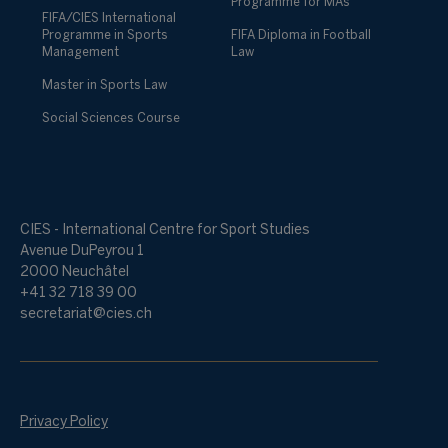
Programme for MAs
FIFA/CIES International
Programme in Sports
FIFA Diploma in Football
Management
Law
Master in Sports Law
Social Sciences Course
CIES - International Centre for Sport Studies
Avenue DuPeyrou 1
2000 Neuchâtel
+41 32 718 39 00
secretariat@cies.ch
Privacy Policy