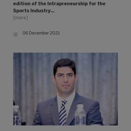
edition of the Intrapreneurship for the
Sports Industry…
[more]
06 December 2021