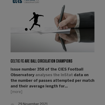
CELTIC FC ARE BALL CIRCULATION CHAMPIONS
Issue number 358 of the CIES Football
Observatory
analyses the
InStat
data on
the number of passes attempted per match
and their average length for…
[more]
29 November 2021