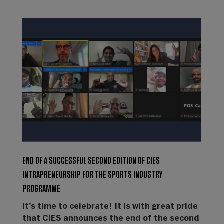
END OF A SUCCESSFUL SECOND EDITION OF CIES
INTRAPRENEURSHIP FOR THE SPORTS INDUSTRY
PROGRAMME
It’s time to celebrate! It is with great pride
that CIES announces the end of the second