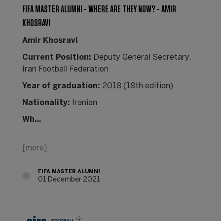
FIFA MASTER ALUMNI - WHERE ARE THEY NOW? - AMIR
KHOSRAVI
Amir Khosravi
Current Position:
Deputy General Secretary,
Iran Football Federation
Year of graduation:
2018 (18th edition)
Nationality:
Iranian
Wh…
[more]
FIFA MASTER ALUMNI
01 December 2021