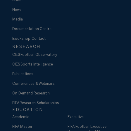
About
News
Media
Documentation Centre
Bookshop
Contact
RESEARCH
CIES Football Observatory
CIES Sports Intelligence
Publications
Conferences & Webinars
On-Demand Research
FIFA Research Scholarships
EDUCATION
Academic
Executive
FIFA Master
FIFA Football Executive