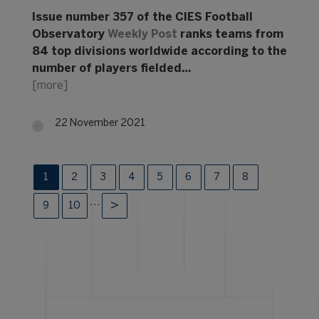
Issue number 357 of the CIES Football
Observatory
Weekly Post
ranks teams from
84 top divisions worldwide according to the
number of players fielded…
[more]
22 November 2021
1
2
3
4
5
6
7
8
…
9
10