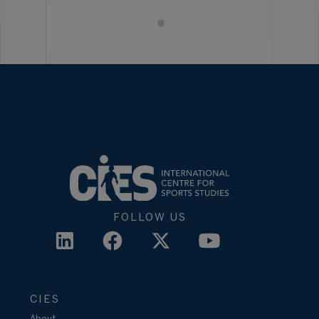
FOLLOW US
CIES