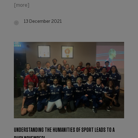
[more]
13 December 2021
UNDERSTANDING THE HUMANITIES OF SPORT LEADS TO A