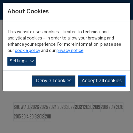
FR
About Cookies
This website uses cookies – limited to technical and
CIES NEWS
analytical cookies – in order to allow your browsing and
enhance your experience. For more information, please see
our
cookie policy
and our
privacy notice
.
Settings
Deny all cookies
Accept all cookies
SHOW ALL
2026
2025
2024
2023
2022
2021
2020
2019
2018
2017
2016
2015
2014
2013
2012
2011