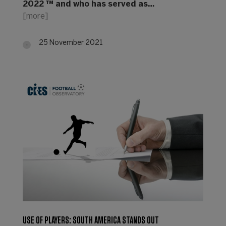
2022 ™ and who has served as…
[more]
25 November 2021
USE OF PLAYERS: SOUTH AMERICA STANDS OUT