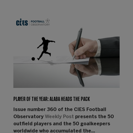
PLAYER OF THE YEAR: ALABA HEADS THE PACK
Issue number 360 of the CIES Football
Observatory
Weekly Post
presents the 50
outfield players and the 50 goalkeepers
worldwide who accumulated the…