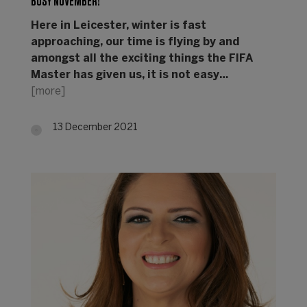
BUSY NOVEMBER!
Here in Leicester, winter is fast
approaching, our time is flying by and
amongst all the exciting things the FIFA
Master has given us, it is not easy…
[more]
13 December 2021