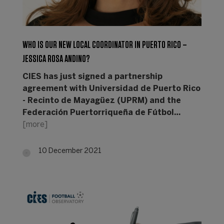
WHO IS OUR NEW LOCAL COORDINATOR IN PUERTO RICO –
JESSICA ROSA ANDINO?
CIES has just signed a partnership
agreement with Universidad de Puerto Rico
- Recinto de Mayagüez (UPRM) and the
Federación Puertorriqueña de Fútbol…
[more]
10 December 2021