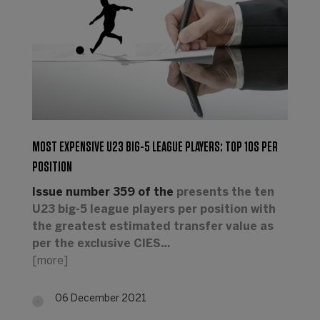
MOST EXPENSIVE U23 BIG-5 LEAGUE PLAYERS: TOP 10S PER
POSITION
Issue number 359 of the
presents the ten
U23 big-5 league players per position with
the greatest estimated transfer value as
per the exclusive CIES…
[more]
06 December 2021