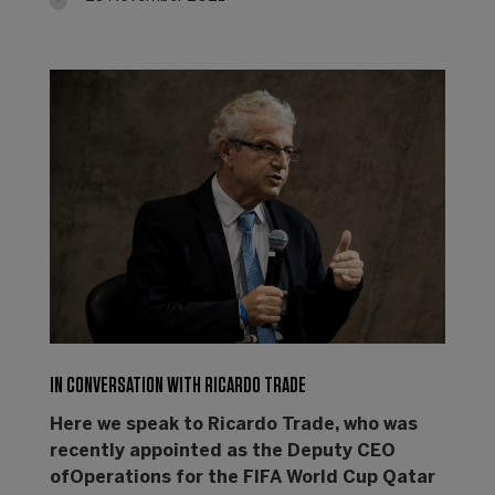
IN CONVERSATION WITH RICARDO TRADE
Here we speak to Ricardo Trade, who was
recently appointed as the Deputy CEO
ofOperations for the FIFA World Cup Qatar