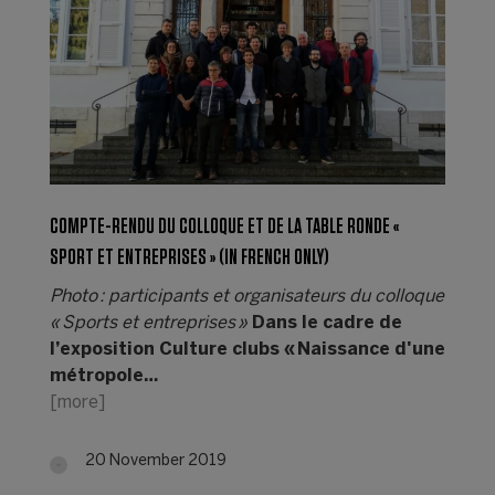
COMPTE-RENDU DU COLLOQUE ET DE LA TABLE RONDE «
SPORT ET ENTREPRISES » (IN FRENCH ONLY)
Photo : participants et organisateurs du colloque
« Sports et entreprises »
Dans le cadre de
l’exposition Culture clubs « Naissance d'une
métropole…
[more]
20 November 2019