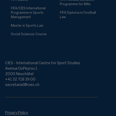
Programme for MAs
FIFA/CIES International
Programme in Sports
FIFA Diploma in Football
Management
Law
Master in Sports Law
Social Sciences Course
CIES - International Centre for Sport Studies
Avenue DuPeyrou 1
2000 Neuchâtel
+41 32 718 39 00
secretariat@cies.ch
Privacy Policy