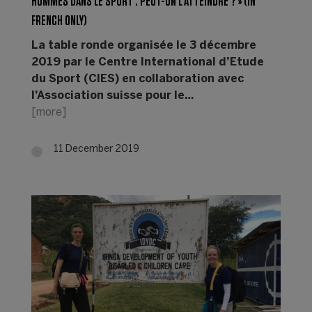
HOMMES DANS LE SPORT : PEUT-ON L’ATTEINDRE ? » (IN
FRENCH ONLY)
La table ronde organisée le 3 décembre
2019 par le Centre International d’Etude
du Sport (CIES) en collaboration avec
l’Association suisse pour le…
[more]
11 December 2019