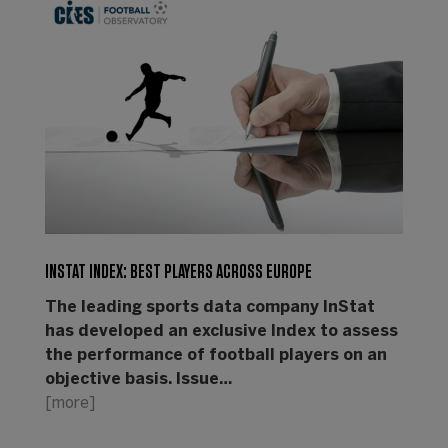
INSTAT INDEX: BEST PLAYERS ACROSS EUROPE
The leading sports data company InStat
has developed an exclusive Index to assess
the performance of football players on an
objective basis. Issue…
[more]