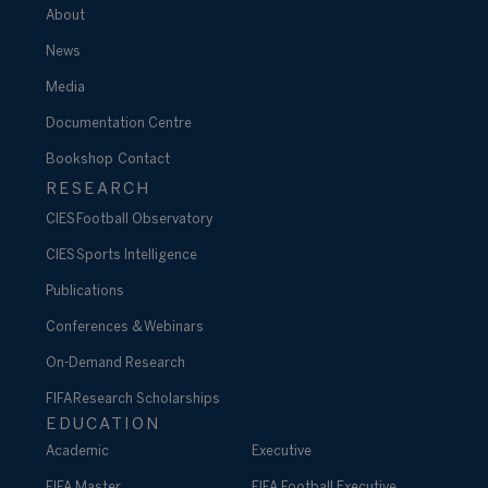
About
News
Media
Documentation Centre
Bookshop
Contact
RESEARCH
CIES Football Observatory
CIES Sports Intelligence
Publications
Conferences & Webinars
On-Demand Research
FIFA Research Scholarships
EDUCATION
Academic
Executive
FIFA Master
FIFA Football Executive