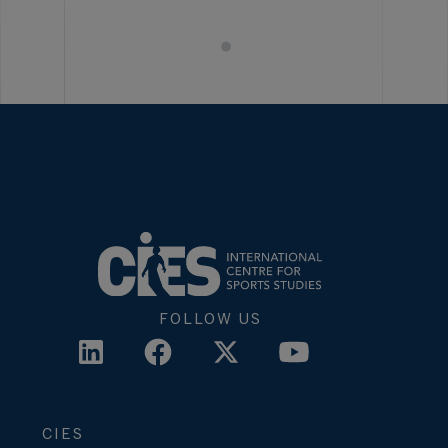
FOLLOW US
CIES