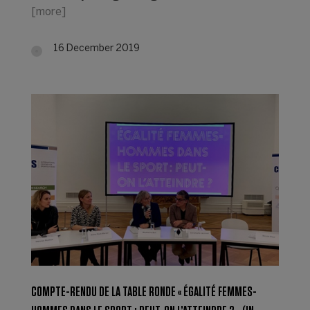
[more]
16 December 2019
COMPTE-RENDU DE LA TABLE RONDE « ÉGALITÉ FEMMES-