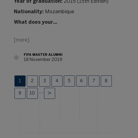
Year of graduation:
2015 (15th Edition)
Nationality:
Mozambique
What does your…
[more]
FIFA MASTER ALUMNI
18 November 2019
1
2
3
4
5
6
7
8
…
9
10