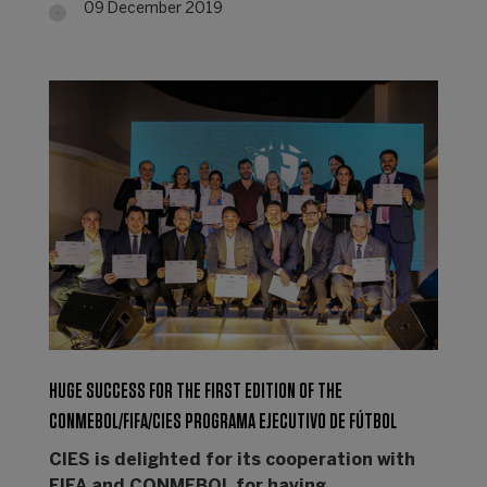
09 December 2019
HUGE SUCCESS FOR THE FIRST EDITION OF THE
CONMEBOL/FIFA/CIES PROGRAMA EJECUTIVO DE FÚTBOL
CIES is delighted for its cooperation with
FIFA and CONMEBOL for having