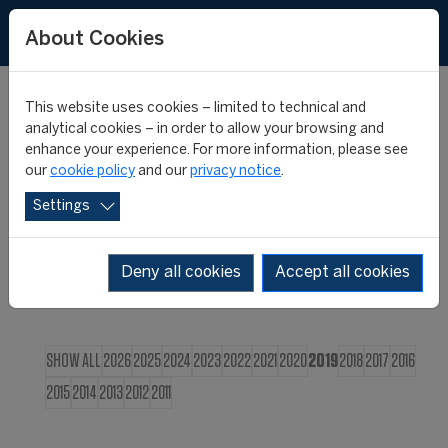
FR
About Cookies
This website uses cookies – limited to technical and
CIES NEWS
analytical cookies – in order to allow your browsing and
enhance your experience. For more information, please see
our
cookie policy
and our
privacy notice
.
Settings
Deny all cookies
Accept all cookies
SHOW ALL
2026
2025
2024
2023
2022
2021
2020
2019
2018
2017
2016
2015
2014
2013
2012
2011