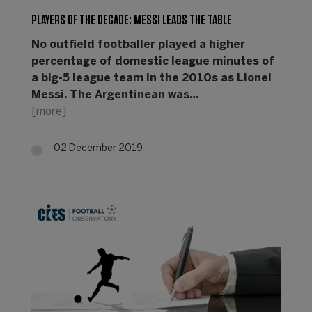
PLAYERS OF THE DECADE: MESSI LEADS THE TABLE
No outfield footballer played a higher
percentage of domestic league minutes of
a big-5 league team in the 2010s as Lionel
Messi. The Argentinean was…
[more]
02 December 2019