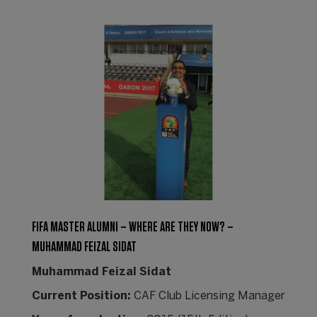
FIFA MASTER ALUMNI – WHERE ARE THEY NOW? –
MUHAMMAD FEIZAL SIDAT
Muhammad Feizal Sidat
Current Position:
CAF Club Licensing Manager