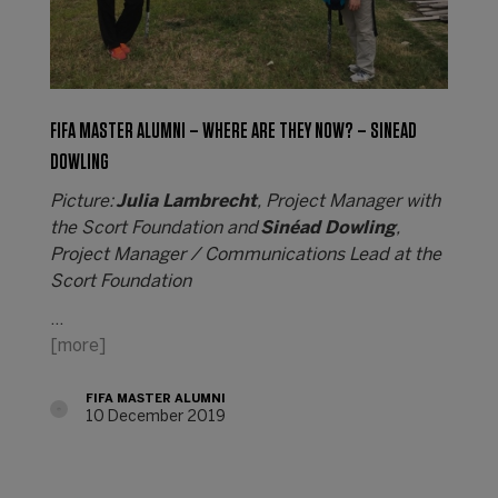
FIFA MASTER ALUMNI – WHERE ARE THEY NOW? – SINEAD
DOWLING
Picture:
Julia Lambrecht
, Project Manager with
the Scort Foundation and
Sinéad Dowling
,
Project Manager / Communications Lead at the
Scort Foundation
…
[more]
FIFA MASTER ALUMNI
10 December 2019