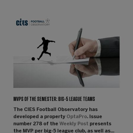
MVPS OF THE SEMESTER: BIG-5 LEAGUE TEAMS
The CIES Football Observatory has
developed a property
OptaPro
. Issue
number 278 of the
Weekly Post
presents
the MVP per big-5 league club, as well as…