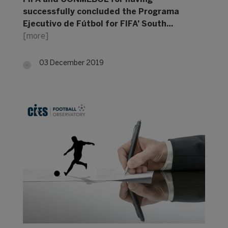
successfully concluded the Programa
Ejecutivo de Fútbol for FIFA’ South…
[more]
03 December 2019