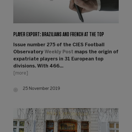
PLAYER EXPORT: BRAZILIANS AND FRENCH AT THE TOP
Issue number 275 of the CIES Football
Observatory
Weekly Post
maps the origin of
expatriate players in 31 European top
divisions. With 466…
[more]
25 November 2019