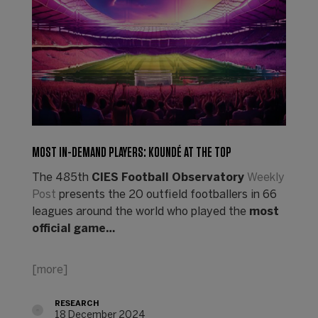
MOST IN-DEMAND PLAYERS: KOUNDÉ AT THE TOP
The 485th
CIES Football Observatory
Weekly
Post
presents the 20 outfield footballers in 66
leagues around the world who played the
most
official game…
[more]
RESEARCH
18 December 2024