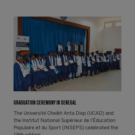
GRADUATION CEREMONY IN SENEGAL
The Université Cheikh Anta Diop (UCAD) and
the Institut National Supérieur de l'Éducation
Populaire et du Sport (INSEPS) celebrated the