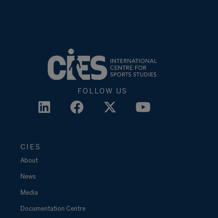
FOLLOW US
CIES
About
News
Media
Documentation Centre