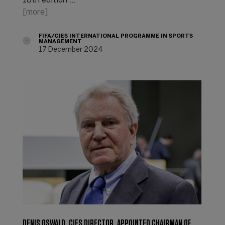
18th edition …
[more]
FIFA/CIES INTERNATIONAL PROGRAMME IN SPORTS
MANAGEMENT
17 December 2024
DENIS OSWALD, CIES DIRECTOR, APPOINTED CHAIRMAN OF