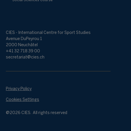
Social Sciences Course
CIES - International Centre for Sport Studies
Avenue DuPeyrou 1
2000 Neuchâtel
+41 32 718 39 00
secretariat@cies.ch
Privacy Policy
Cookies Settings
@2026 CIES. All rights reserved