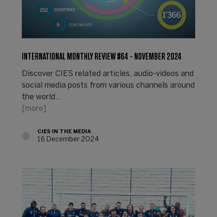
INTERNATIONAL MONTHLY REVIEW #64 - NOVEMBER 2024
Discover CIES related articles, audio-videos and
social media posts from various channels around
the world...
[more]
CIES IN THE MEDIA
16 December 2024