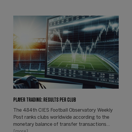
PLAYER TRADING: RESULTS PER CLUB
The 484th CIES Football Observatory Weekly
Post ranks clubs worldwide according to the
monetary balance of transfer transactions...
[more]