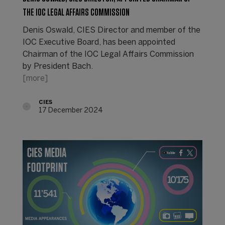
THE IOC LEGAL AFFAIRS COMMISSION
Denis Oswald, CIES Director and member of the
IOC Executive Board, has been appointed
Chairman of the IOC Legal Affairs Commission
by President Bach.
[more]
CIES
17 December 2024