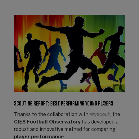
SCOUTING REPORT: BEST PERFORMING YOUNG PLAYERS
Thanks to the collaboration with
Wyscout
, the
CIES Football Observatory
has developed a
robust and innovative method for comparing
player performance
.…