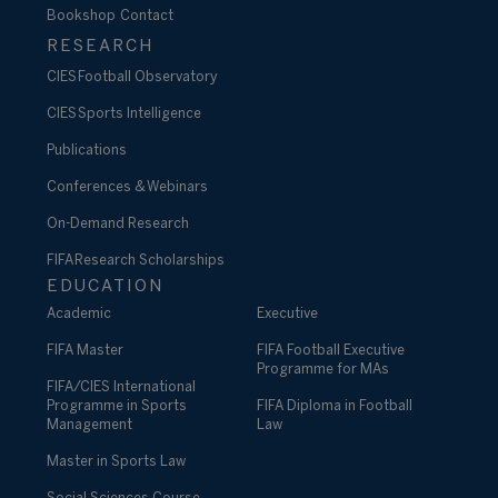
Bookshop
Contact
RESEARCH
CIES Football Observatory
CIES Sports Intelligence
Publications
Conferences & Webinars
On-Demand Research
FIFA Research Scholarships
EDUCATION
Academic
Executive
FIFA Master
FIFA Football Executive
Programme for MAs
FIFA/CIES International
Programme in Sports
FIFA Diploma in Football
Management
Law
Master in Sports Law