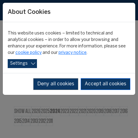
FR
About Cookies
This website uses cookies – limited to technical and
CIES NEWS
analytical cookies – in order to allow your browsing and
enhance your experience. For more information, please see
our
cookie policy
and our
privacy notice
.
Settings
Deny all cookies
Accept all cookies
SHOW ALL
2026
2025
2024
2023
2022
2021
2020
2019
2018
2017
2016
2015
2014
2013
2012
2011