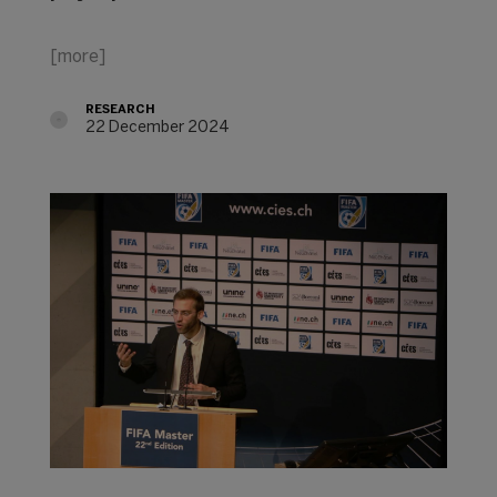
[more]
RESEARCH
22 December 2024