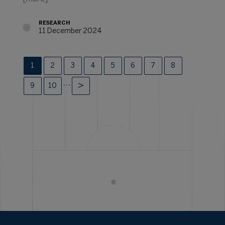
RESEARCH
11 December 2024
1
2
3
4
5
6
7
8
…
9
10