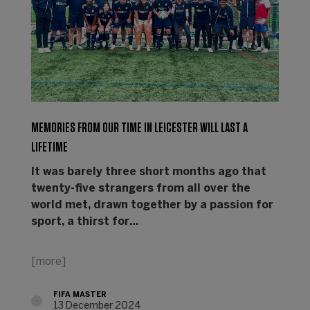
MEMORIES FROM OUR TIME IN LEICESTER WILL LAST A
LIFETIME
It was barely three short months ago that
twenty-five strangers from all over the
world met, drawn together by a passion for
sport, a thirst for…
[more]
FIFA MASTER
13 December 2024