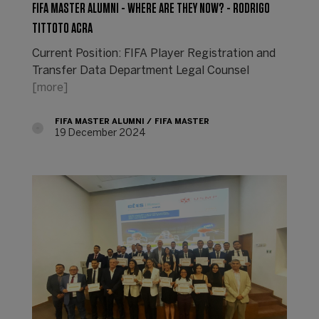
FIFA MASTER ALUMNI - WHERE ARE THEY NOW? - RODRIGO
TITTOTO ACRA
Current Position: FIFA Player Registration and
Transfer Data Department Legal Counsel
[more]
FIFA MASTER ALUMNI
FIFA MASTER
19 December 2024