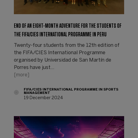
END OF AN EIGHT-MONTH ADVENTURE FOR THE STUDENTS OF
THE FIFA/CIES INTERNATIONAL PROGRAMME IN PERU
Twenty-four students from the 12th edition of
the FIFA/CIES International Programme
organised by Universidad de San Martín de
Porres have just…
[more]
FIFA/CIES INTERNATIONAL PROGRAMME IN SPORTS
MANAGEMENT
19 December 2024