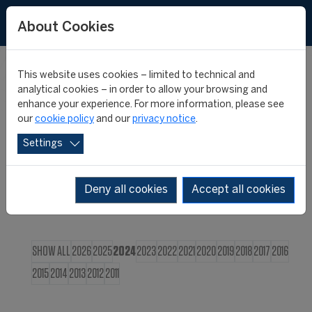
FR
About Cookies
This website uses cookies – limited to technical and
CIES NEWS
analytical cookies – in order to allow your browsing and
enhance your experience. For more information, please see
our
cookie policy
and our
privacy notice
.
Settings
Deny all cookies
Accept all cookies
SHOW ALL
2026
2025
2024
2023
2022
2021
2020
2019
2018
2017
2016
2015
2014
2013
2012
2011