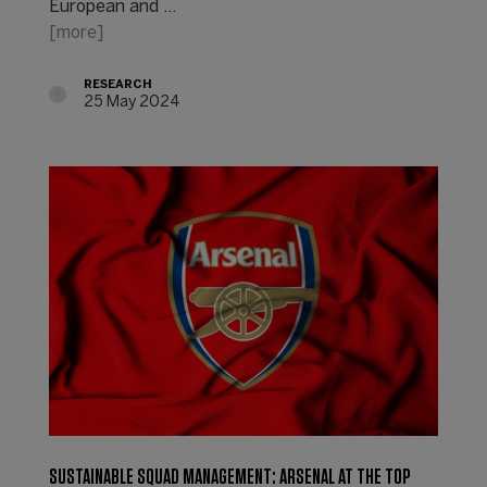
European and ...
[more]
RESEARCH
25 May 2024
SUSTAINABLE SQUAD MANAGEMENT: ARSENAL AT THE TOP