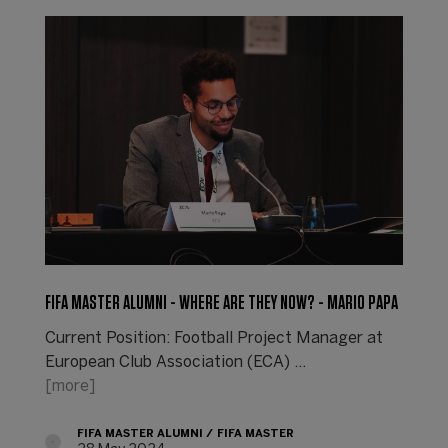
FIFA MASTER ALUMNI - WHERE ARE THEY NOW? - MARIO PAPA
Current Position: Football Project Manager at
European Club Association (ECA) ...
[more]
FIFA MASTER ALUMNI
FIFA MASTER