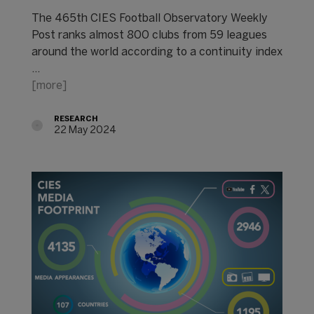
The 465th CIES Football Observatory Weekly
Post ranks almost 800 clubs from 59 leagues
around the world according to a continuity index
...
[more]
RESEARCH
22 May 2024