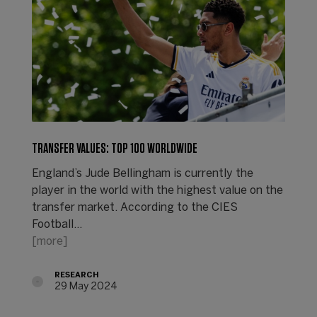
TRANSFER VALUES: TOP 100 WORLDWIDE
England’s Jude Bellingham is currently the
player in the world with the highest value on the
transfer market. According to the CIES
Football…
[more]
RESEARCH
29 May 2024