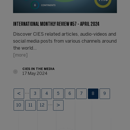
INTERNATIONAL MONTHLY REVIEW #57 - APRIL 2024
Discover CIES related articles, audio-videos and
social media posts from various channels around
the world...
[more]
CIES IN THE MEDIA
17 May 2024
…
3
4
5
6
7
8
9
…
10
11
12