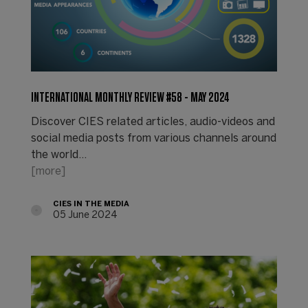
INTERNATIONAL MONTHLY REVIEW #58 - MAY 2024
Discover CIES related articles, audio-videos and
social media posts from various channels around
the world...
[more]
CIES IN THE MEDIA
05 June 2024