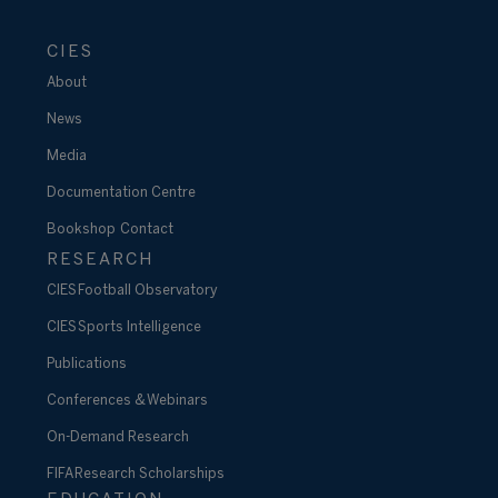
CIES
About
News
Media
Documentation Centre
Bookshop
Contact
RESEARCH
CIES Football Observatory
CIES Sports Intelligence
Publications
Conferences & Webinars
On-Demand Research
FIFA Research Scholarships