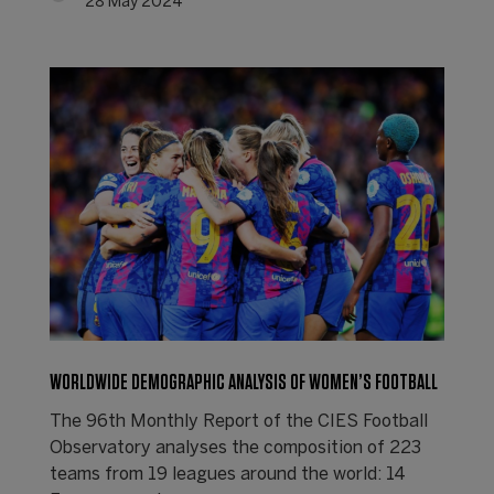
28 May 2024
WORLDWIDE DEMOGRAPHIC ANALYSIS OF WOMEN’S FOOTBALL
The 96th Monthly Report of the CIES Football
Observatory analyses the composition of 223
teams from 19 leagues around the world: 14