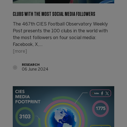
CLUBS WITH THE MOST SOCIAL MEDIA FOLLOWERS
The 467th CIES Football Observatory Weekly
Post presents the 100 clubs in the world with
the most followers on four social media:
Facebook, X,…
[more]
RESEARCH
06 June 2024