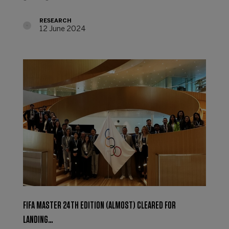
RESEARCH
12 June 2024
FIFA MASTER 24TH EDITION (ALMOST) CLEARED FOR
LANDING…