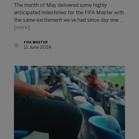
The month of May delivered some highly
anticipated milestones for the FIFA Master with
the same excitement we’ve had since day one ...
[more]
FIFA MASTER
11 June 2024