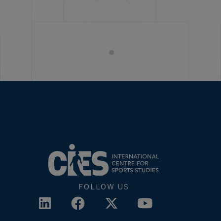
FOLLOW US