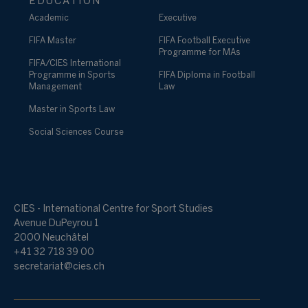
EDUCATION
Academic
Executive
FIFA Master
FIFA Football Executive
Programme for MAs
FIFA/CIES International
Programme in Sports
FIFA Diploma in Football
Management
Law
Master in Sports Law
Social Sciences Course
CIES - International Centre for Sport Studies
Avenue DuPeyrou 1
2000 Neuchâtel
+41 32 718 39 00
secretariat@cies.ch