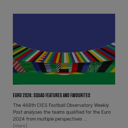
EURO 2024: SQUAD FEATURES AND FAVOURITES
The 468th CIES Football Observatory Weekly
Post analyses the teams qualified for the Euro
2024 from multiple perspectives ...
[more]