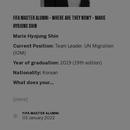
FIFA MASTER ALUMNI - WHERE ARE THEY NOW? - MARIE
HYOJUNG SHIN
Marie Hyojung Shin
Current Position:
Team Leader, UN Migration
(IOM)
Year of graduation:
2019 (19th edition)
Nationality:
Korean
What does your…
[more]
FIFA MASTER ALUMNI
03 January 2022