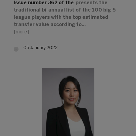
Issue number 362 of the
presents the
traditional bi-annual list of the 100 big-5
league players with the top estimated
transfer value according to…
[more]
05 January 2022