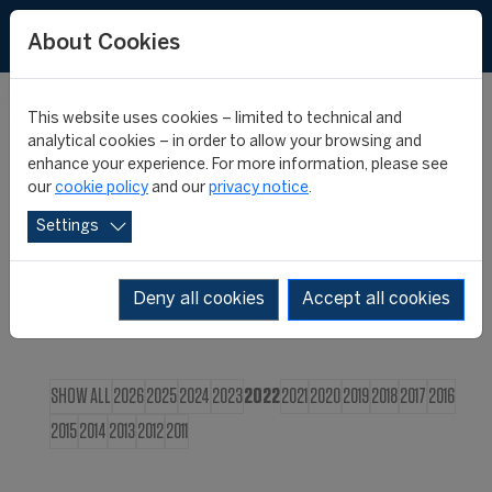
FR
About Cookies
This website uses cookies – limited to technical and
CIES NEWS
analytical cookies – in order to allow your browsing and
enhance your experience. For more information, please see
our
cookie policy
and our
privacy notice
.
Settings
Deny all cookies
Accept all cookies
SHOW ALL
2026
2025
2024
2023
2022
2021
2020
2019
2018
2017
2016
2015
2014
2013
2012
2011