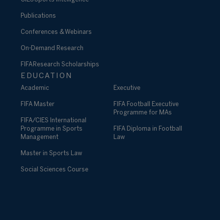
Publications
Conferences & Webinars
On-Demand Research
FIFA Research Scholarships
EDUCATION
Academic
Executive
FIFA Master
FIFA Football Executive
Programme for MAs
FIFA/CIES International
Programme in Sports
FIFA Diploma in Football
Management
Law
Master in Sports Law
Social Sciences Course