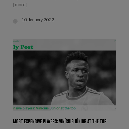
[more]
10 January 2022
MOST EXPENSIVE PLAYERS: VINÍCIUS JÚNIOR AT THE TOP