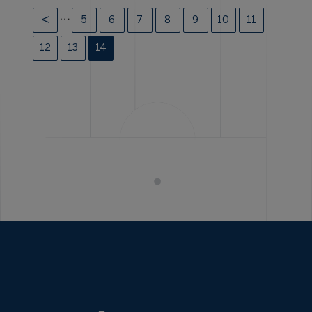
…
5
6
7
8
9
10
11
12
13
14