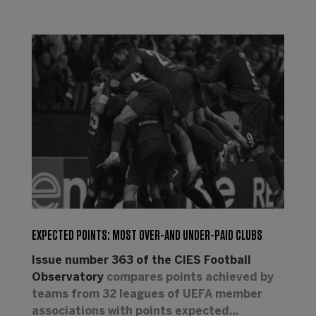
EXPECTED POINTS: MOST OVER-AND UNDER-PAID CLUBS
Issue number 363 of the CIES Football
Observatory
compares points achieved by
teams from 32 leagues of UEFA member
associations with points expected…