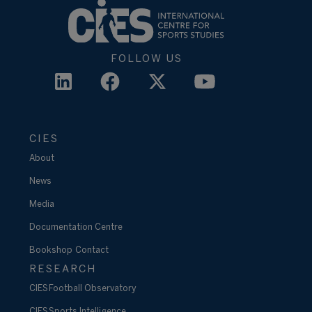
FOLLOW US
CIES
About
News
Media
Documentation Centre
Bookshop
Contact
RESEARCH
CIES Football Observatory
CIES Sports Intelligence