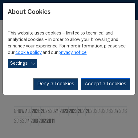
FR
About Cookies
This website uses cookies – limited to technical and
CIES NEWS
analytical cookies – in order to allow your browsing and
enhance your experience. For more information, please see
our
cookie policy
and our
privacy notice
.
Settings
Deny all cookies
Accept all cookies
SHOW ALL
2026
2025
2024
2023
2022
2021
2020
2019
2018
2017
2016
2015
2014
2013
2012
2011