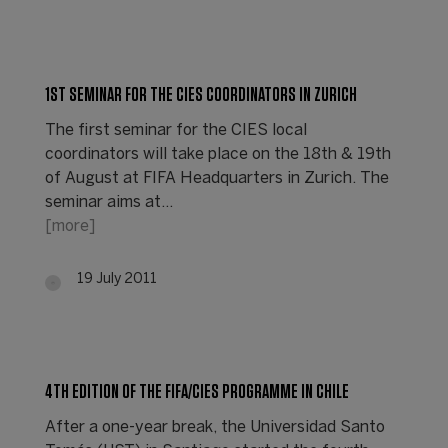
1ST SEMINAR FOR THE CIES COORDINATORS IN ZURICH
The first seminar for the CIES local
coordinators will take place on the 18th & 19th
of August at FIFA Headquarters in Zurich. The
seminar aims at…
[more]
19 July 2011
4TH EDITION OF THE FIFA/CIES PROGRAMME IN CHILE
After a one-year break, the Universidad Santo