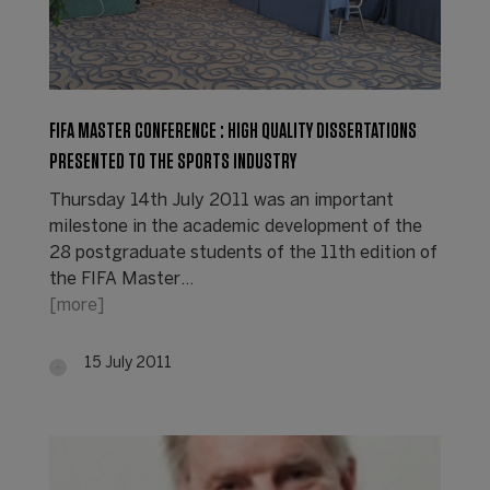
FIFA MASTER CONFERENCE : HIGH QUALITY DISSERTATIONS
PRESENTED TO THE SPORTS INDUSTRY
Thursday 14th July 2011 was an important
milestone in the academic development of the
28 postgraduate students of the 11th edition of
the FIFA Master…
[more]
15 July 2011