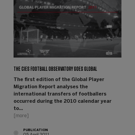
THE CIES FOOTBALL OBSERVATORY GOES GLOBAL
The first edition of the Global Player
Migration Report analyses the
international transfers of footballers
occurred during the 2010 calendar year
to…
[more]
PUBLICATION