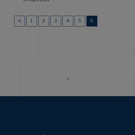
05 April 2011
1
2
3
4
5
6