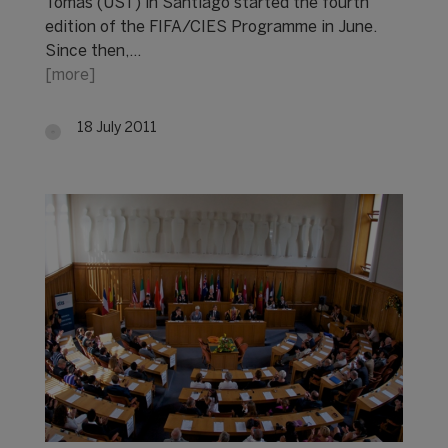
Tomás (UST) in Santiago started the fourth
edition of the FIFA/CIES Programme in June.
Since then,…
[more]
18 July 2011