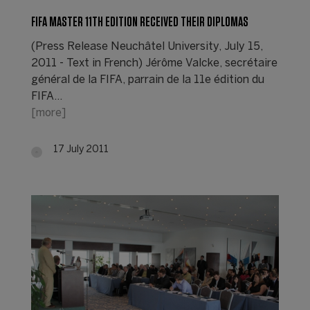
FIFA MASTER 11TH EDITION RECEIVED THEIR DIPLOMAS
(Press Release Neuchâtel University, July 15,
2011 - Text in French) Jérôme Valcke, secrétaire
général de la FIFA, parrain de la 11e édition du
FIFA…
[more]
17 July 2011