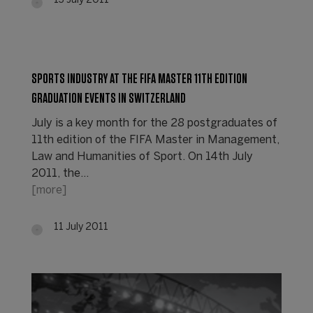
13 July 2011
SPORTS INDUSTRY AT THE FIFA MASTER 11TH EDITION
GRADUATION EVENTS IN SWITZERLAND
July is a key month for the 28 postgraduates of
11th edition of the FIFA Master in Management,
Law and Humanities of Sport. On 14th July
2011, the…
[more]
11 July 2011