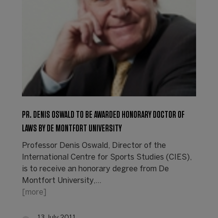
PR. DENIS OSWALD TO BE AWARDED HONORARY DOCTOR OF
LAWS BY DE MONTFORT UNIVERSITY
Professor Denis Oswald, Director of the
International Centre for Sports Studies (CIES),
is to receive an honorary degree from De
Montfort University,…
[more]