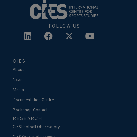
FOLLOW US
CIES
About
News
Media
Documentation Centre
Bookshop
Contact
RESEARCH
CIES Football Observatory