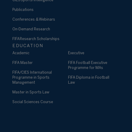
CIES Sports Intelligence
Publications
Conferences & Webinars
On-Demand Research
FIFA Research Scholarships
EDUCATION
Academic
Executive
FIFA Master
FIFA Football Executive
Programme for MAs
FIFA/CIES International
Programme in Sports
FIFA Diploma in Football
Management
Law
Master in Sports Law
Social Sciences Course