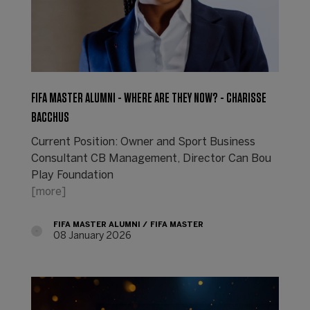
FIFA MASTER ALUMNI - WHERE ARE THEY NOW? - CHARISSE
BACCHUS
Current Position: Owner and Sport Business
Consultant CB Management, Director Can Bou
Play Foundation
[more]
FIFA MASTER ALUMNI
FIFA MASTER
08 January 2026