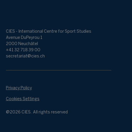
CIES - International Centre for Sport Studies
Avenue DuPeyrou 1
2000 Neuchâtel
+41 32 718 39 00
secretariat@cies.ch
Privacy Policy
Cookies Settings
@2026 CIES. All rights reserved