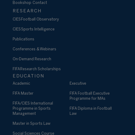
Bookshop
Contact
RESEARCH
CIES Football Observatory
CIES Sports Intelligence
Publications
Conferences & Webinars
On-Demand Research
FIFA Research Scholarships
EDUCATION
Academic
Executive
FIFA Master
FIFA Football Executive
Programme for MAs
FIFA/CIES International
Programme in Sports
FIFA Diploma in Football
Management
Law
Master in Sports Law
Social Sciences Course