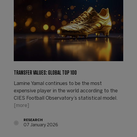
TRANSFER VALUES: GLOBAL TOP 100
Lamine Yamal continues to be the most
expensive player in the world according to the
CIES Football Observatory’s statistical model.
[more]
RESEARCH
07 January 2026