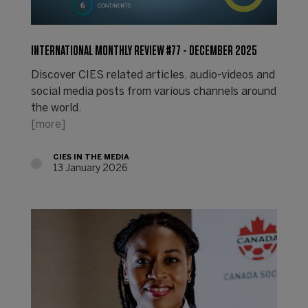
INTERNATIONAL MONTHLY REVIEW #77 - DECEMBER 2025
Discover CIES related articles, audio-videos and
social media posts from various channels around
the world.
[more]
CIES IN THE MEDIA
13 January 2026