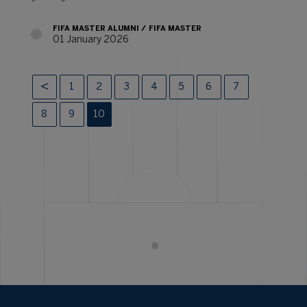
FIFA MASTER ALUMNI
FIFA MASTER
01 January 2026
1
2
3
4
5
6
7
8
9
10