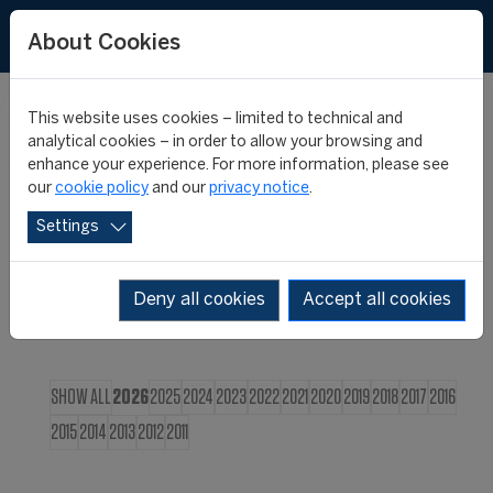
FR
About Cookies
This website uses cookies – limited to technical and
CIES NEWS
analytical cookies – in order to allow your browsing and
enhance your experience. For more information, please see
our
cookie policy
and our
privacy notice
.
Settings
Deny all cookies
Accept all cookies
SHOW ALL
2026
2025
2024
2023
2022
2021
2020
2019
2018
2017
2016
2015
2014
2013
2012
2011