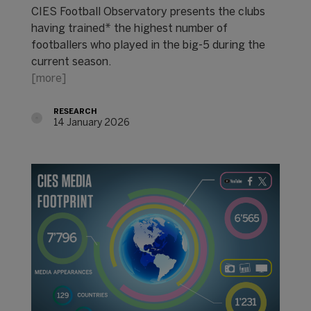
CIES Football Observatory presents the clubs
having trained* the highest number of
footballers who played in the big-5 during the
current season.
[more]
RESEARCH
14 January 2026