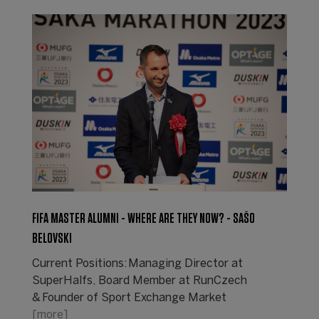
FIFA MASTER ALUMNI - WHERE ARE THEY NOW? - SAŠO
BELOVSKI
Current Positions: Managing Director at
SuperHalfs, Board Member at RunCzech
& Founder of Sport Exchange Market
[more]