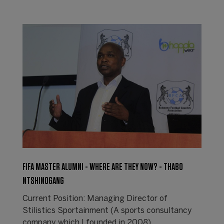
FIFA MASTER ALUMNI - WHERE ARE THEY NOW? - THABO
NTSHINOGANG
Current Position: Managing Director of
Stilistics Sportainment (A sports consultancy
company which I founded in 2008).