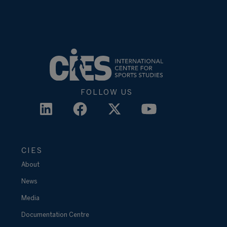
FOLLOW US
CIES
About
News
Media
Documentation Centre