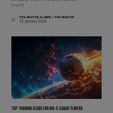
[more]
FIFA MASTER ALUMNI
FIFA MASTER
15 January 2026
TOP TRAINING CLUBS FOR BIG-5 LEAGUE PLAYERS