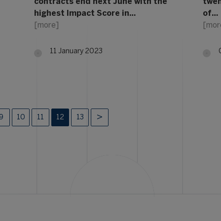
contracts end next June with the
twen
highest Impact Score in…
of…
[more]
[mor
11 January 2023
9
10
11
12
13