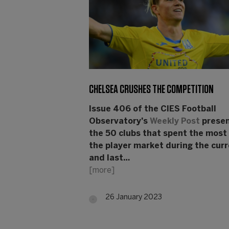
CHELSEA CRUSHES THE COMPETITION
Issue 406 of the CIES Football
Observatory’s
Weekly Post
prese
the 50 clubs that spent the most
the player market during the cur
and last…
[more]
26 January 2023