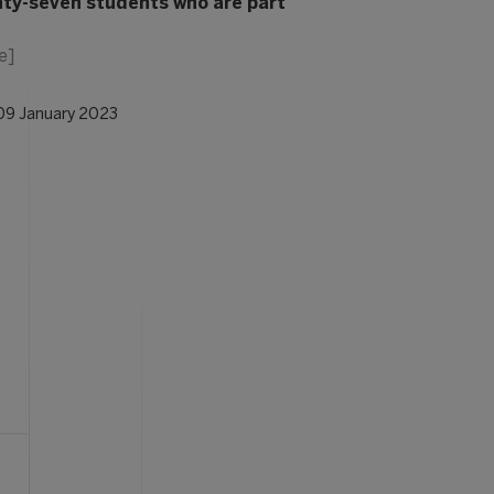
ty-seven students who are part
e]
09 January 2023