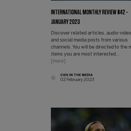
INTERNATIONAL MONTHLY REVIEW #42 -
JANUARY 2023
Discover related articles, audio-vide
and social media posts from various
channels. You will be directed to the
items you are most interested…
[more]
CIES IN THE MEDIA
02 February 2023