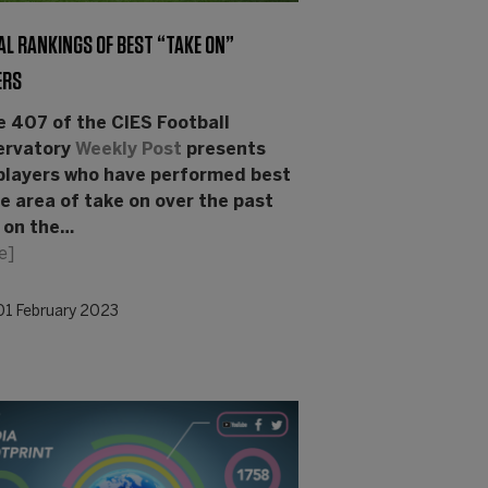
AL RANKINGS OF BEST “TAKE ON”
ERS
e 407 of the CIES Football
ervatory
Weekly Post
presents
players who have performed best
he area of take on over the past
 on the…
e]
01 February 2023