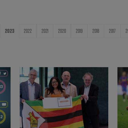
2023
2022
2021
2020
2019
2018
2017
2