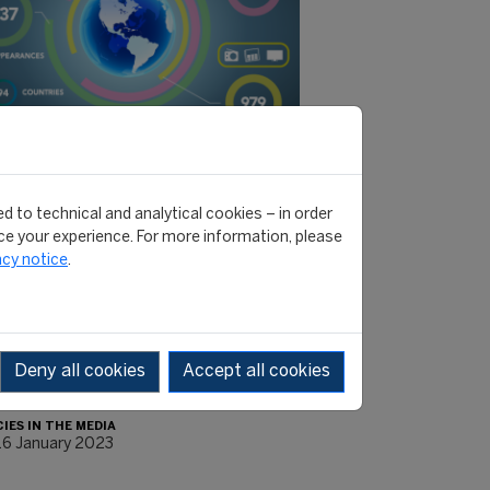
RNATIONAL MONTHLY REVIEW #41 -
d to technical and analytical cookies – in order
MBER 2022
e your experience. For more information, please
acy notice
.
ver related articles, audio-videos
social media posts from various
els. You will be directed to the media
s you are most interested…
Deny all cookies
Accept all cookies
e]
CIES IN THE MEDIA
16 January 2023