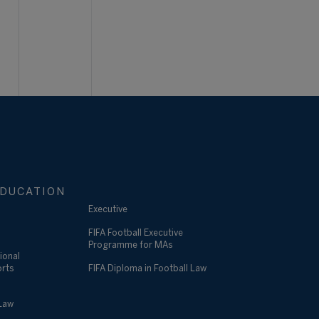
DUCATION
Executive
FIFA Football Executive
Programme for MAs
ional
orts
FIFA Diploma in Football Law
 Law