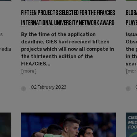
FIFTEEN PROJECTS SELECTED FOR THE FIFA/CIES
GLOB
INTERNATIONAL UNIVERSITY NETWORK AWARD
PLAY
os
By the time of the application
Issu
deadline, CIES had received fifteen
Obs
 media
projects which will now all compete in
the 
the thirteenth edition of the
in t
FIFA/CIES…
year
[more]
[mor
02 February 2023