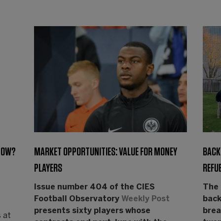
 NOW?
MARKET OPPORTUNITIES: VALUE FOR MONEY
BACK 
PLAYERS
REFUE
Issue number 404 of the CIES
The 
Football Observatory
Weekly Post
back
presents sixty players whose
brea
 at