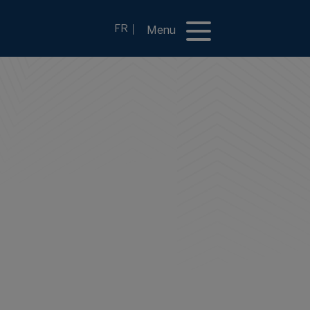
FR
Menu