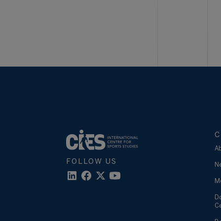
C
A
FOLLOW US
N
M
D
C