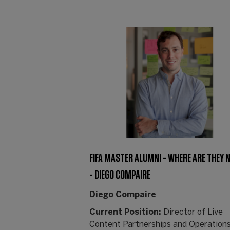
FIFA MASTER ALUMNI - WHERE ARE THEY
- DIEGO COMPAIRE
Diego Compaire
Current Position:
Director of Live
Content Partnerships and Operations