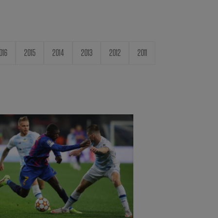
016
2015
2014
2013
2012
2011