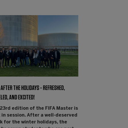
AFTER THE HOLIDAYS - REFRESHED,
LED, AND EXCITED!
23rd edition of the FIFA Master is
 in session. After a well-deserved
k for the winter holidays, the