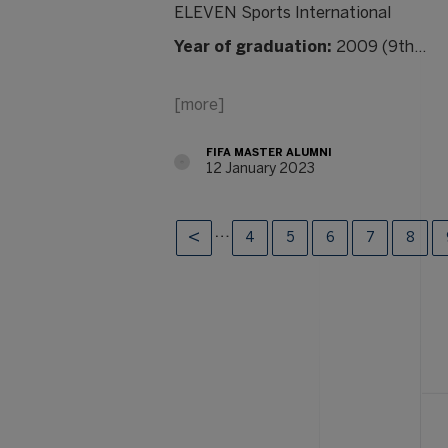
ELEVEN Sports International
Year of graduation:
2009 (9th…
[more]
FIFA MASTER ALUMNI
12 January 2023
…
4
5
6
7
8