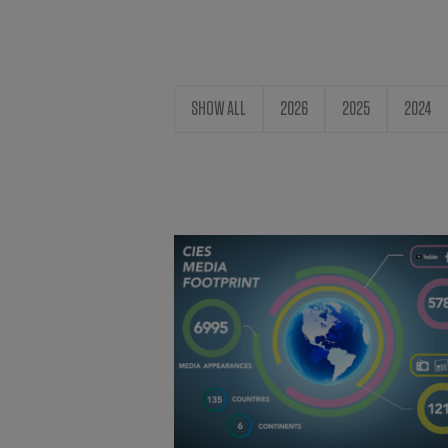
SHOW ALL
2026
2025
2024