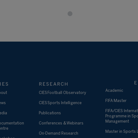
E
IES
RESEARCH
Academic
bout
CIES Football Observatory
FIFA Master
ews
CIES Sports Intelligence
FIFA/CIES Internat
edia
Publications
Programme in Sp
Management
ocumentation
Conferences & Webinars
entre
Master in Sports
On-Demand Research