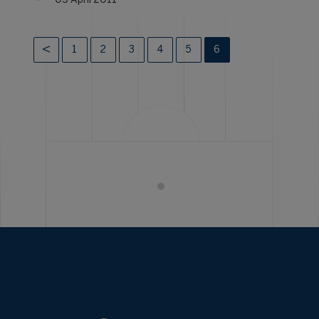
05 April 2011
1
2
3
4
5
6