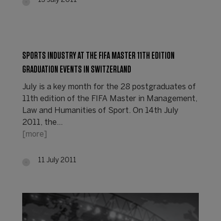
13 July 2011
SPORTS INDUSTRY AT THE FIFA MASTER 11TH EDITION
GRADUATION EVENTS IN SWITZERLAND
July is a key month for the 28 postgraduates of
11th edition of the FIFA Master in Management,
Law and Humanities of Sport. On 14th July
2011, the…
[more]
11 July 2011