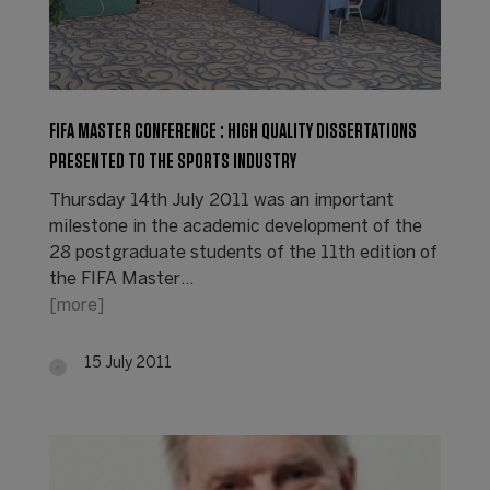
FIFA MASTER CONFERENCE : HIGH QUALITY DISSERTATIONS
PRESENTED TO THE SPORTS INDUSTRY
Thursday 14th July 2011 was an important
milestone in the academic development of the
28 postgraduate students of the 11th edition of
the FIFA Master…
[more]
15 July 2011