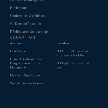
CIES Sports Intelligence
Publications
Conferences & Webinars
On-Demand Research
FIFA Research Scholarships
EDUCATION
Academic
Executive
FIFA Master
FIFA Football Executive
Programme for MAs
FIFA/CIES International
Programme in Sports
FIFA Diploma in Football
Management
Law
Master in Sports Law
Social Sciences Course