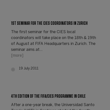
1ST SEMINAR FOR THE CIES COORDINATORS IN ZURICH
The first seminar for the CIES local
coordinators will take place on the 18th & 19th
of August at FIFA Headquarters in Zurich. The
seminar aims at…
[more]
19 July 2011
4TH EDITION OF THE FIFA/CIES PROGRAMME IN CHILE
After a one-year break, the Universidad Santo