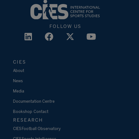
FOLLOW US
CIES
About
News
Media
Documentation Centre
Bookshop
Contact
RESEARCH
CIES Football Observatory