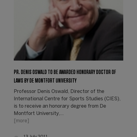
PR. DENIS OSWALD TO BE AWARDED HONORARY DOCTOR OF
LAWS BY DE MONTFORT UNIVERSITY
Professor Denis Oswald, Director of the
International Centre for Sports Studies (CIES),
is to receive an honorary degree from De
Montfort University,…
[more]