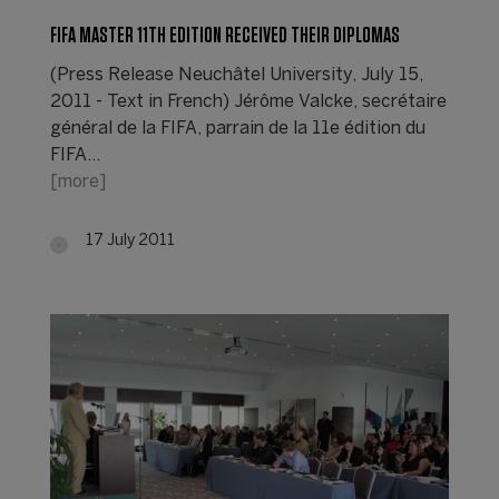
FIFA MASTER 11TH EDITION RECEIVED THEIR DIPLOMAS
(Press Release Neuchâtel University, July 15,
2011 - Text in French) Jérôme Valcke, secrétaire
général de la FIFA, parrain de la 11e édition du
FIFA…
[more]
17 July 2011