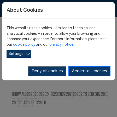
FR
About Cookies
This website uses cookies – limited to technical and
CIES NEWS
analytical cookies – in order to allow your browsing and
enhance your experience. For more information, please see
our
cookie policy
and our
privacy notice
.
Settings
Deny all cookies
Accept all cookies
SHOW ALL
2026
2025
2024
2023
2022
2021
2020
2019
2018
2017
2016
2015
2014
2013
2012
2011