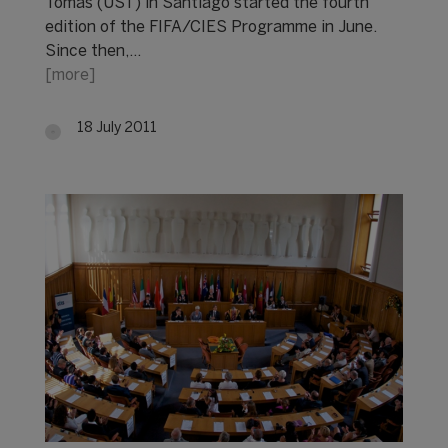
Tomás (UST) in Santiago started the fourth
edition of the FIFA/CIES Programme in June.
Since then,…
[more]
18 July 2011