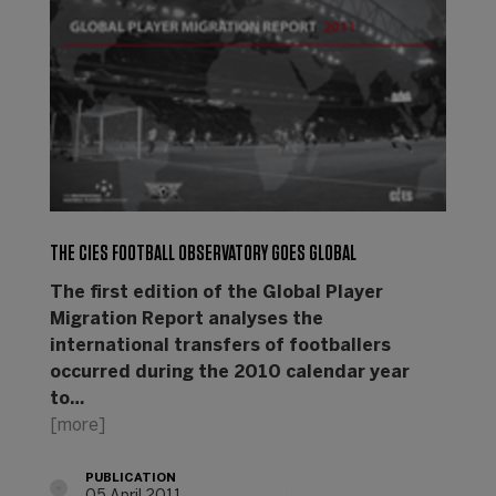
THE CIES FOOTBALL OBSERVATORY GOES GLOBAL
The first edition of the Global Player
Migration Report analyses the
international transfers of footballers
occurred during the 2010 calendar year
to…
[more]
PUBLICATION