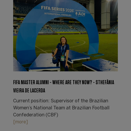
FIFA MASTER ALUMNI - WHERE ARE THEY NOW? - STHEFÂNIA
VIEIRA DE LACERDA
Current position: Supervisor of the Brazilian
Women’s National Team at Brazilian Football
Confederation (CBF)
[more]