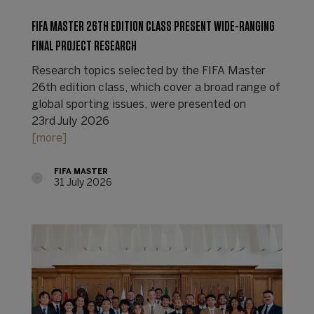
FIFA MASTER 26TH EDITION CLASS PRESENT WIDE-RANGING
FINAL PROJECT RESEARCH
Research topics selected by the FIFA Master
26th edition class, which cover a broad range of
global sporting issues, were presented on
23rd July 2026
[more]
FIFA MASTER
31 July 2026