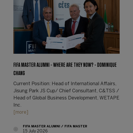
FIFA MASTER ALUMNI - WHERE ARE THEY NOW? - DOMINIQUE
CHANG
Current Position: Head of International Affairs,
Jisung Park JS Cup/ Chief Consultant, C&TSS /
Head of Global Business Development, WETAPE
Inc.
[more]
FIFA MASTER ALUMNI
FIFA MASTER
15 July 2026