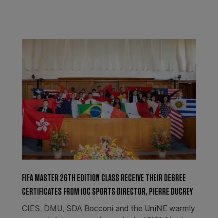
FIFA MASTER 26TH EDITION CLASS RECEIVE THEIR DEGREE
CERTIFICATES FROM IOC SPORTS DIRECTOR, PIERRE DUCREY
CIES, DMU, SDA Bocconi and the UniNE warmly