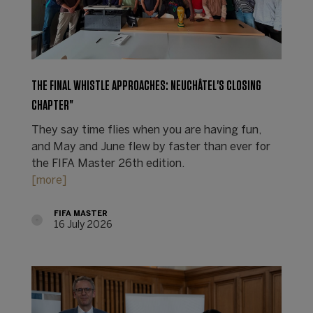
THE FINAL WHISTLE APPROACHES: NEUCHÂTEL'S CLOSING
CHAPTER"
They say time flies when you are having fun,
and May and June flew by faster than ever for
the FIFA Master 26th edition.
[more]
FIFA MASTER
16 July 2026