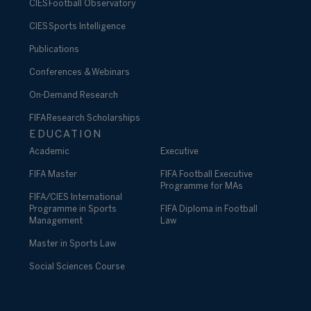
CIES Football Observatory
CIES Sports Intelligence
Publications
Conferences & Webinars
On-Demand Research
FIFA Research Scholarships
EDUCATION
Academic
Executive
FIFA Master
FIFA Football Executive
Programme for MAs
FIFA/CIES International
Programme in Sports
FIFA Diploma in Football
Management
Law
Master in Sports Law
Social Sciences Course