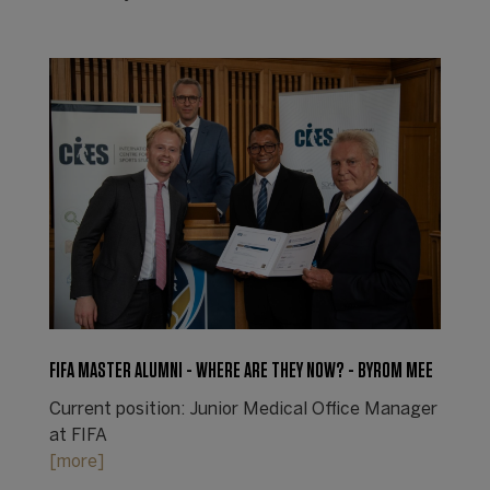
FIFA MASTER ALUMNI - WHERE ARE THEY NOW? - BYROM MEE
Current position: Junior Medical Office Manager
at FIFA
[more]