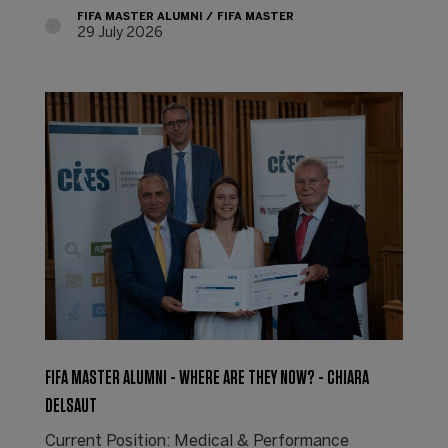
FIFA MASTER ALUMNI
FIFA MASTER
29 July 2026
FIFA MASTER ALUMNI - WHERE ARE THEY NOW? - CHIARA
DELSAUT
Current Position: Medical & Performance