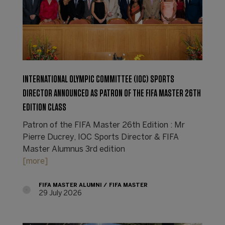
INTERNATIONAL OLYMPIC COMMITTEE (IOC) SPORTS
DIRECTOR ANNOUNCED AS PATRON OF THE FIFA MASTER 26TH
EDITION CLASS
Patron of the FIFA Master 26th Edition : Mr
Pierre Ducrey, IOC Sports Director & FIFA
Master Alumnus 3rd edition
[more]
FIFA MASTER ALUMNI
FIFA MASTER
29 July 2026