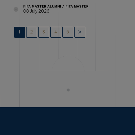
FIFA MASTER ALUMNI
FIFA MASTER
08 July 2026
1
2
3
4
5