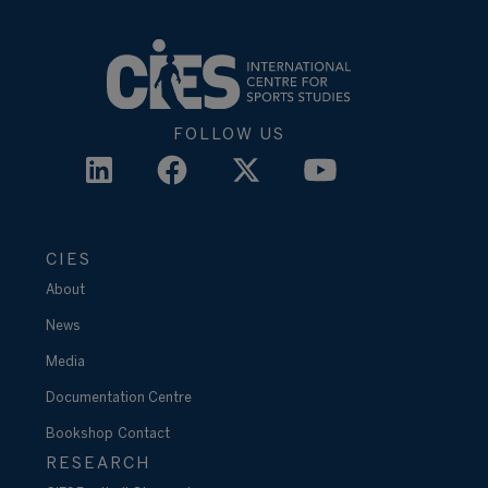
FOLLOW US
CIES
About
News
Media
Documentation Centre
Bookshop
Contact
RESEARCH