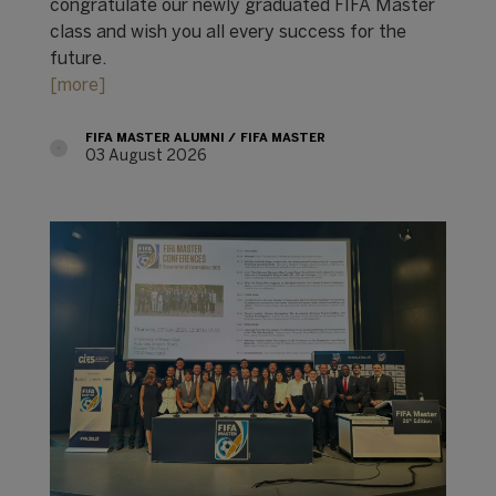
congratulate our newly graduated FIFA Master
class and wish you all every success for the
future.
[more]
FIFA MASTER ALUMNI
FIFA MASTER
03 August 2026