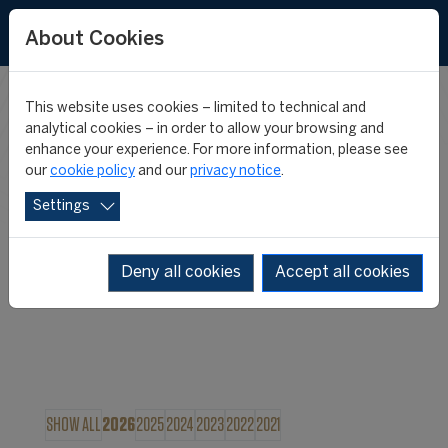
About Cookies
This website uses cookies – limited to technical and
FIFA MASTER
analytical cookies – in order to allow your browsing and
enhance your experience. For more information, please see
our
cookie policy
and our
privacy notice
.
NEWS
Settings
Deny all cookies
Accept all cookies
SHOW ALL
2026
2025
2024
2023
2022
2021