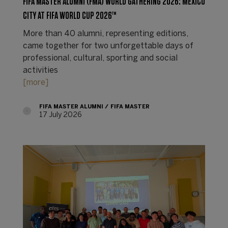
FIFA MASTER ALUMNI (FMA) WORLD GATHERING 2026: MEXICO
CITY AT FIFA WORLD CUP 2026™
More than 40 alumni, representing editions,
came together for two unforgettable days of
professional, cultural, sporting and social
activities
[more]
FIFA MASTER ALUMNI
FIFA MASTER
17 July 2026