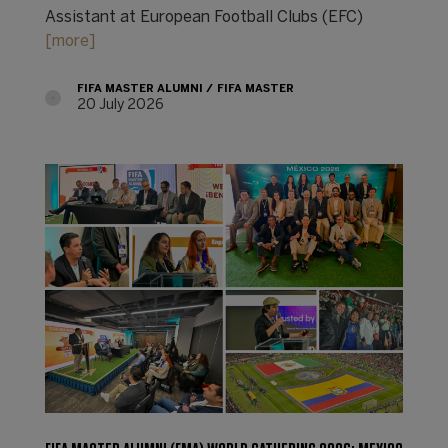
Assistant at European Football Clubs (EFC)
[more]
FIFA MASTER ALUMNI
FIFA MASTER
20 July 2026