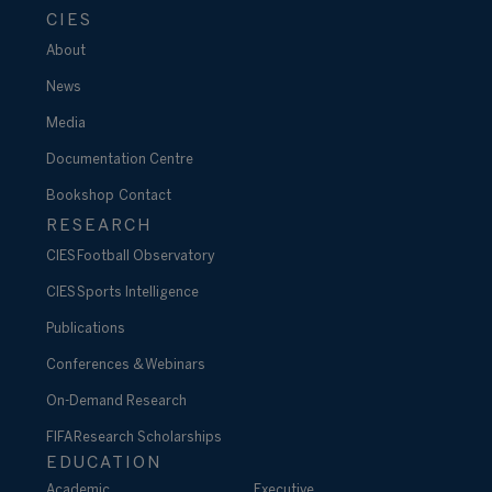
CIES
About
News
Media
Documentation Centre
Bookshop
Contact
RESEARCH
CIES Football Observatory
CIES Sports Intelligence
Publications
Conferences & Webinars
On-Demand Research
FIFA Research Scholarships
EDUCATION
Academic
Executive