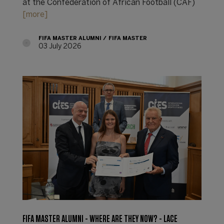
at the Confederation of African Football (CAF)
[more]
FIFA MASTER ALUMNI
FIFA MASTER
03 July 2026
FIFA MASTER ALUMNI - WHERE ARE THEY NOW? - LACE