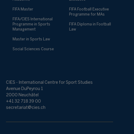
FIFA Master
FIFA Football Executive
Programme for MAs
FIFA/CIES International
Programme in Sports
FIFA Diploma in Football
Management
Law
Master in Sports Law
Social Sciences Course
CIES - International Centre for Sport Studies
Avenue DuPeyrou 1
2000 Neuchâtel
+41 32 718 39 00
secretariat@cies.ch