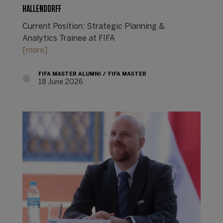
HALLENDORFF
Current Position: Strategic Planning &
Analytics Trainee at FIFA
[more]
FIFA MASTER ALUMNI
FIFA MASTER
18 June 2026