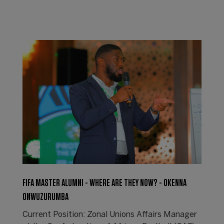
FIFA MASTER ALUMNI - WHERE ARE THEY NOW? - OKENNA
ONWUZURUMBA
Current Position: Zonal Unions Affairs Manager