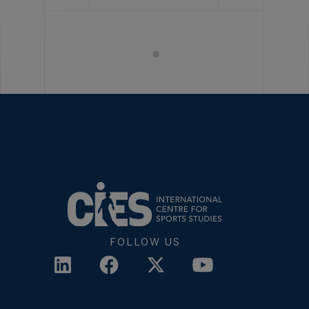
FOLLOW US