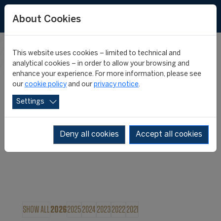
About Cookies
This website uses cookies – limited to technical and
FIFA MASTER
analytical cookies – in order to allow your browsing and
enhance your experience. For more information, please see
our
cookie policy
and our
privacy notice
.
NEWS
Settings
Deny all cookies
Accept all cookies
SHOW ALL
2026
2025
2024
2023
2022
2021