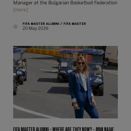
Manager at the Bulgarian Basketball Federation
[more]
FIFA MASTER ALUMNI
FIFA MASTER
20 May 2026
FIFA MASTER ALUMNI - WHERE ARE THEY NOW? - AYAN NAJAF