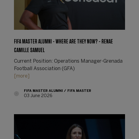
FIFA MASTER ALUMNI - WHERE ARE THEY NOW? - RENAE
CAMILLE SAMUEL
Current Position: Operations Manager-Grenada
Football Association (GFA)
[more]
FIFA MASTER ALUMNI
FIFA MASTER
03 June 2026