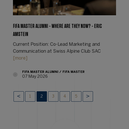
FIFA MASTER ALUMNI - WHERE ARE THEY NOW? - ERIC
AMSTEIN
Current Position: Co-Lead Marketing and
Communication at Swiss Alpine Club SAC
[more]
FIFA MASTER ALUMNI
FIFA MASTER
07 May 2026
1
2
3
4
5