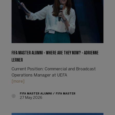
FIFA MASTER ALUMNI - WHERE ARE THEY NOW? - ADRIENNE
LERNER
Current Position: Commercial and Broadcast
Operations Manager at UEFA
[more]
FIFA MASTER ALUMNI
FIFA MASTER
27 May 2026