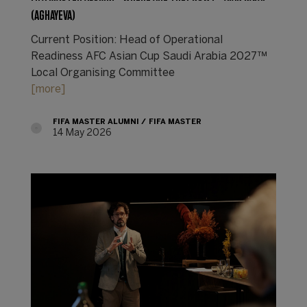
(AGHAYEVA)
Current Position: Head of Operational
Readiness AFC Asian Cup Saudi Arabia 2027™
Local Organising Committee
[more]
FIFA MASTER ALUMNI
FIFA MASTER
14 May 2026