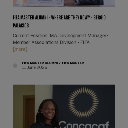
FIFA MASTER ALUMNI - WHERE ARE THEY NOW? - SERGIO
PALACIOS
Current Position: MA Development Manager-
Member Associations Division - FIFA
[more]
FIFA MASTER ALUMNI
FIFA MASTER
11 June 2026