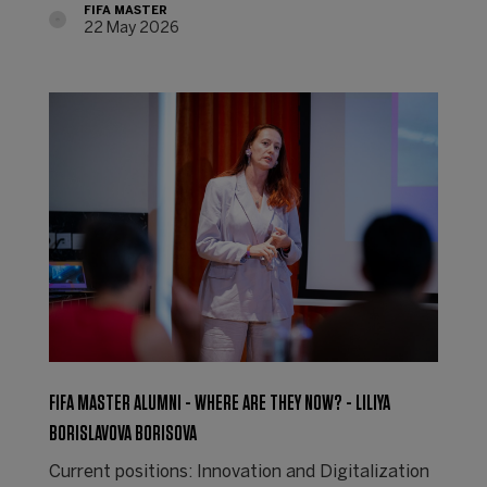
FIFA MASTER
22 May 2026
FIFA MASTER ALUMNI - WHERE ARE THEY NOW? - LILIYA
BORISLAVOVA BORISOVA
Current positions: Innovation and Digitalization