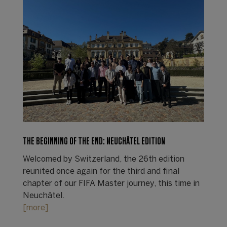
THE BEGINNING OF THE END: NEUCHÂTEL EDITION
Welcomed by Switzerland, the 26th edition
reunited once again for the third and final
chapter of our FIFA Master journey, this time in
Neuchâtel.
[more]